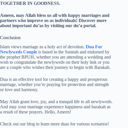
TOGETHER IN GOODNESS.
Ameen, may Allah bless us all with happy marriages and
partners who improve us as individuals! Discover more
about important du’as by visiting our du’a portal.
Conclusion
Islam views marriage as a holy act of devotion.
Dua For
Newlyweds Couple
is based in the Sunnah and endorsed by
the prophet BPUH, whether you are attending a wedding and
wish to congratulate the newlyweds on their holy link or you
are a couple who wishes their journey to begin with Barakah.
Dua is an effective tool for creating a happy and prosperous
marriage, whether you’re praying for protection and strength
or love and harmony.
May Allah grant love, joy, and a tranquil life to all newlyweds.
And may your marriage experience happiness and barakah as
a result of these prayers. Hello, Ameen!
Check out our blog to learn more duas for various scenarios!