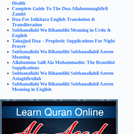
Health
Complete Guide To The Dua Allahummaghfirli
Zambi
Dua For Istikhara English Translation &
Transliteration
Subhanallahi Wa Bihamdihi Meaning in Urdu &
English
Tahajjud Dua – Prophetic Supplications For Night
Prayer
Subhanallahi Wa Bihamdihi Subhanallahil Azeem
Meaning
Allahumma Salli Ala Muhammadin: The Beautiful
Supplications
Subhanallahi Wa Bihamdihi Subhanallahil Azeem
Astaghfirullah
Subhanallahi Wa Bihamdihi Subhanallahil Azeem
Meaning in English