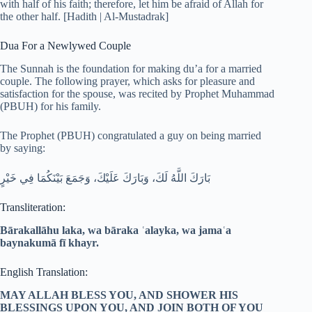
with half of his faith; therefore, let him be afraid of Allah for
the other half. [Hadith | Al-Mustadrak]
Dua For a Newlywed Couple
The Sunnah is the foundation for making du’a for a married
couple. The following prayer, which asks for pleasure and
satisfaction for the spouse, was recited by Prophet Muhammad
(PBUH) for his family.
The Prophet (PBUH) congratulated a guy on being married
by saying:
بَارَكَ اللَّهُ لَكَ، وَبَارَكَ عَلَيْكَ، وَجَمَعَ بَيْنَكُمَا فِي خَيْرٍ
Transliteration:
Bārakallāhu laka, wa bāraka ʿalayka, wa jamaʿa
baynakumā fī khayr.
English Translation:
MAY ALLAH BLESS YOU, AND SHOWER HIS
BLESSINGS UPON YOU, AND JOIN BOTH OF YOU