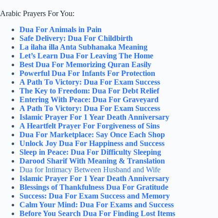
Arabic Prayers For You:
Dua For Animals in Pain
Safe Delivery: Dua For Childbirth
La ilaha illa Anta Subhanaka Meaning
Let’s Learn Dua For Leaving The Home
Best Dua For Memorizing Quran Easily
Powerful Dua For Infants For Protection
A Path To Victory: Dua For Exam Success
The Key to Freedom: Dua For Debt Relief
Entering With Peace: Dua For Graveyard
A Path To Victory: Dua For Exam Success
Islamic Prayer For 1 Year Death Anniversary
A Heartfelt Prayer For Forgiveness of Sins
Dua For Marketplace: Say Once Each Shop
Unlock Joy Dua For Happiness and Success
Sleep in Peace: Dua For Difficulty Sleeping
Darood Sharif With Meaning & Translation
Dua for Intimacy Between Husband and Wife
Islamic Prayer For 1 Year Death Anniversary
Blessings of Thankfulness Dua For Gratitude
Success: Dua For Exam Success and Memory
Calm Your Mind: Dua For Exams and Success
Before You Search Dua For Finding Lost Items