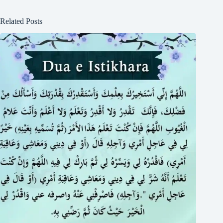
Related Posts