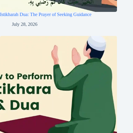
Istikharah Dua: The Prayer of Seeking Guidance
July 28, 2026