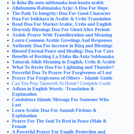
la ilaha illa anta subhanaka inni kuntu arabic
Allahumma Rahmataka Arju: A Dua For Hope
The Path To Integrity: Dua For Good Character
Dua For Istikhara in Arabic & Urdu Translation
Read Dua For Market Arabic, Urdu and English
Heavenly Blessings Dua For Ghusl After Periods
Arabic Prayer With Transliteration and Meaning
Learn Common Arabic Greetings And Responses
Authentic Dua For increase in Rizq and Blessings
Blessed Eternal Peace and Healing: Dua For Cure
Benefits of Reciting La Elaha illa Anta Subhanaka
Tabarak Allah Meaning in English, Urdu & Arabic
What To Recite Dua For Lightning and Thunder?
Powerful Dua To Prayer For Forgiveness of Lust
Prayer For Forgiveness of Others – Islamic Guide
Can You Pray Taraweeh At Home​? Complete Guide
Adhan in English Words– Translation &
Explanation
Condolence Islamic Message For Someone Who
Lost
Learn Arabic Dua For Jannah Firdaus &
Explanation
Prayer For The Soul To Rest in Peace (Male &
Female
A Powerful Prayer For Family Protection and