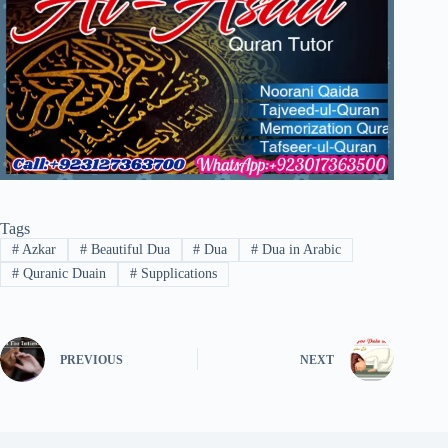
Tags
#
Azkar
#
Beautiful Dua
#
Dua
#
Dua in Arabic
#
Quranic Duain
#
Supplications
PREVIOUS
NEXT