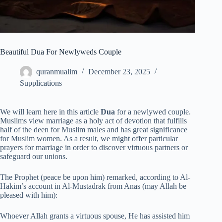
Beautiful Dua For Newlyweds Couple
quranmualim
December 23, 2025
Supplications
We will learn here in this article
Dua
for a newlywed couple.
Muslims view marriage as a holy act of devotion that fulfills
half of the deen for Muslim males and has great significance
for Muslim women. As a result, we might offer particular
prayers for marriage in order to discover virtuous partners or
safeguard our unions.
The Prophet (peace be upon him) remarked, according to Al-
Hakim’s account in Al-Mustadrak from Anas (may Allah be
pleased with him):
Whoever Allah grants a virtuous spouse, He has assisted him