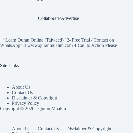
Collaborate/Advertise
“Learn Quran Online (Tajweed)” 2- Free Trial / Contact on
WhatsApp” 3-www.quranmualim.com 4-Call to Action Please
Site Links
About Us
Contact Us
Disclaimer & Copyright
Privacy Policy
Copyright © 2026 - Quran Mualim
About Us
Contact Us
Disclaimer & Copyright