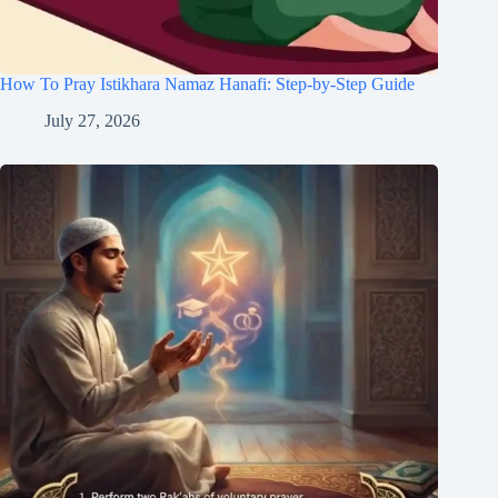
How To Pray Istikhara Namaz Hanafi: Step-by-Step Guide
July 27, 2026