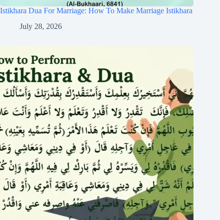
Istikhara Dua For Marriage: How To Make Marriage Istikhara
July 28, 2026