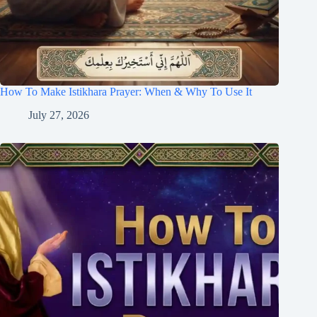
How To Make Istikhara Prayer: When & Why To Use It
July 27, 2026