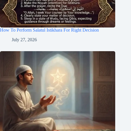
How To Perform Salatul Istikhara For Right Decision
July 27, 2026