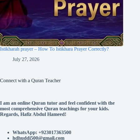
Istikharah prayer – How To Istikhara Prayer Correctly?
July 27, 2026
Connect with a Quran Teacher
I am an online Quran tutor and feel confident with the
most comprehensive Quran teachings for your kids.
Regards, Hafiz Abdul Hameed!
WhatsApp: +923017363500
hdhuddi500@gmail.com