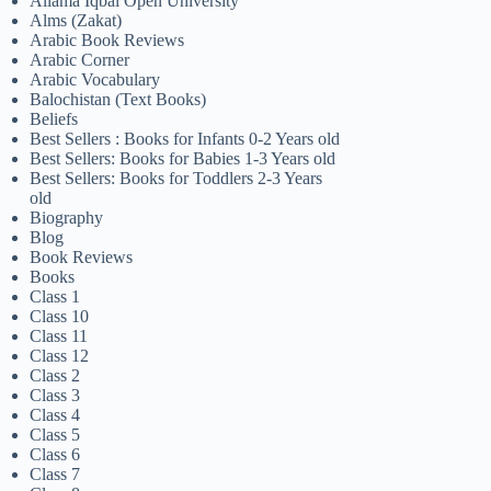
Allama Iqbal Open University
Alms (Zakat)
Arabic Book Reviews
Arabic Corner
Arabic Vocabulary
Balochistan (Text Books)
Beliefs
Best Sellers : Books for Infants 0-2 Years old
Best Sellers: Books for Babies 1-3 Years old
Best Sellers: Books for Toddlers 2-3 Years
old
Biography
Blog
Book Reviews
Books
Class 1
Class 10
Class 11
Class 12
Class 2
Class 3
Class 4
Class 5
Class 6
Class 7