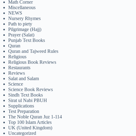
Math Corner
Miscellaneous
NEWS
Nursery Rhymes
Path to piety
Pilgrimage (Hajj)
Prayer (Salat)
Punjab Text Books
Quran
Quran and Tajweed Rules
Religious
Religious Book Reviews
Restaurants
Reviews
Salat and Salam
Science
Science Book Reviews
Sindh Text Books
Sirat ul Nabi PBUH
Supplications
Test Preparation
The Noble Quran Juz 1-114
Top 100 Islam Articles
UK (United Kingdom)
Uncategorized