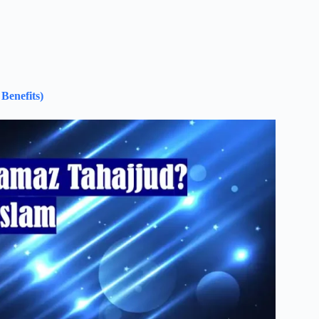
Benefits)