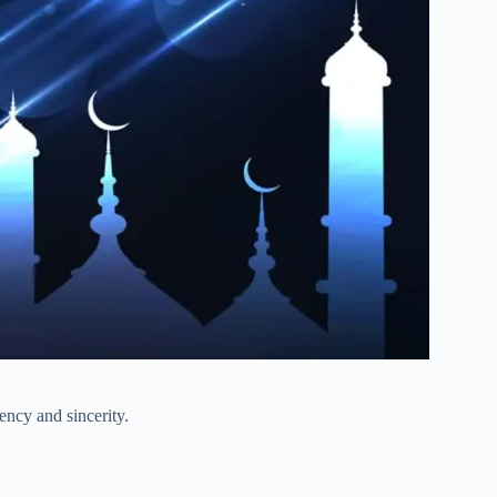
tency and sincerity.