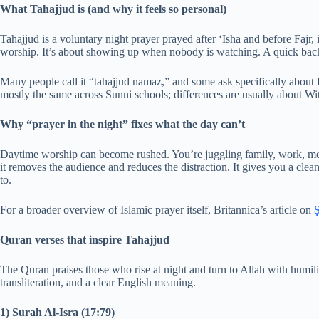
What Tahajjud is (and why it feels so personal)
Tahajjud is a voluntary night prayer prayed after ‘Isha and before Fajr, i
worship. It’s about showing up when nobody is watching. A quick backg
Many people call it “tahajjud namaz,” and some ask specifically about
mostly the same across Sunni schools; differences are usually about Witr
Why “prayer in the night” fixes what the day can’t
Daytime worship can become rushed. You’re juggling family, work, mess
it removes the audience and reduces the distraction. It gives you a clea
to.
For a broader overview of Islamic prayer itself, Britannica’s article on
Ṣ
Quran verses that inspire Tahajjud
The Quran praises those who rise at night and turn to Allah with humili
transliteration, and a clear English meaning.
1) Surah Al-Isra (17:79)