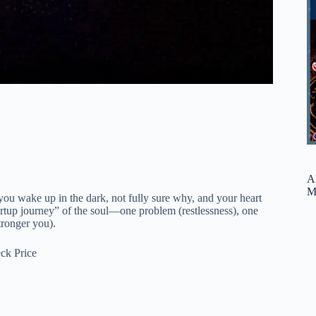
A
M
u wake up in the dark, not fully sure why, and your heart
startup journey” of the soul—one problem (restlessness), one
tronger you).
ck Price