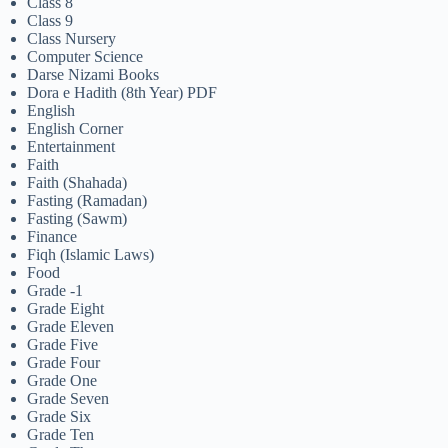
Class 8
Class 9
Class Nursery
Computer Science
Darse Nizami Books
Dora e Hadith (8th Year) PDF
English
English Corner
Entertainment
Faith
Faith (Shahada)
Fasting (Ramadan)
Fasting (Sawm)
Finance
Fiqh (Islamic Laws)
Food
Grade -1
Grade Eight
Grade Eleven
Grade Five
Grade Four
Grade One
Grade Seven
Grade Six
Grade Ten