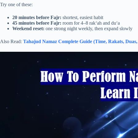
Try one of these:
20 minutes before Fajr:
shortest, easiest habit
45 minutes before Fajr:
room for 4–8 rak‘ah and du‘a
Weekend reset:
one strong night weekly, then expand slowly
Also Read:
Tahajud Namaz Complete Guide (Time, Rakats, Duas, 