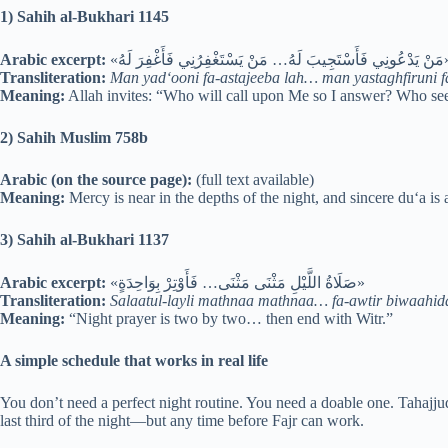
1) Sahih al-Bukhari 1145
Arabic excerpt:
«مَنْ يَدْعُونِي فَأَسْتَجِيبَ لَهُ… 
Transliteration:
Man yad‘ooni fa-astajeeba lah… man yastaghfiruni fa
Meaning:
Allah invites: “Who will call upon Me so I answer? Who see
2) Sahih Muslim 758b
Arabic (on the source page):
(full text available)
Meaning:
Mercy is near in the depths of the night, and sincere du‘a is
3) Sahih al-Bukhari 1137
Arabic excerpt:
«صَلَاةُ اللَّيْلِ مَثْنَى مَثْنَى… فَأَوْتِرْ بِوَاحِدَةٍ»
Transliteration:
Salaatul-layli mathnaa mathnaa… fa-awtir biwaahid
Meaning:
“Night prayer is two by two… then end with Witr.”
A simple schedule that works in real life
You don’t need a perfect night routine. You need a doable one. Tahajjud 
last third of the night—but any time before Fajr can work.