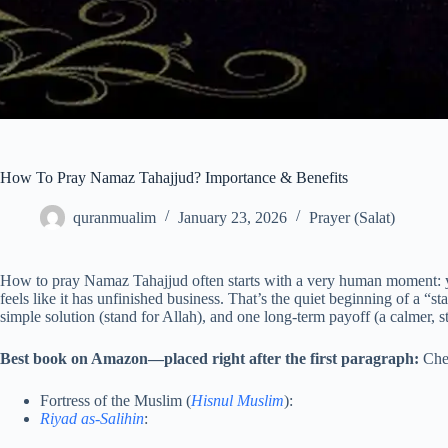
How To Pray Namaz Tahajjud? Importance & Benefits
quranmualim
January 23, 2026
Prayer (Salat)
How to pray Namaz Tahajjud often starts with a very human moment: yo
feels like it has unfinished business. That’s the quiet beginning of a “
simple solution (stand for Allah), and one long-term payoff (a calmer, s
Best book on Amazon—placed right after the first paragraph:
Che
Fortress of the Muslim (
Hisnul Muslim
):
Riyad as-Salihin
: