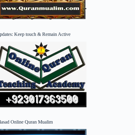
pdates: Keep touch & Remain Active
lasad Online Quran Mualim