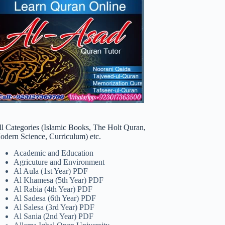
ll Categories (Islamic Books, The Holt Quran,
odern Science, Curriculum) etc.
Academic and Education
Agricuture and Environment
Al Aula (1st Year) PDF
Al Khamesa (5th Year) PDF
Al Rabia (4th Year) PDF
Al Sadesa (6th Year) PDF
Al Salesa (3rd Year) PDF
Al Sania (2nd Year) PDF