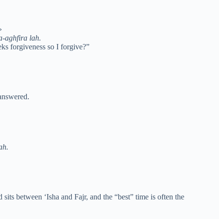
مَنْ يَسْتَغْفِرُنِي فَأَغْفِرَ لَهُ»
-aghfira lah.
ks forgiveness so I forgive?”
 answered.
ah.
sits between ‘Isha and Fajr, and the “best” time is often the