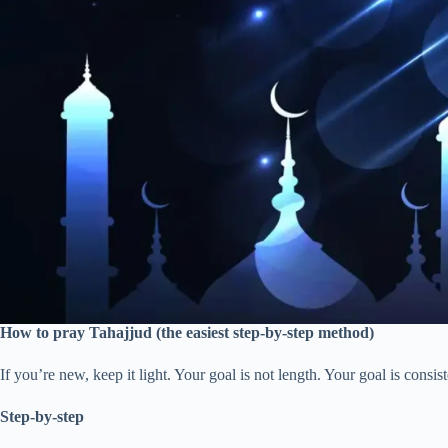
How to pray Tahajjud (the easiest step-by-step method)
If you’re new, keep it light. Your goal is not length. Your goal is consis
Step-by-step