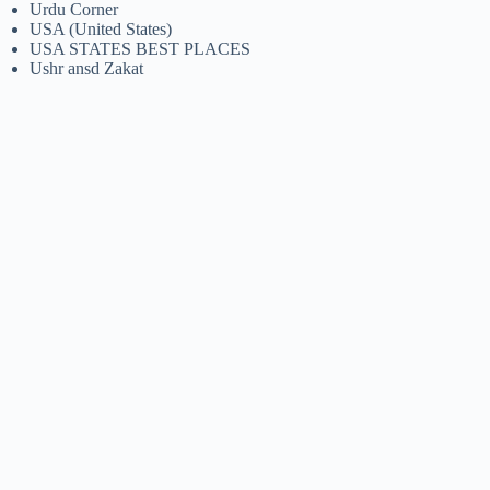
Urdu Corner
USA (United States)
USA STATES BEST PLACES
Ushr ansd Zakat