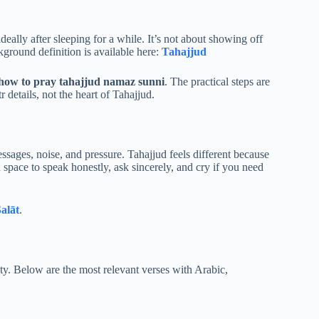
deally after sleeping for a while. It’s not about showing off
round definition is available here:
Tahajjud
how to pray tahajjud namaz sunni
. The practical steps are
 details, not the heart of Tahajjud.
ages, noise, and pressure. Tahajjud feels different because
n space to speak honestly, ask sincerely, and cry if you need
alāt
.
ty. Below are the most relevant verses with Arabic,