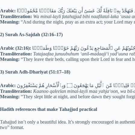
Arabic:
وَمِنَ ٱلَّيْلِ فَتَهَجَّدْ بِهِۦ نَافِلَةً لَّكَ عَسَىٰٓ أَن يَبْعَثَكَ رَبُّكَ مَقَامً
Transliteration:
Wa minal-layli fatahajjad bihi naafilatal-laka ‘a
Meaning:
“And during the night, pray as an extra act; your Lord may ra
2) Surah As-Sajdah (32:16–17)
Arabic (32:16):
تَتَجَافَىٰ جُنُوبُهُمْ عَنِ ٱلْمَضَاجِعِ يَدْعُونَ رَبَّهُمْ خَوْفًۭا
Transliteration:
Tatajaafaa junuubuhum ‘anil-madaaji‘i yad‘uuna r
Meaning:
“They leave their beds, calling upon their Lord in fear and
3) Surah Adh-Dhariyat (51:17–18)
Arabic:
كَانُوا۟ قَلِيلًۭا مِّنَ ٱلَّيْلِ مَا يَهْجَعُونَ ۝ وَبِٱلْأَسْحَارِ هُمْ يَس
Transliteration:
Kaanoo qaleelan minal-layli maa yahja‘oon, wa bil-
Meaning:
“They slept little at night, and before dawn they sought forg
Hadith references that make Tahajjud practical
Tahajjud isn’t only a beautiful idea. It’s strongly encouraged in authen
two” format.