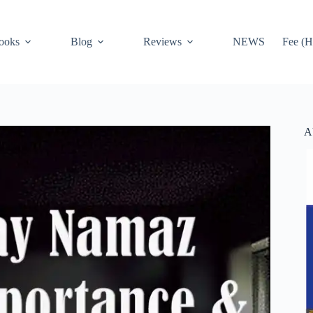
ooks
Blog
Reviews
NEWS
Fee (H
A