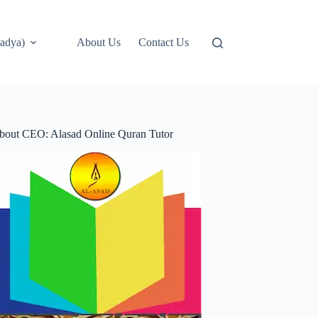
adya)
About Us
Contact Us
bout CEO: Alasad Online Quran Tutor