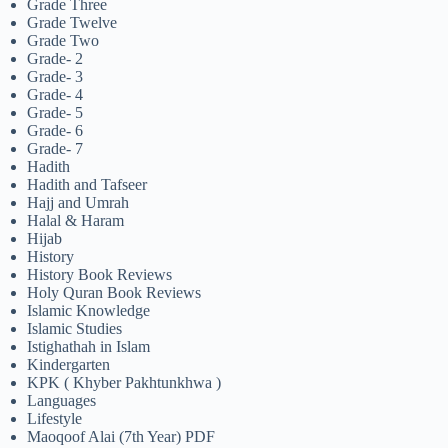
Grade Three
Grade Twelve
Grade Two
Grade- 2
Grade- 3
Grade- 4
Grade- 5
Grade- 6
Grade- 7
Hadith
Hadith and Tafseer
Hajj and Umrah
Halal & Haram
Hijab
History
History Book Reviews
Holy Quran Book Reviews
Islamic Knowledge
Islamic Studies
Istighathah in Islam
Kindergarten
KPK ( Khyber Pakhtunkhwa )
Languages
Lifestyle
Maoqoof Alai (7th Year) PDF