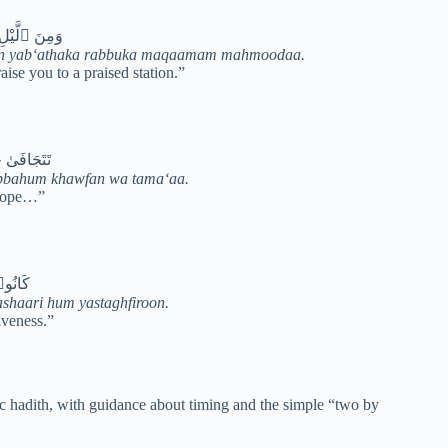
ۭا مَّحْمُودًۭا
saa an yab‘athaka rabbuka maqaamam mahmoodaa.
ise you to a praised station.”
 وَطَمَعًۭا
abbahum khawfan wa tama‘aa.
 hope…”
ْتَغْفِرُونَ
ashaari hum yastaghfiroon.
iveness.”
tic hadith, with guidance about timing and the simple “two by