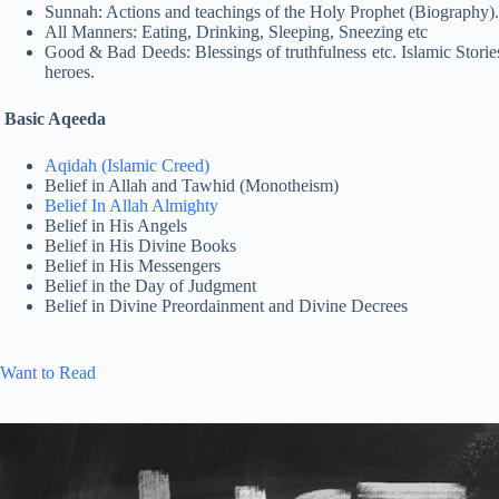
Sunnah: Actions and teachings of the Holy Prophet (Biography).
All Manners: Eating, Drinking, Sleeping, Sneezing etc
Good & Bad Deeds: Blessings of truthfulness etc. Islamic Stories:
heroes.
Basic Aqeeda
Aqidah (Islamic Creed)
Belief in Allah and Tawhid (Monotheism)
Belief In Allah Almighty
Belief in His Angels
Belief in His Divine Books
Belief in His Messengers
Belief in the Day of Judgment
Belief in Divine Preordainment and Divine Decrees
Want to Read