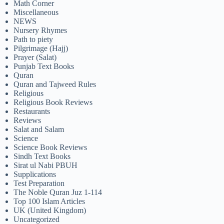
Math Corner
Miscellaneous
NEWS
Nursery Rhymes
Path to piety
Pilgrimage (Hajj)
Prayer (Salat)
Punjab Text Books
Quran
Quran and Tajweed Rules
Religious
Religious Book Reviews
Restaurants
Reviews
Salat and Salam
Science
Science Book Reviews
Sindh Text Books
Sirat ul Nabi PBUH
Supplications
Test Preparation
The Noble Quran Juz 1-114
Top 100 Islam Articles
UK (United Kingdom)
Uncategorized