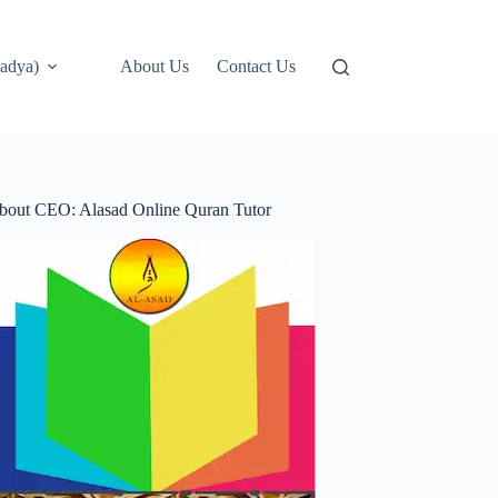
adya)
About Us
Contact Us
bout CEO: Alasad Online Quran Tutor