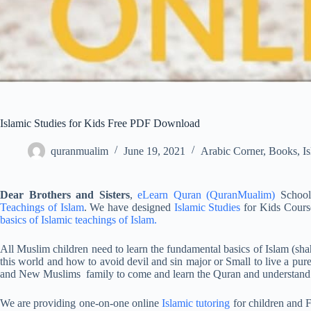
Islamic Studies for Kids Free PDF Download
quranmualim
June 19, 2021
Arabic Corner
,
Books
,
I
Dear Brothers and Sisters
,
eLearn Quran (QuranMualim)
School 
Teachings of Islam
. We have designed
Islamic Studies
for Kids Cours
basics of Islamic teachings of Islam.
All Muslim children need to learn the fundamental basics of Islam (sh
this world and how to avoid devil and sin major or Small to live a p
and New Muslims family to come and learn the Quran and understand
We are providing one-on-one online
Islamic tutoring
for children and F