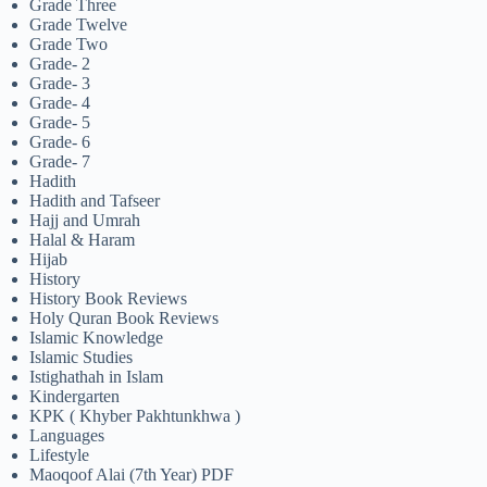
Grade Three
Grade Twelve
Grade Two
Grade- 2
Grade- 3
Grade- 4
Grade- 5
Grade- 6
Grade- 7
Hadith
Hadith and Tafseer
Hajj and Umrah
Halal & Haram
Hijab
History
History Book Reviews
Holy Quran Book Reviews
Islamic Knowledge
Islamic Studies
Istighathah in Islam
Kindergarten
KPK ( Khyber Pakhtunkhwa )
Languages
Lifestyle
Maoqoof Alai (7th Year) PDF