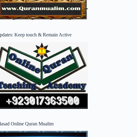
pdates: Keep touch & Remain Active
lasad Online Quran Mualim