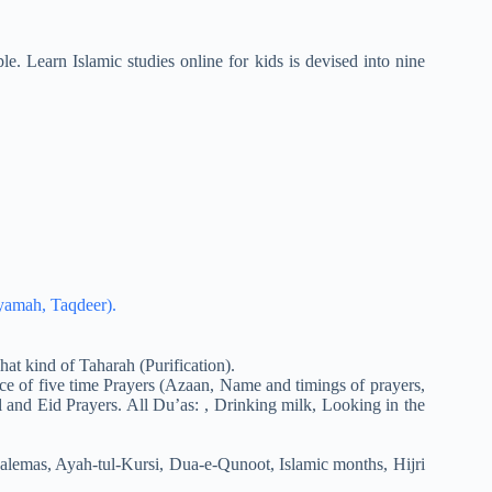
e. Learn Islamic studies online for kids is devised into nine
iyamah, Taqdeer).
at kind of Taharah (Purification).
ce of five time Prayers (Azaan, Name and timings of prayers,
 and Eid Prayers. All Du’as: , Drinking milk, Looking in the
alemas, Ayah-tul-Kursi, Dua-e-Qunoot, Islamic months, Hijri