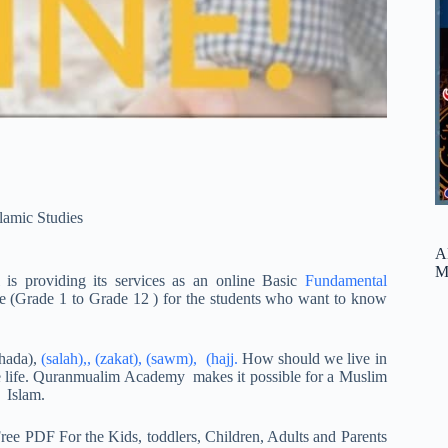
slamic Studies
A
M
is providing its services as an online Basic
Fundamental
e (Grade 1 to Grade 12 ) for the students who want to know
ahada),
(salah),, (zakat), (sawm), (hajj.
How should we live in
ure life. Quranmualim Academy makes it possible for a Muslim
 Islam.
ree PDF For the Kids, toddlers, Children, Adults and Parents