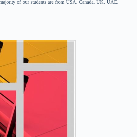
nd majority of our students are from USA, Canada, UK, UAE,