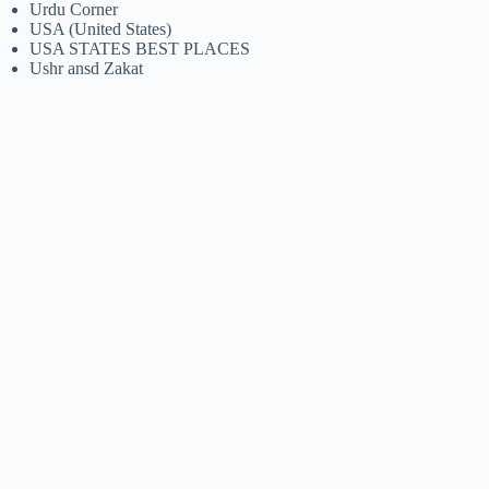
Urdu Corner
USA (United States)
USA STATES BEST PLACES
Ushr ansd Zakat