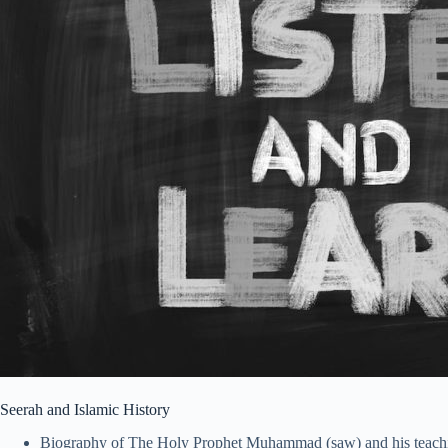
Seerah and Islamic History
Biography of The Holy Prophet Muhammad (saw) and his teach