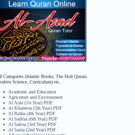
ll Categories (Islamic Books, The Holt Quran,
odern Science, Curriculum) etc.
Academic and Education
Agricuture and Environment
Al Aula (1st Year) PDF
Al Khamesa (5th Year) PDF
Al Rabia (4th Year) PDF
Al Sadesa (6th Year) PDF
Al Salesa (3rd Year) PDF
Al Sania (2nd Year) PDF