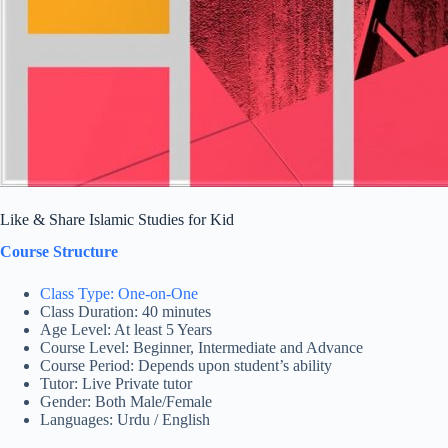
Like & Share Islamic Studies for Kid
Course Structure
Class Type: One-on-One
Class Duration: 40 minutes
Age Level: At least 5 Years
Course Level: Beginner, Intermediate and Advance
Course Period: Depends upon student’s ability
Tutor: Live Private tutor
Gender: Both Male/Female
Languages: Urdu / English