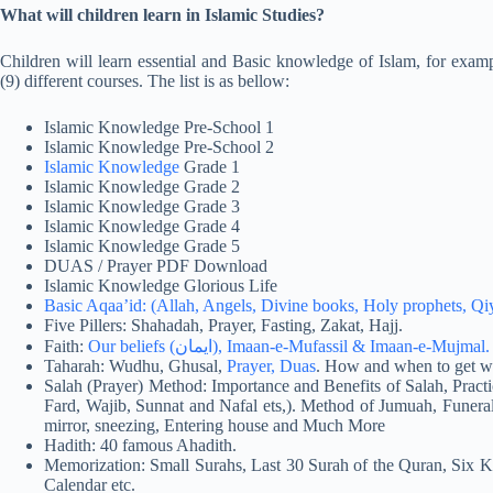
What will children learn in Islamic Studies?
Children will learn essential and Basic knowledge of Islam, for exampl
(9) different courses. The list is as bellow:
Islamic Knowledge Pre-School 1
Islamic Knowledge Pre-School 2
Islamic Knowledge
Grade 1
Islamic Knowledge Grade 2
Islamic Knowledge Grade 3
Islamic Knowledge Grade 4
Islamic Knowledge Grade 5
DUAS / Prayer PDF Download
Islamic Knowledge Glorious Life
Basic Aqaa’id: (Allah, Angels, Divine books, Holy prophets, Q
Five Pillers: Shahadah, Prayer, Fasting, Zakat, Hajj.
Faith:
Our beliefs (ایمان), Imaan-e-Mufassil & Imaan-e-Mujmal.
Taharah: Wudhu, Ghusal,
Prayer, Duas
. How and when to get wh
Salah (Prayer) Method: Importance and Benefits of Salah, Practi
Fard, Wajib, Sunnat and Nafal ets,). Method of Jumuah, Funeral
mirror, sneezing, Entering house and Much More
Hadith: 40 famous Ahadith.
Memorization: Small Surahs, Last 30 Surah of the Quran, Six K
Calendar etc.