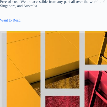
Free of cost. We are accessible from any part all over the world a
Singapore, and Australia.
Want to Read