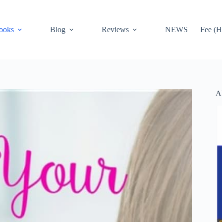
ooks
Blog
Reviews
NEWS
Fee (H
A