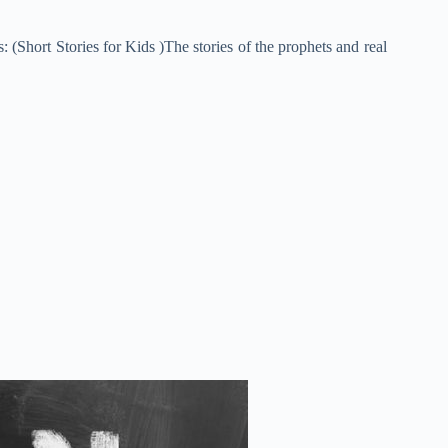
 (Short Stories for Kids )The stories of the prophets and real