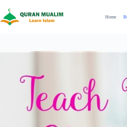
Skip
to
content
Home
B