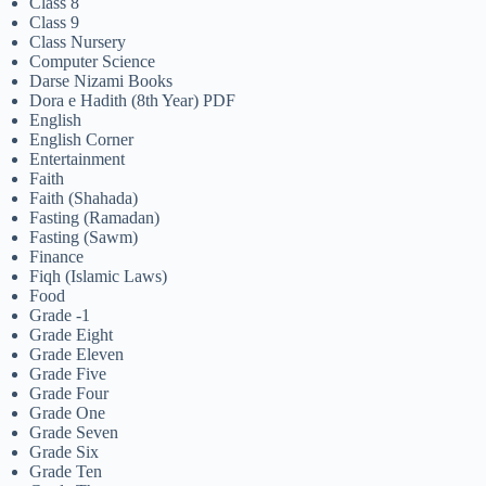
Class 8
Class 9
Class Nursery
Computer Science
Darse Nizami Books
Dora e Hadith (8th Year) PDF
English
English Corner
Entertainment
Faith
Faith (Shahada)
Fasting (Ramadan)
Fasting (Sawm)
Finance
Fiqh (Islamic Laws)
Food
Grade -1
Grade Eight
Grade Eleven
Grade Five
Grade Four
Grade One
Grade Seven
Grade Six
Grade Ten