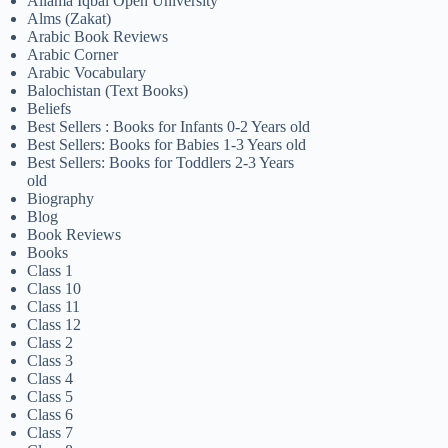
Allama Iqbal Open University
Alms (Zakat)
Arabic Book Reviews
Arabic Corner
Arabic Vocabulary
Balochistan (Text Books)
Beliefs
Best Sellers : Books for Infants 0-2 Years old
Best Sellers: Books for Babies 1-3 Years old
Best Sellers: Books for Toddlers 2-3 Years
old
Biography
Blog
Book Reviews
Books
Class 1
Class 10
Class 11
Class 12
Class 2
Class 3
Class 4
Class 5
Class 6
Class 7