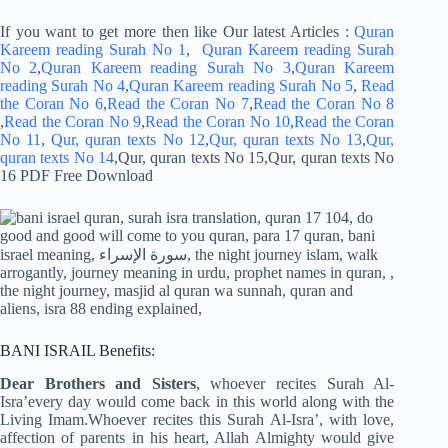
If you want to get more then like Our latest Articles :
Quran
Kareem reading Surah No 1
,
Quran Kareem reading Surah
No 2
,
Quran Kareem reading Surah No 3
,
Quran Kareem
reading Surah No 4
,
Quran Kareem reading Surah No 5
,
Read
the Coran No 6
,
Read the Coran No 7
,
Read the Coran No 8
,
Read the Coran No 9
,
Read the Coran No 10
,
Read the Coran
No 11
,
Qur, quran texts No 12
,
Qur, quran texts No 13
,
Qur,
quran texts No 14
,Qur, quran texts No 15,Qur, quran texts No
16 PDF Free Download
BANI ISRAIL Benefits:
Dear Brothers and Sisters
, whoever recites Surah Al-
Isra’every day would come back in this world along with the
Living Imam.Whoever recites this Surah Al-Isra’, with love,
affection of parents in his heart, Allah Almighty would give