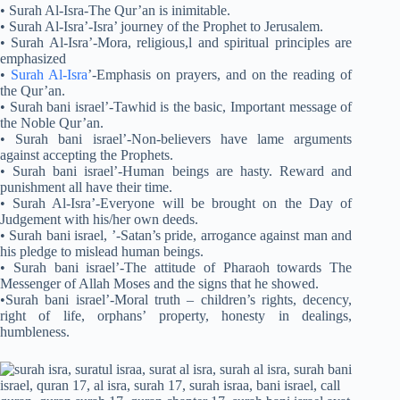
• Surah Al-Isra-The Qur’an is inimitable.
• Surah Al-Isra’-Isra’ journey of the Prophet to Jerusalem.
• Surah Al-Isra’-Mora, religious,l and spiritual principles are
emphasized
•
Surah Al-Isra
’-Emphasis on prayers, and on the reading of
the Qur’an.
• Surah bani israel’-Tawhid is the basic, Important message of
the Noble Qur’an.
• Surah bani israel’-Non-believers have lame arguments
against accepting the Prophets.
• Surah bani israel’-Human beings are hasty. Reward and
punishment all have their time.
• Surah Al-Isra’-Everyone will be brought on the Day of
Judgement with his/her own deeds.
• Surah bani israel, ’-Satan’s pride, arrogance against man and
his pledge to mislead human beings.
• Surah bani israel’-The attitude of Pharaoh towards The
Messenger of Allah Moses and the signs that he showed.
•Surah bani israel’-Moral truth – children’s rights, decency,
right of life, orphans’ property, honesty in dealings,
humbleness.