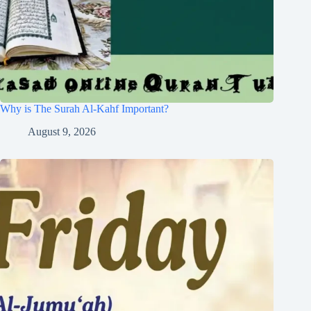
Why is The Surah Al-Kahf Important?
August 9, 2026