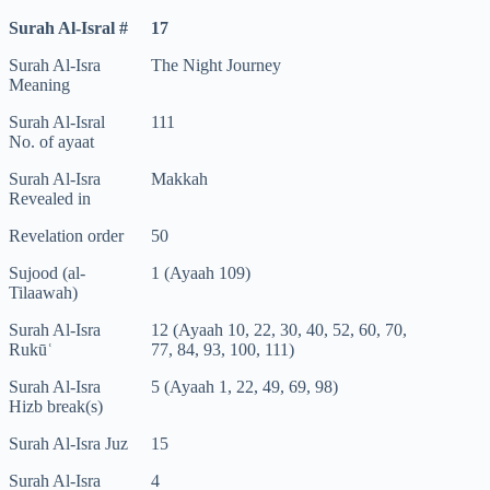
Surah Al-Isral #
17
Surah Al-Isra
The Night Journey
Meaning
Surah Al-Isral
111
No. of ayaat
Surah Al-Isra
Makkah
Revealed in
Revelation order
50
Sujood (al-
1 (Ayaah 109)
Tilaawah)
Surah Al-Isra
12 (Ayaah 10, 22, 30, 40, 52, 60, 70,
Rukūʿ
77, 84, 93, 100, 111)
Surah Al-Isra
5 (Ayaah 1, 22, 49, 69, 98)
Hizb break(s)
Surah Al-Isra Juz
15
Surah Al-Isra
4