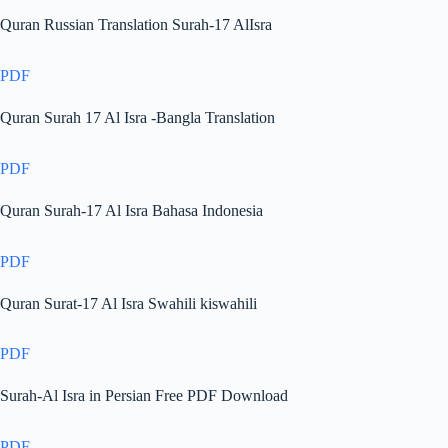
Quran Russian Translation Surah-17 AlIsra
PDF
Quran Surah 17 Al Isra -Bangla Translation
PDF
Quran Surah-17 Al Isra Bahasa Indonesia
PDF
Quran Surat-17 Al Isra Swahili kiswahili
PDF
Surah-Al Isra in Persian Free PDF Download
PDF