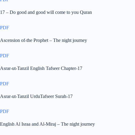
17 – Do good and good will come to you Quran
PDF
Ascension of-the Prophet – The night journey
PDF
Asrar-ut-Tanzil English Tafseer Chapter-17
PDF
Asrar-ut-Tanzil UrduTafseer Surah-17
PDF
English Al Israa and Al-Miraj – The night journey