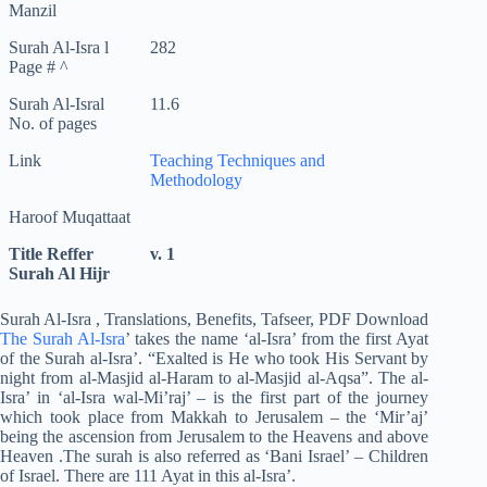
Manzil
Surah Al-Isra l
282
Page # ^
Surah Al-Isral
11.6
No. of pages
Link
Teaching Techniques and
Methodology
Haroof Muqattaat
Title Reffer
v. 1
Surah Al Hijr
Surah Al-Isra , Translations, Benefits, Tafseer, PDF Download
The Surah Al-Isra
’ takes the name ‘al-Isra’ from the first Ayat
of the Surah al-Isra’. “Exalted is He who took His Servant by
night from al-Masjid al-Haram to al-Masjid al-Aqsa”. The al-
Isra’ in ‘al-Isra wal-Mi’raj’ – is the first part of the journey
which took place from Makkah to Jerusalem – the ‘Mir’aj’
being the ascension from Jerusalem to the Heavens and above
Heaven .The surah is also referred as ‘Bani Israel’ – Children
of Israel. There are 111 Ayat in this al-Isra’.