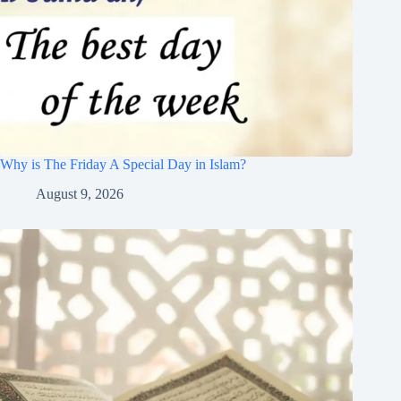
Why is The Friday A Special Day in Islam?
August 9, 2026