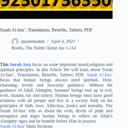
Surah Al-Isra’, Translations, Benefits, Tafseer, PDF
quranmualim
April 4, 2021
Books
,
The Noble Quran Juz 1-114
This
Surah Isra
focus on some important moral,religious and
spiritual principles. In this Article We will learn about Surah
Al-Isra’, Translations, Benefits, Tafseer, PDF.
Surah Al-Isra’
focus that human beings always need spiritual, Holy,
charming, lovely and heavenly guidance. Without the
guidance of Allah Almighty, humans’ beings end up in evil,
evils, shatain, sin and misery. Human beings must have good
relations with all people and live in a society built on the
principles of faith, love, Affection, justice and morality. The
Surah Al-Isra’ tells us about the evils, devils of pride and
arrogance and urges human beings to reflect on Allah’s
Almighty signs and be humble before Him in prayers.
Surah Al-Isra
’ Main Sections: