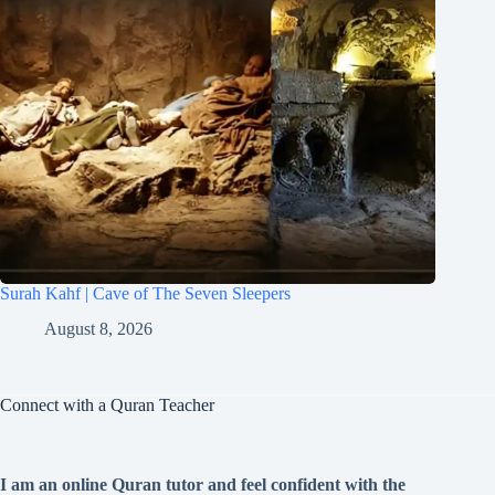
Surah Kahf | Cave of The Seven Sleepers
August 8, 2026
Connect with a Quran Teacher
I am an online Quran tutor and feel confident with the