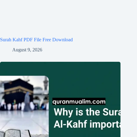
Surah Kahf PDF File Free Download
August 9, 2026