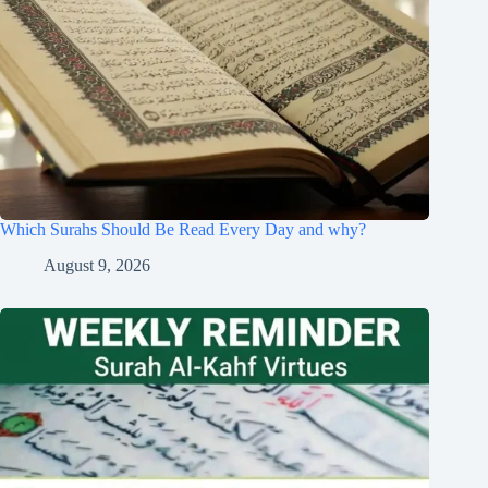
Which Surahs Should Be Read Every Day and why?
August 9, 2026