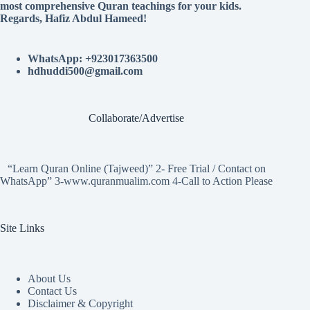
most comprehensive Quran teachings for your kids.
Regards, Hafiz Abdul Hameed!
WhatsApp: +923017363500
hdhuddi500@gmail.com
Collaborate/Advertise
“Learn Quran Online (Tajweed)” 2- Free Trial / Contact on
WhatsApp” 3-www.quranmualim.com 4-Call to Action Please
Site Links
About Us
Contact Us
Disclaimer & Copyright