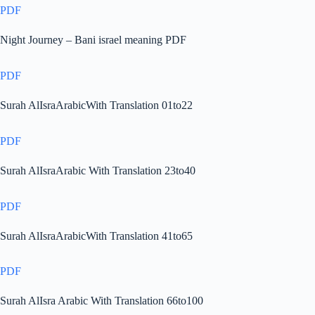
PDF
Night Journey – Bani israel meaning PDF
PDF
Surah AlIsraArabicWith Translation 01to22
PDF
Surah AlIsraArabic With Translation 23to40
PDF
Surah AlIsraArabicWith Translation 41to65
PDF
Surah AlIsra Arabic With Translation 66to100