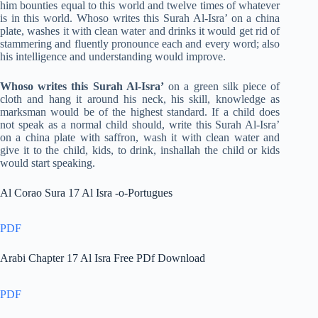
him bounties equal to this world and twelve times of whatever
is in this world. Whoso writes this Surah Al-Isra’ on a china
plate, washes it with clean water and drinks it would get rid of
stammering and fluently pronounce each and every word; also
his intelligence and understanding would improve.
Whoso writes this Surah Al-Isra’
on a green silk piece of
cloth and hang it around his neck, his skill, knowledge as
marksman would be of the highest standard. If a child does
not speak as a normal child should, write this Surah Al-Isra’
on a china plate with saffron, wash it with clean water and
give it to the child, kids, to drink, inshallah the child or kids
would start speaking.
Al Corao Sura 17 Al Isra -o-Portugues
PDF
Arabi Chapter 17 Al Isra Free PDf Download
PDF