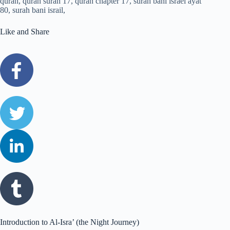
Like and Share
Introduction to Al-Isra’ (the Night Journey)