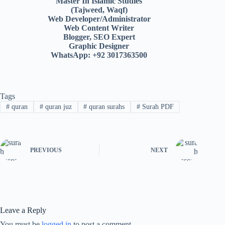
Master In Islamic Studies
(Tajweed, Waqf)
Web Developer/Administrator
Web Content Writer
Blogger, SEO Expert
Graphic Designer
WhatsApp: +92 3017363500
Tags
#
quran
#
quran juz
#
quran surahs
#
Surah PDF
PREVIOUS
NEXT
Leave a Reply
You must be
logged in
to post a comment.