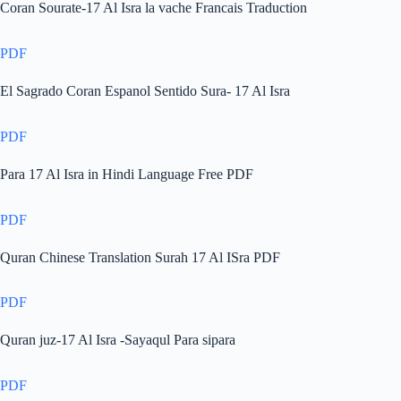
Coran Sourate-17 Al Isra la vache Francais Traduction
PDF
El Sagrado Coran Espanol Sentido Sura- 17 Al Isra
PDF
Para 17 Al Isra in Hindi Language Free PDF
PDF
Quran Chinese Translation Surah 17 Al ISra PDF
PDF
Quran juz-17 Al Isra -Sayaqul Para sipara
PDF