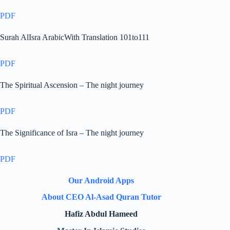
PDF
Surah AlIsra ArabicWith Translation 101to111
PDF
The Spiritual Ascension – The night journey
PDF
The Significance of Isra – The night journey
PDF
Our Android Apps
About CEO Al-Asad Quran Tutor
Hafiz Abdul Hameed