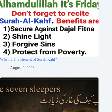
What is The Benefit of Surah Kahf?
August 9, 2026