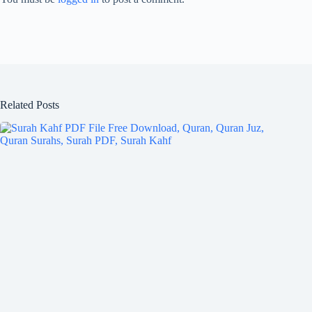
Related Posts