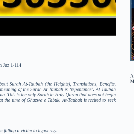
n Juz 1-114
A
M
about Surah At-Taubah (the Heights), Translations, Benefits,
l meaning of the Surah At-Taubah is ‘repentance’. At-Taubah
ina. This is the only Surah in Holy Quran that does not begin
t the time of Ghazwa e Tabuk. At-Taubah is recited to seek
 falling a victim to hypocrisy.