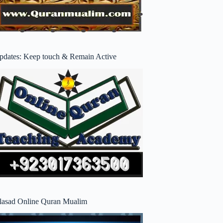
pdates: Keep touch & Remain Active
lasad Online Quran Mualim