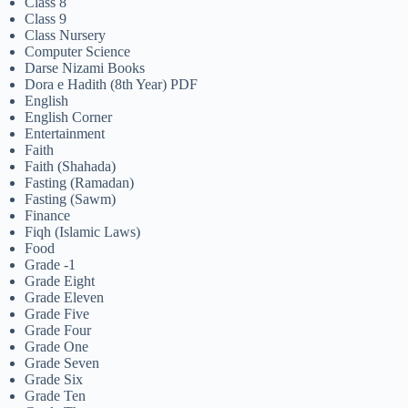
Class 8
Class 9
Class Nursery
Computer Science
Darse Nizami Books
Dora e Hadith (8th Year) PDF
English
English Corner
Entertainment
Faith
Faith (Shahada)
Fasting (Ramadan)
Fasting (Sawm)
Finance
Fiqh (Islamic Laws)
Food
Grade -1
Grade Eight
Grade Eleven
Grade Five
Grade Four
Grade One
Grade Seven
Grade Six
Grade Ten