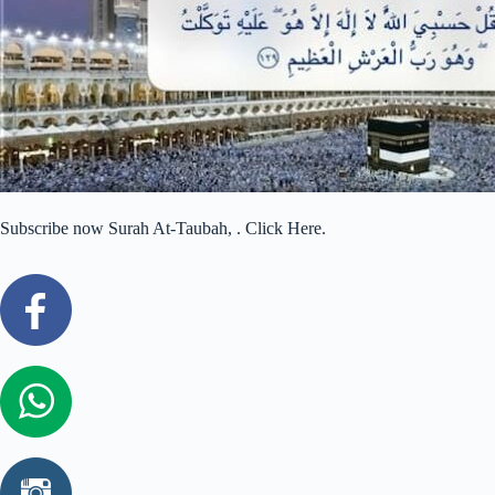
Subscribe now Surah At-Taubah, . Click Here.