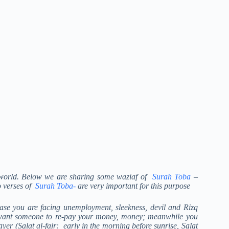
xt world. Below we are sharing some waziaf of
Surah Toba
–
o verses of
Surah Toba-
are very important for this purpose
case you are facing unemployment, sleekness, devil and Rizq
u want someone to re-pay your money, money; meanwhile you
er (Salat al-fajr: early in the morning before sunrise, Salat