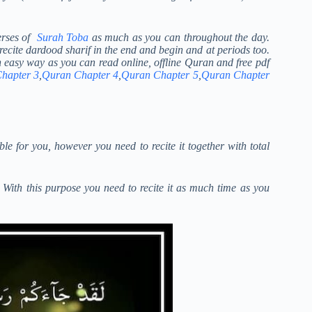
verses of
Surah Toba
as much as you can throughout the day.
 recite dardood sharif in the end and begin and at periods too.
n easy way as you can read online, offline Quran and free pdf
hapter 3
,
Quran Chapter 4
,
Quran Chapter 5
,
Quran Chapter
le for you, however you need to recite it together with total
e. With this purpose you need to recite it as much time as you