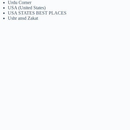
Urdu Corner
USA (United States)
USA STATES BEST PLACES
Ushr ansd Zakat