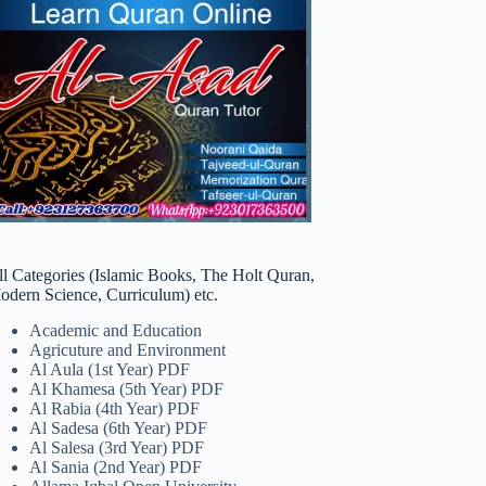
ll Categories (Islamic Books, The Holt Quran,
odern Science, Curriculum) etc.
Academic and Education
Agricuture and Environment
Al Aula (1st Year) PDF
Al Khamesa (5th Year) PDF
Al Rabia (4th Year) PDF
Al Sadesa (6th Year) PDF
Al Salesa (3rd Year) PDF
Al Sania (2nd Year) PDF