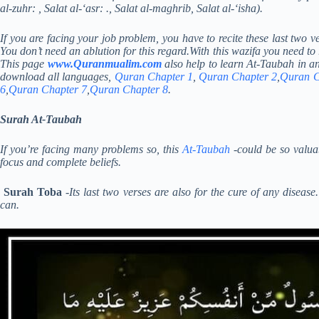
al-zuhr: , Salat al-‘asr: ., Salat al-maghrib, Salat al-‘isha).
If you are facing your job problem, you have to recite these last two 
You don’t need an ablution for this regard.With this wazifa you need to
This page
www.Quranmualim.com
also help to learn At-Taubah in a
download all languages,
Quran Chapter 1
,
Quran Chapter 2
,
Quran C
6
,
Quran Chapter 7
,
Quran Chapter 8
.
Surah At-Taubah
If you’re facing many problems so, this
At-Taubah
-could be so valuab
focus and complete beliefs.
Surah Toba
-Its last two verses are also for the cure of any diseas
can.