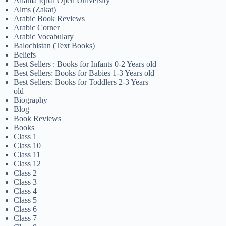
Allama Iqbal Open University
Alms (Zakat)
Arabic Book Reviews
Arabic Corner
Arabic Vocabulary
Balochistan (Text Books)
Beliefs
Best Sellers : Books for Infants 0-2 Years old
Best Sellers: Books for Babies 1-3 Years old
Best Sellers: Books for Toddlers 2-3 Years
old
Biography
Blog
Book Reviews
Books
Class 1
Class 10
Class 11
Class 12
Class 2
Class 3
Class 4
Class 5
Class 6
Class 7