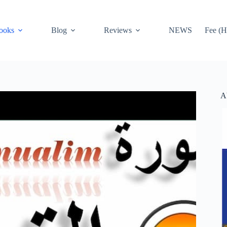
ooks
Blog
Reviews
NEWS
Fee (H
A