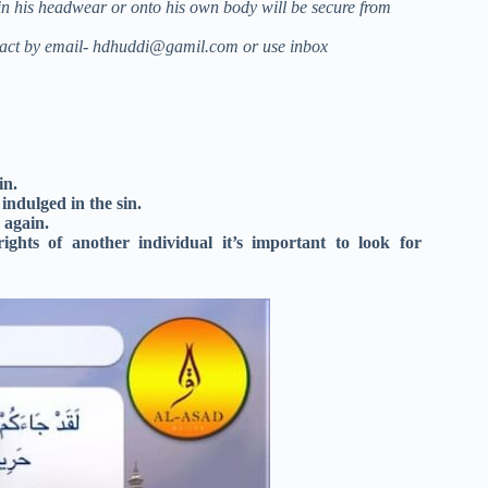
in his headwear or onto his own body will be secure from
act by email-
hdhuddi@gamil.com
or use inbox
in.
ndulged in the sin.
 again.
hts of another individual it’s important to look for