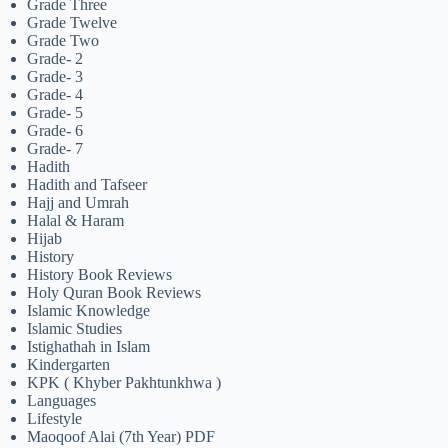
Grade Three
Grade Twelve
Grade Two
Grade- 2
Grade- 3
Grade- 4
Grade- 5
Grade- 6
Grade- 7
Hadith
Hadith and Tafseer
Hajj and Umrah
Halal & Haram
Hijab
History
History Book Reviews
Holy Quran Book Reviews
Islamic Knowledge
Islamic Studies
Istighathah in Islam
Kindergarten
KPK ( Khyber Pakhtunkhwa )
Languages
Lifestyle
Maoqoof Alai (7th Year) PDF