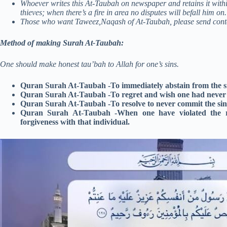
Whoever writes this At-Taubah on newspaper and retains it with
thieves; when there’s a fire in area no disputes will befall him on.
Those who want Taweez,Naqash of At-Taubah, please send cont
Method of making Surah At-Taubah:
One should make honest tau’bah to Allah for one’s sins.
Quran Surah At-Taubah -To immediately abstain from the s
Quran Surah At-Taubah -To regret and wish one had never i
Quran Surah At-Taubah -To resolve to never commit the sin
Quran Surah At-Taubah -When one have violated the rig
forgiveness with that individual.