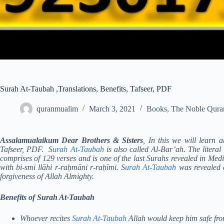
Surah At-Taubah ,Translations, Benefits, Tafseer, PDF
quranmualim
March 3, 2021
Books
,
The Noble Qura
Assalamualaikum Dear Brothers & Sisters
, In this we will learn 
Tafseer, PDF. S
urah At-Taubah
is also called Al-Bar’ah. The litera
comprises of 129 verses and is one of the last Surahs revealed in Med
with bi-smi llāhi r-raḥmāni r-raḥīmi. S
urah At-Taubah
was revealed a
forgiveness of Allah Almighty.
Benefits of Surah At-Taubah
Whoever recites
Surah At-Taubah
Allah would keep him safe from