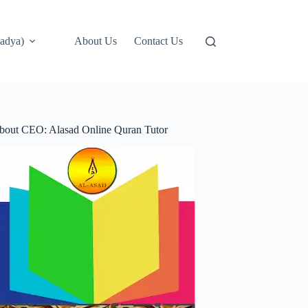
adya)
About Us
Contact Us
bout CEO: Alasad Online Quran Tutor