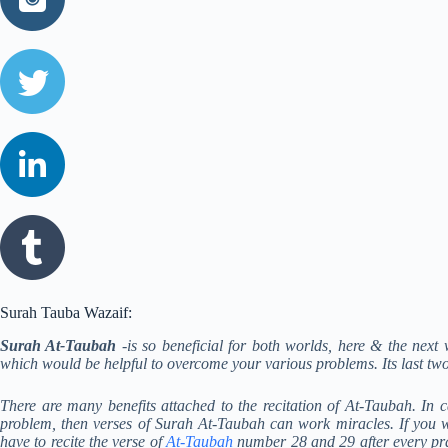
Surah Tauba Wazaif:
Surah At-Taubah
-is so beneficial for both worlds, here & the ne
which would be helpful to overcome your various problems. Its last tw
There are many benefits attached to the recitation of At-Taubah. In 
problem, then verses of Surah At-Taubah can work miracles. If yo
have to recite the verse of
At-Taubah
number 28 and 29 after every pray