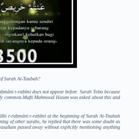
 of Surah At-Taubah?
 r-raḥmāni r-raḥīmi does not appear before Surah Toba because
roadly common.Mufti Mahmood Hasan was asked about this and
hi r-raḥmāni r-raḥīmi at the beginning of Surah At-Taubah
nning of other surahs, he replied that there was some doubt as
wasallam passed away without explicitly mentioning anything