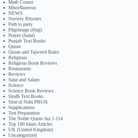
Math Corner
Miscellaneous
NEWS
Nursery Rhymes
Path to piety
Pilgrimage (Hajj)
Prayer (Salat)
Punjab Text Books
Quran
Quran and Tajweed Rules
Religious
Religious Book Reviews
Restaurants
Reviews
Salat and Salam
Science
Science Book Reviews
Sindh Text Books
Sirat ul Nabi PBUH
Supplications
Test Preparation
The Noble Quran Juz 1-114
Top 100 Islam Articles
UK (United Kingdom)
Uncategorized