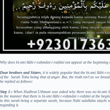
Why does bi-smi llāhi r-raḥmāni r-raḥīmi not appear at the beginning
Dear brothers and Sisters
, it is widely popular that the bi-smi llāhi
of the Surah Toba being that of anger. But, the truth isn’t as we b
he replied as follows:
Step 1-:
When Hadhrat Uthman was asked why there was no bi-smi llā
in the manner that there is bi-smi llāhi r-raḥmāni r-raḥīmi at the begi
to this surah being a separate surah, because Nabi salallahu alayhi 
regarding it.