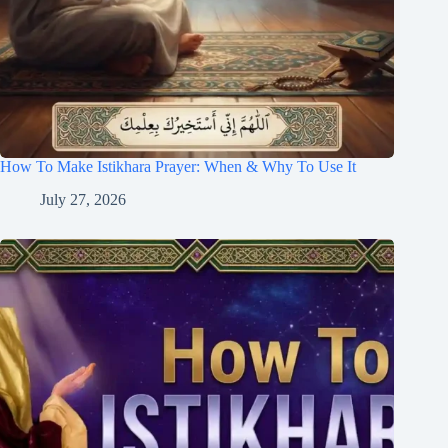
How To Make Istikhara Prayer: When & Why To Use It
July 27, 2026