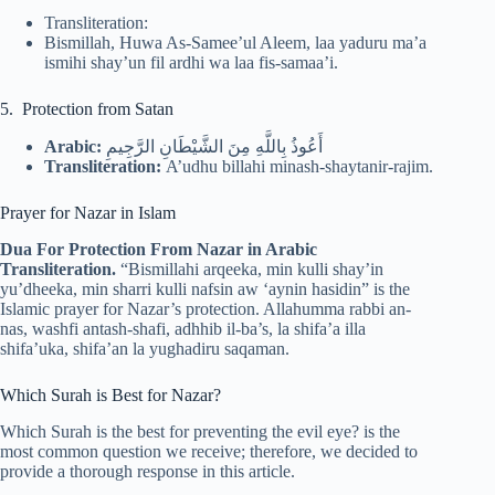
Transliteration:
Bismillah, Huwa As-Samee’ul Aleem, laa yaduru ma’a
ismihi shay’un fil ardhi wa laa fis-samaa’i.
5. Protection from Satan
Arabic:
أَعُوذُ بِاللَّهِ مِنَ الشَّيْطَانِ الرَّجِيمِ
Transliteration:
A’udhu billahi minash-shaytanir-rajim.
Prayer for Nazar in Islam
Dua For Protection From Nazar in Arabic
Transliteration.
“Bismillahi arqeeka, min kulli shay’in
yu’dheeka, min sharri kulli nafsin aw ‘aynin hasidin” is the
Islamic prayer for Nazar’s protection. Allahumma rabbi an-
nas, washfi antash-shafi, adhhib il-ba’s, la shifa’a illa
shifa’uka, shifa’an la yughadiru saqaman.
Which Surah is Best for Nazar?
Which Surah is the best for preventing the evil eye? is the
most common question we receive; therefore, we decided to
provide a thorough response in this article.