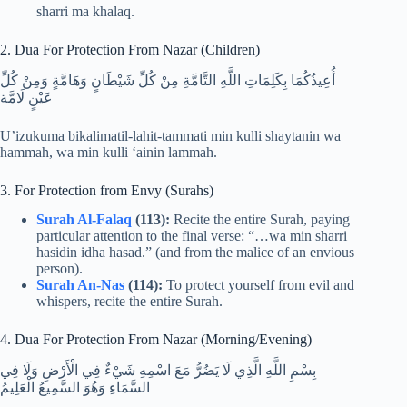
sharri ma khalaq.
2. Dua For Protection From Nazar (Children)
أُعِيذُكُمَا بِكَلِمَاتِ اللَّهِ التَّامَّةِ مِنْ كُلِّ شَيْطَانٍ وَهَامَّةٍ وَمِنْ كُلِّ
عَيْنٍ لَامَّة
U’izukuma bikalimatil-lahit-tammati min kulli shaytanin wa
hammah, wa min kulli ‘ainin lammah.
3. For Protection from Envy (Surahs)
Surah Al-Falaq
(113):
Recite the entire Surah, paying
particular attention to the final verse: “…wa min sharri
hasidin idha hasad.” (and from the malice of an envious
person).
Surah An-Nas
(114):
To protect yourself from evil and
whispers, recite the entire Surah.
4. Dua For Protection From Nazar (Morning/Evening)
بِسْمِ اللَّهِ الَّذِي لَا يَضُرُّ مَعَ اسْمِهِ شَيْءٌ فِي الْأَرْضِ وَلَا فِي
السَّمَاءِ وَهُوَ السَّمِيعُ الْعَلِيمُ