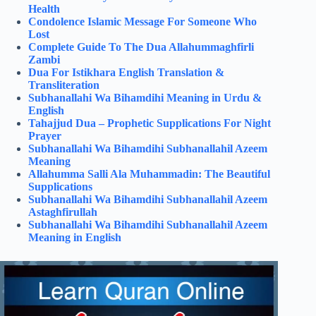
Health
Condolence Islamic Message For Someone Who
Lost
Complete Guide To The Dua Allahummaghfirli
Zambi
Dua For Istikhara English Translation &
Transliteration
Subhanallahi Wa Bihamdihi Meaning in Urdu &
English
Tahajjud Dua – Prophetic Supplications For Night
Prayer
Subhanallahi Wa Bihamdihi Subhanallahil Azeem
Meaning
Allahumma Salli Ala Muhammadin: The Beautiful
Supplications
Subhanallahi Wa Bihamdihi Subhanallahil Azeem
Astaghfirullah
Subhanallahi Wa Bihamdihi Subhanallahil Azeem
Meaning in English