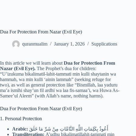
Dua For Protection From Nazar (Evil Eye)
quranmualim
January 1, 2026
Supplications
In this article we will learn about
Dua for Protection From
Nazar (Evil Eye).
The Prophet’s dua for children:
“U’izukuma bikalimatil-lahit-tammati min kulli shaytanin wa
hammah, wa min kulli ‘ainin lammah” (seeking refuge for
two), as well as general protection like “Bismillah, laa yaduru
ma’a ismihi shay’un fil ardhi wa laa fis-samaa’i, wa Huwa As-
Samee’ul Aleem” (with Allah’s name, nothing harms).
Dua For Protection From Nazar (Evil Eye)
1. Personal Protection
Arabic:
أَعُوذُ بِكَلِمَاتِ اللَّهِ التَّامَّاتِ مِنْ شَرِّ مَا خَلَقَ
Transliteration:
A’udhu bikalimatillahit-tammati min