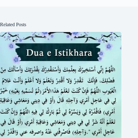
Related Posts