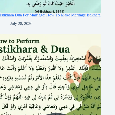
Istikhara Dua For Marriage: How To Make Marriage Istikhara
July 28, 2026