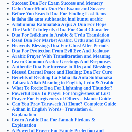
Success: Dua For Exam Success and Memory
Calm Your Mind: Dua For Exams and Success
Before You Search Dua For Finding Lost Items
la ilaha illa anta subhanaka inni kuntu arabic
Allahumma Rahmataka Arju: A Dua For Hope
The Path To Integrity: Dua For Good Character
Dua For Istikhara in Arabic & Urdu Translation
Read Dua For Market Arabic, Urdu and English
Heavenly Blessings Dua For Ghusl After Periods
Dua For Protection From Evil Eye And Jealousy
Arabic Prayer With Transliteration and Meaning
Learn Common Arabic Greetings And Responses
Authentic Dua For increase in Rizq and Blessings
Blessed Eternal Peace and Healing: Dua For Cure
Benefits of Reciting La Elaha illa Anta Subhanaka
Tabarak Allah Meaning in English, Urdu & Arabic
What To Recite Dua For Lightning and Thunder?
Powerful Dua To Prayer For Forgiveness of Lust
Prayer For Forgiveness of Others – Islamic Guide
Can You Pray Taraweeh At Home​? Complete Guide
Adhan in English Words– Translation &
Explanation
Learn Arabic Dua For Jannah Firdaus &
Explanation
A Powerful Prayer For Family Protection and