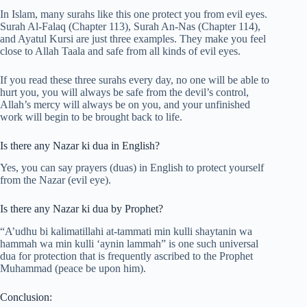
In Islam, many surahs like this one protect you from evil eyes.
Surah Al-Falaq (Chapter 113), Surah An-Nas (Chapter 114),
and Ayatul Kursi are just three examples. They make you feel
close to Allah Taala and safe from all kinds of evil eyes.
If you read these three surahs every day, no one will be able to
hurt you, you will always be safe from the devil’s control,
Allah’s mercy will always be on you, and your unfinished
work will begin to be brought back to life.
Is there any Nazar ki dua in English?
Yes, you can say prayers (duas) in English to protect yourself
from the Nazar (evil eye).
Is there any Nazar ki dua by Prophet?
“A’udhu bi kalimatillahi at-tammati min kulli shaytanin wa
hammah wa min kulli ‘aynin lammah” is one such universal
dua for protection that is frequently ascribed to the Prophet
Muhammad (peace be upon him).
Conclusion: