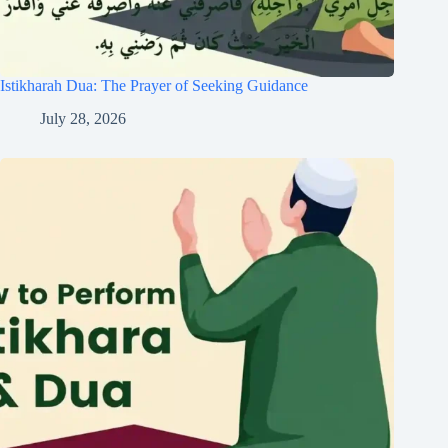
Istikharah Dua: The Prayer of Seeking Guidance
July 28, 2026