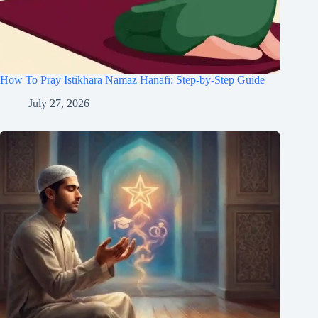
How To Pray Istikhara Namaz Hanafi: Step-by-Step Guide
July 27, 2026