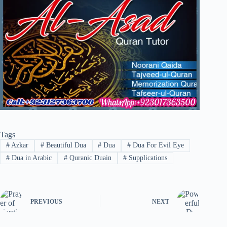
Tags
#
Azkar
#
Beautiful Dua
#
Dua
#
Dua For Evil Eye
#
Dua in Arabic
#
Quranic Duain
#
Supplications
PREVIOUS
NEXT