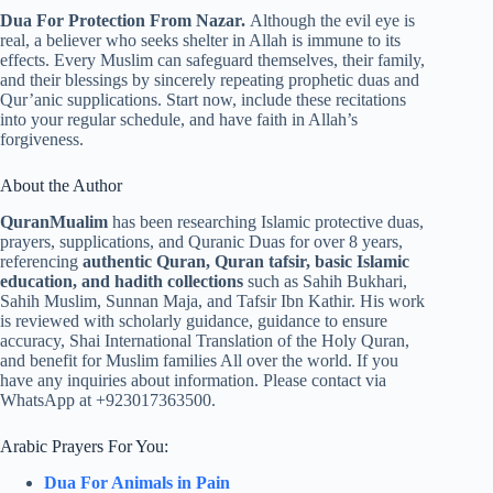
Dua For Protection From Nazar.
Although the evil eye is
real, a believer who seeks shelter in Allah is immune to its
effects. Every Muslim can safeguard themselves, their family,
and their blessings by sincerely repeating prophetic duas and
Qur’anic supplications. Start now, include these recitations
into your regular schedule, and have faith in Allah’s
forgiveness.
About the Author
QuranMualim
has been researching Islamic protective duas,
prayers, supplications, and Quranic Duas for over 8 years,
referencing
authentic Quran, Quran tafsir, basic Islamic
education, and hadith collections
such as Sahih Bukhari,
Sahih Muslim, Sunnan Maja, and Tafsir Ibn Kathir. His work
is reviewed with scholarly guidance, guidance to ensure
accuracy, Shai International Translation of the Holy Quran,
and benefit for Muslim families All over the world. If you
have any inquiries about information. Please contact via
WhatsApp at +923017363500.
Arabic Prayers For You:
Dua For Animals in Pain