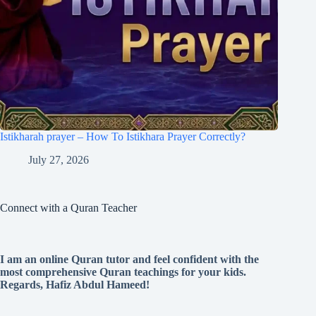
Istikharah prayer – How To Istikhara Prayer Correctly?
July 27, 2026
Connect with a Quran Teacher
I am an online Quran tutor and feel confident with the
most comprehensive Quran teachings for your kids.
Regards, Hafiz Abdul Hameed!