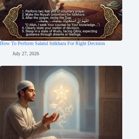
How To Perform Salatul Istikhara For Right Decision
July 27, 2026