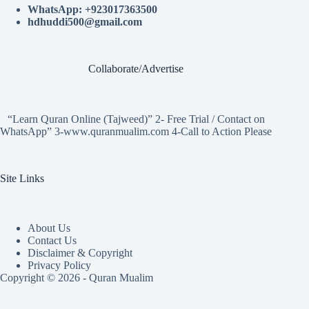
WhatsApp: +923017363500
hdhuddi500@gmail.com
Collaborate/Advertise
“Learn Quran Online (Tajweed)” 2- Free Trial / Contact on
WhatsApp” 3-www.quranmualim.com 4-Call to Action Please
Site Links
About Us
Contact Us
Disclaimer & Copyright
Privacy Policy
Copyright © 2026 - Quran Mualim