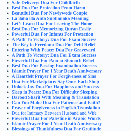
Safe Delivery: Dua For Childbirth
Best Dua For Protection From Harm
Beautiful Dua For Newlyweds Couple
La ilaha illa Anta Subhanaka Meaning
Let’s Learn Dua For Leaving The Home
Best Dua For Memorizing Quran Easily
Powerful Dua For Infants For Protection
A Path To Victory: Dua For Exam Success
The Key to Freedom: Dua For Debt Relief
Entering With Peace: Dua For Graveyard
A Path To Victory: Dua For Exam Success
Powerful Dua For Pain in Stomach Relief
Best Dua For Passing Examination Success
Islamic Prayer For 1 Year Death Anniversary
A Heartfelt Prayer For Forgiveness of Sins
Dua For Marketplace: Say Once Each Shop
Unlock Joy Dua For Happiness and Success
Sleep in Peace: Dua For Difficulty Sleeping
Darood Sharif With Meaning & Translation
Can You Make Dua For Patience and Faith?
Prayer of Forgiveness in English Translation
Dua for Intimacy Between Husband and Wife
Powerful Dua For Palestine in Arabic Words
Islamic Prayer For 1 Year Death Anniversary
Blessings of Thankfulness Dua For Gratitude