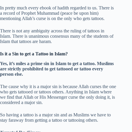
In pretty much every ebook of hadith regarded to us. There is
a record of Prophet Muhammad (peace be upon him)
mentioning Allah’s curse is on the only who gets tattoos.
There is not any ambiguity across the ruling of tattoos in
Islam. There is unanimous consensus many of the students of
Islam that tattoos are haram.
Is it a Sin to get a Tattoo in Islam?
Yes, it’s miles a prime sin in Islam to get a tattoo. Muslims
are strictly prohibited to get tattooed or tattoo every
person else.
The cause why it is a major sin is because Allah curses the one
who gets tattooed or tattoos others. Anything in Islam where
we find that Allah or His Messenger curse the only doing it, is
considered a major sin.
So having a tattoo is a major sin and as Muslims we have to
stay faraway from getting a tattoo or tattooing others.