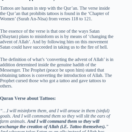
Tattoos are haram in step with the Qur’an. The verse inside
the Qur’an that prohibits tattoos is found in the ‘Chapter of
Women’ (Surah An-Nisa) from verses 118 to 121.
The essence of the verse is that one of the ways Satan
(Shaytan) plans to misinform us is by means of ‘changing the
advent of Allah’. And by following him on this movement
Satan could have succeeded in taking us to the fire of hell.
The definition of what’s ‘converting the advent of Allah’ is in
addition determined inside the genuine hadith of the
Messenger. The Prophet (peace be upon him) stated that
obtaining tattoos is converting the introduction of Allah. The
Prophet cursed those who got a tattoo and gave tattoos to
others.
Quran Verse about Tattoos:
“…I will misinform them, and I will arouse in them (sinful)
goals. And I will command them so they will slit the ears of
farm animals.
And I will command them so they will
exchange the creation of Allah (i.E. Tattoo themselves).
”
And whoever takes Satan as an ally instead of Allah has