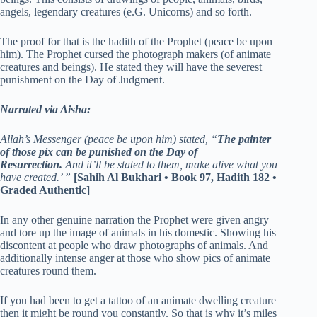
angels, legendary creatures (e.G. Unicorns) and so forth.
The proof for that is the hadith of the Prophet (peace be upon
him). The Prophet cursed the photograph makers (of animate
creatures and beings). He stated they will have the severest
punishment on the Day of Judgment.
Narrated via Aisha:
Allah’s Messenger (peace be upon him) stated, “
The painter
of those pix can be punished on the Day of
Resurrection.
And it’ll be stated to them, make alive what you
have created.’ ”
[Sahih Al Bukhari • Book 97, Hadith 182 •
Graded Authentic]
In any other genuine narration the Prophet were given angry
and tore up the image of animals in his domestic. Showing his
discontent at people who draw photographs of animals. And
additionally intense anger at those who show pics of animate
creatures round them.
If you had been to get a tattoo of an animate dwelling creature
then it might be round you constantly. So that is why it’s miles