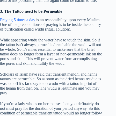
lead or ink poisoning then this again could be haram to use.
3. The Tattoo need to be Permeable
Praying 5 times a day
is an responsibility upon every Muslim.
One of the preconditions of praying is to be inside the country
of purification called wudu (ritual ablution).
While appearing wudu the water have to touch the skin. So if
the tattoo isn’t always permeable/breathable the wudu will not
be whole. So it’s miles essential to make sure that the brief
tattoo does no longer form a layer of non-permeable ink on the
pores and skin. This will prevent water from accomplishing
the pores and skin and nullify the wudu.
Scholars of Islam have said that transient mendhi and henna
tattoos are permeable. So as soon as the dried henna residue is
washed off it’s far okay to do wudu with a tattoo imprint of
the henna from then on. The wudu is legitimate and you may
pray.
If you’re a lady who is on her menses then you definately do
not must pray for the duration of your period anyway. So this
condition of permeable transient tattoo would no longer follow