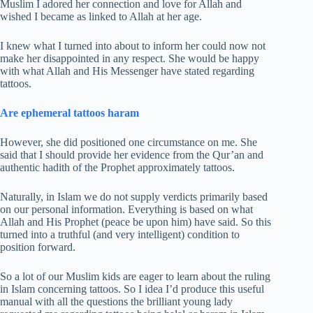
Muslim I adored her connection and love for Allah and
wished I became as linked to Allah at her age.
I knew what I turned into about to inform her could now not
make her disappointed in any respect. She would be happy
with what Allah and His Messenger have stated regarding
tattoos.
Are ephemeral tattoos haram
However, she did positioned one circumstance on me. She
said that I should provide her evidence from the Qur’an and
authentic hadith of the Prophet approximately tattoos.
Naturally, in Islam we do not supply verdicts primarily based
on our personal information. Everything is based on what
Allah and His Prophet (peace be upon him) have said. So this
turned into a truthful (and very intelligent) condition to
position forward.
So a lot of our Muslim kids are eager to learn about the ruling
in Islam concerning tattoos. So I idea I’d produce this useful
manual with all the questions the brilliant young lady