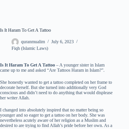
Is It Haram To Get A Tattoo
quranmualim
July 6, 2023
Fiqh (Islamic Laws)
Is It Haram To Get A Tattoo
– A younger sister in Islam
came up to me and asked “Are Tattoos Haram in Islam?”.
She honestly wanted to get a tattoo completed on her frame to
decorate herself. But she turned into additionally very God
conscious and didn’t need to do anything that would displease
her writer Allah.
I changed into absolutely inspired that no matter being so
younger and so eager to get a tattoo on her body. She was
nevertheless acutely aware of her religion as a Muslim and
desired to are trying to find Allah’s pride before her own. As a