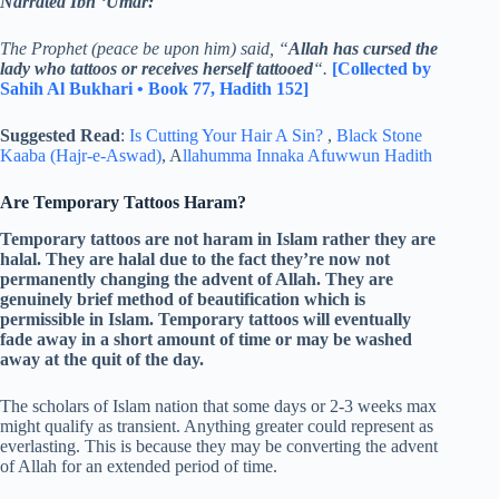
Narrated Ibn ‘Umar:
The Prophet (peace be upon him) said, “
Allah has cursed the
lady who tattoos or receives herself tattooed
“.
[Collected by
Sahih Al Bukhari • Book 77, Hadith 152]
Suggested Read
:
Is Cutting Your Hair A Sin?
,
Black Stone
Kaaba (Hajr-e-Aswad)
, A
llahumma Innaka Afuwwun Hadith
Are Temporary Tattoos Haram?
Temporary tattoos are not haram in Islam rather they are
halal. They are halal due to the fact they’re now not
permanently changing the advent of Allah. They are
genuinely brief method of beautification which is
permissible in Islam. Temporary tattoos will eventually
fade away in a short amount of time or may be washed
away at the quit of the day.
The scholars of Islam nation that some days or 2-3 weeks max
might qualify as transient. Anything greater could represent as
everlasting. This is because they may be converting the advent
of Allah for an extended period of time.