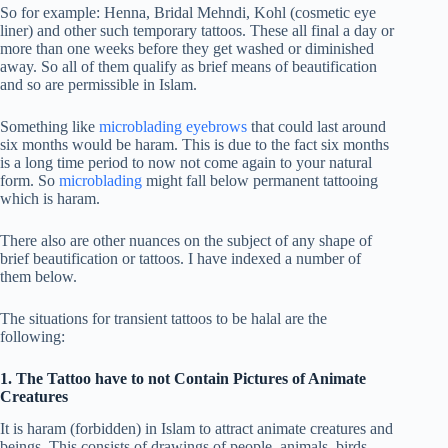
So for example: Henna, Bridal Mehndi, Kohl (cosmetic eye
liner) and other such temporary tattoos. These all final a day or
more than one weeks before they get washed or diminished
away. So all of them qualify as brief means of beautification
and so are permissible in Islam.
Something like
microblading eyebrows
that could last around
six months would be haram. This is due to the fact six months
is a long time period to now not come again to your natural
form. So
microblading
might fall below permanent tattooing
which is haram.
There also are other nuances on the subject of any shape of
brief beautification or tattoos. I have indexed a number of
them below.
The situations for transient tattoos to be halal are the
following:
1. The Tattoo have to not Contain Pictures of Animate
Creatures
It is haram (forbidden) in Islam to attract animate creatures and
beings. This consists of drawings of people, animals, birds,