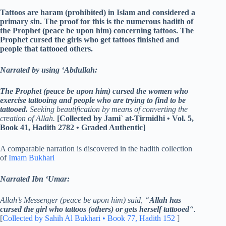
Tattoos are haram (prohibited) in Islam and considered a
primary sin. The proof for this is the numerous hadith of
the Prophet (peace be upon him) concerning tattoos. The
Prophet cursed the girls who get tattoos finished and
people that tattooed others.
Narrated by using ‘Abdullah:
The Prophet (peace be upon him) cursed the women who
exercise tattooing and people who are trying to find to be
tattooed.
Seeking beautification by means of converting the
creation of Allah.
[Collected by Jami` at-Tirmidhi • Vol. 5,
Book 41, Hadith 2782 • Graded Authentic]
A comparable narration is discovered in the hadith collection
of
Imam Bukhari
Narrated Ibn ‘Umar:
Allah’s Messenger (peace be upon him) said, “
Allah has
cursed the girl who tattoos (others) or gets herself tattooed
“.
[
Collected by Sahih Al Bukhari • Book 77, Hadith 152
]