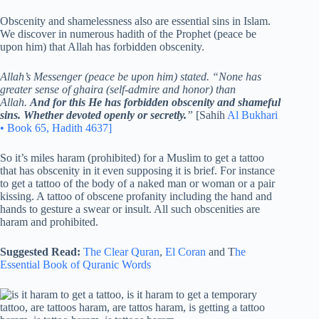
Obscenity and shamelessness also are essential sins in Islam.
We discover in numerous hadith of the Prophet (peace be
upon him) that Allah has forbidden obscenity.
Allah’s Messenger (peace be upon him) stated. “None has
greater sense of ghaira (self-admire and honor) than
Allah.
And for this He has forbidden obscenity and shameful
sins. Whether devoted openly or secretly.
”
[Sahih
Al Bukhari
• Book 65, Hadith 4637]
So it’s miles haram (prohibited) for a Muslim to get a tattoo
that has obscenity in it even supposing it is brief. For instance
to get a tattoo of the body of a naked man or woman or a pair
kissing. A tattoo of obscene profanity including the hand and
hands to gesture a swear or insult. All such obscenities are
haram and prohibited.
Suggested Read:
The Clear Quran
,
El Coran
and T
he
Essential Book of Quranic Words