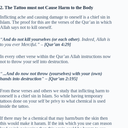
2. The Tattoo must not Cause Harm to the Body
Inflicting ache and causing damage to oneself is a chief sin in
Islam. The proof for this are the verses of the Qur’an in which
Allah says not to kill oneself.
“
And do not kill yourselves (or each other)
. Indeed, Allah is
to you ever Merciful.” –
[Qur’an 4:29]
In every other verse within the Qur’an Allah instructions now
not to throw your self into destruction.
“.
..And do now not throw (yourselves) with your (own)
hands into destruction
”
– [Qur’an 2:195]
From these verses and others we study that inflicting harm to
oneself is a chief sin in Islam. So while having temporary
tattoos done on your self be privy to what chemical is used
inside the tattoo.
If there may be a chemical that may harm/burn the skin then
this would make it haram. If the ink which you use can reason