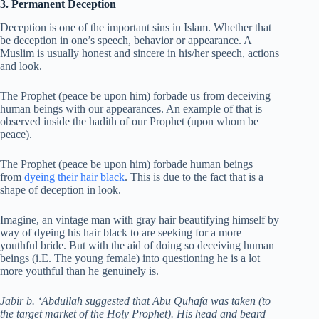
3. Permanent Deception
Deception is one of the important sins in Islam. Whether that
be deception in one’s speech, behavior or appearance. A
Muslim is usually honest and sincere in his/her speech, actions
and look.
The Prophet (peace be upon him) forbade us from deceiving
human beings with our appearances. An example of that is
observed inside the hadith of our Prophet (upon whom be
peace).
The Prophet (peace be upon him) forbade human beings
from
dyeing their hair black
. This is due to the fact that is a
shape of deception in look.
Imagine, an vintage man with gray hair beautifying himself by
way of dyeing his hair black to are seeking for a more
youthful bride. But with the aid of doing so deceiving human
beings (i.E. The young female) into questioning he is a lot
more youthful than he genuinely is.
Jabir b. ‘Abdullah suggested that Abu Quhafa was taken (to
the target market of the Holy Prophet). His head and beard