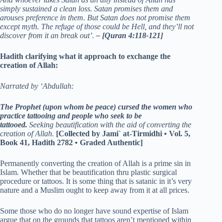
simply sustained a clean loss. Satan promises them and
arouses preference in them. But Satan does not promise them
except myth. The refuge of those could be Hell, and they’ll not
discover from it an break out’.
– [Quran 4:118-121]
Hadith clarifying what it approach to exchange the
creation of Allah:
Narrated by ‘Abdullah:
The Prophet (upon whom be peace) cursed the women who
practice tattooing and people who seek to be
tattooed.
Seeking beautification with the aid of converting the
creation of Allah.
[Collected by Jami` at-Tirmidhi • Vol. 5,
Book 41, Hadith 2782 • Graded Authentic]
Permanently converting the creation of Allah is a prime sin in
Islam. Whether that be beautification thru plastic surgical
procedure or tattoos. It is some thing that is satanic in it’s very
nature and a Muslim ought to keep away from it at all prices.
Some those who do no longer have sound expertise of Islam
argue that on the grounds that tattoos aren’t mentioned within