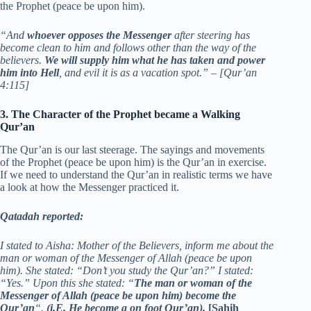
the Prophet (peace be upon him).
“And
whoever opposes the Messenger
after steering has
become clean to him and follows other than the way of the
believers.
We will supply him what he has taken and power
him into Hell
, and evil it is as a vacation spot.” – [Qur’an
4:115]
3. The Character of the Prophet became a Walking
Qur’an
The Qur’an is our last steerage. The sayings and movements
of the Prophet (peace be upon him) is the Qur’an in exercise.
If we need to understand the Qur’an in realistic terms we have
a look at how the Messenger practiced it.
Qatadah reported:
I stated to Aisha: Mother of the Believers, inform me about the
man or woman of the Messenger of Allah (peace be upon
him). She stated: “Don’t you study the Qur’an?” I stated:
“Yes.” Upon this she stated: “
The man or woman of the
Messenger of Allah (peace be upon him) become the
Qur’an
“.
(i.E. He become a on foot Qur’an).
[Sahih