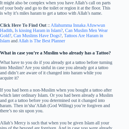
It might also be complex when you have Allah’s call on parts
of your body and go to the toilet or region it at the floor. This
is why it’s miles haram to get a tattoo with Allah’s name.
Click Here To Find Out
::
Allahumma Innaka Afuwwun
Hadith
,
Is kissing Haram in Islam?
,
Can Muslim Men Wear
Gold?
,
Can Muslims Have Dogs?
,
Tattoos Are Haram in
Islam
and
Allah is The Best Planner
What in case you’re a Muslim who already has a Tattoo?
What have to you do if you already got a tattoo before turning
into Muslim? Are you sinful in case you already got a tattoo
and didn’t are aware of it changed into haram while you
acquire it?
If you had been a non-Muslim when you bought a tattoo after
which later ordinary Islam. Or you had been already a Muslim
and got a tattoo before you determined out it changed into
haram. Then in’sha’Allah (God Willing) you’re forgiven and
there’s no sin upon you.
Allah’s Mercy is such that when you be given Islam all your
sins of the beyond are forgiven. And in case you were already