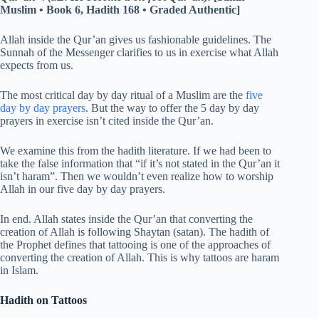
Muslim • Book 6, Hadith 168 • Graded Authentic]
Allah inside the Qur’an gives us fashionable guidelines. The
Sunnah of the Messenger clarifies to us in exercise what Allah
expects from us.
The most critical day by day ritual of a Muslim are the
five
day by day prayers
. But the way to offer the 5 day by day
prayers in exercise isn’t cited inside the Qur’an.
We examine this from the hadith literature. If we had been to
take the false information that “if it’s not stated in the Qur’an it
isn’t haram”. Then we wouldn’t even realize how to worship
Allah in our five day by day prayers.
In end. Allah states inside the Qur’an that converting the
creation of Allah is following Shaytan (satan). The hadith of
the Prophet defines that tattooing is one of the approaches of
converting the creation of Allah. This is why tattoos are haram
in Islam.
Hadith on Tattoos