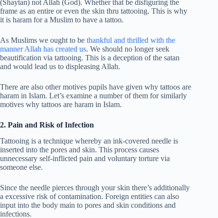
(Shaytan) not Allah (God). Whether that be disfiguring the
frame as an entire or even the skin thru tattooing. This is why
it is haram for a Muslim to have a tattoo.
As Muslims we ought to be
thankful and thrilled with the
manner Allah has created us
. We should no longer seek
beautification via tattooing. This is a deception of the satan
and would lead us to displeasing Allah.
There are also other motives pupils have given why tattoos are
haram in Islam. Let’s examine a number of them for similarly
motives why tattoos are haram in Islam.
2. Pain and Risk of Infection
Tattooing is a technique whereby an ink-covered needle is
inserted into the pores and skin. This process causes
unnecessary self-inflicted pain and voluntary torture via
someone else.
Since the needle pierces through your skin there’s additionally
a excessive risk of contamination. Foreign entities can also
input into the body main to pores and skin conditions and
infections.