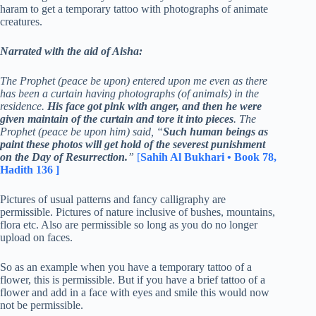
haram to get a temporary tattoo with photographs of animate
creatures.
Narrated with the aid of Aisha:
The Prophet (peace be upon) entered upon me even as there
has been a curtain having photographs (of animals) in the
residence.
His face got pink with anger, and then he were
given maintain of the curtain and tore it into pieces
. The
Prophet (peace be upon him) said, “
Such human beings as
paint these photos will get hold of the severest punishment
on the Day of Resurrection.
”
[
Sahih Al Bukhari • Book 78,
Hadith 136 ]
Pictures of usual patterns and fancy calligraphy are
permissible. Pictures of nature inclusive of bushes, mountains,
flora etc. Also are permissible so long as you do no longer
upload on faces.
So as an example when you have a temporary tattoo of a
flower, this is permissible. But if you have a brief tattoo of a
flower and add in a face with eyes and smile this would now
not be permissible.