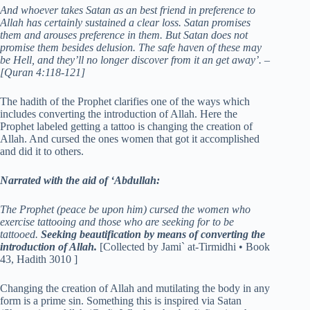
And whoever takes Satan as an best friend in preference to
Allah has certainly sustained a clear loss. Satan promises
them and arouses preference in them. But Satan does not
promise them besides delusion. The safe haven of these may
be Hell, and they’ll no longer discover from it an get away’. –
[Quran 4:118-121]
The hadith of the Prophet clarifies one of the ways which
includes converting the introduction of Allah. Here the
Prophet labeled getting a tattoo is changing the creation of
Allah. And cursed the ones women that got it accomplished
and did it to others.
Narrated with the aid of ‘Abdullah:
The Prophet (peace be upon him) cursed the women who
exercise tattooing and those who are seeking for to be
tattooed.
Seeking beautification by means of converting the
introduction of Allah.
[Collected by Jami` at-Tirmidhi • Book
43, Hadith 3010 ]
Changing the creation of Allah and mutilating the body in any
form is a prime sin. Something this is inspired via Satan