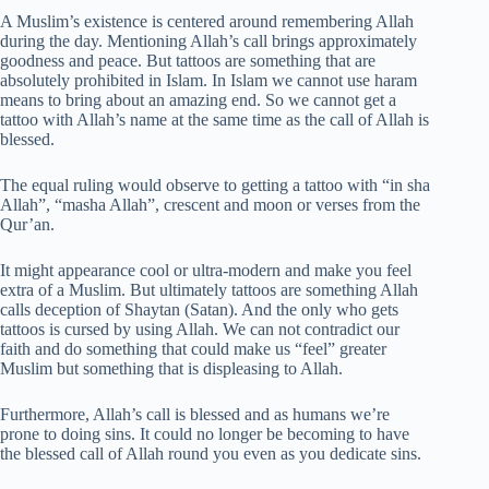
A Muslim’s existence is centered around remembering Allah
during the day. Mentioning Allah’s call brings approximately
goodness and peace. But tattoos are something that are
absolutely prohibited in Islam. In Islam we cannot use haram
means to bring about an amazing end. So we cannot get a
tattoo with Allah’s name at the same time as the call of Allah is
blessed.
The equal ruling would observe to getting a tattoo with “in sha
Allah”, “masha Allah”, crescent and moon or verses from the
Qur’an.
It might appearance cool or ultra-modern and make you feel
extra of a Muslim. But ultimately tattoos are something Allah
calls deception of Shaytan (Satan). And the only who gets
tattoos is cursed by using Allah. We can not contradict our
faith and do something that could make us “feel” greater
Muslim but something that is displeasing to Allah.
Furthermore, Allah’s call is blessed and as humans we’re
prone to doing sins. It could no longer be becoming to have
the blessed call of Allah round you even as you dedicate sins.