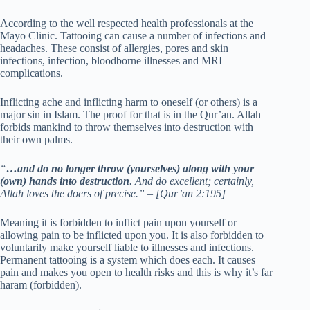
According to the well respected health professionals at the
Mayo Clinic. Tattooing can cause a number of infections and
headaches. These consist of allergies, pores and skin
infections, infection, bloodborne illnesses and MRI
complications.
Inflicting ache and inflicting harm to oneself (or others) is a
major sin in Islam. The proof for that is in the Qur’an. Allah
forbids mankind to throw themselves into destruction with
their own palms.
“
…and do no longer throw (yourselves) along with your
(own) hands into destruction
. And do excellent; certainly,
Allah loves the doers of precise.” – [Qur’an 2:195]
Meaning it is forbidden to inflict pain upon yourself or
allowing pain to be inflicted upon you. It is also forbidden to
voluntarily make yourself liable to illnesses and infections.
Permanent tattooing is a system which does each. It causes
pain and makes you open to health risks and this is why it’s far
haram (forbidden).