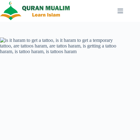
Skip
to
content