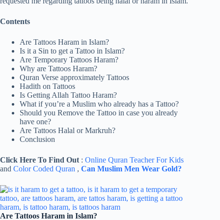
requested me regarding tattoos being halal or haram in Islam.
Contents
Are Tattoos Haram in Islam?
Is it a Sin to get a Tattoo in Islam?
Are Temporary Tattoos Haram?
Why are Tattoos Haram?
Quran Verse approximately Tattoos
Hadith on Tattoos
Is Getting Allah Tattoo Haram?
What if you’re a Muslim who already has a Tattoo?
Should you Remove the Tattoo in case you already
have one?
Are Tattoos Halal or Markruh?
Conclusion
Click Here To Find Out
:
Online Quran Teacher For Kids
and
Color Coded Quran
,
Can Muslim Men Wear Gold?
Are Tattoos Haram in Islam?