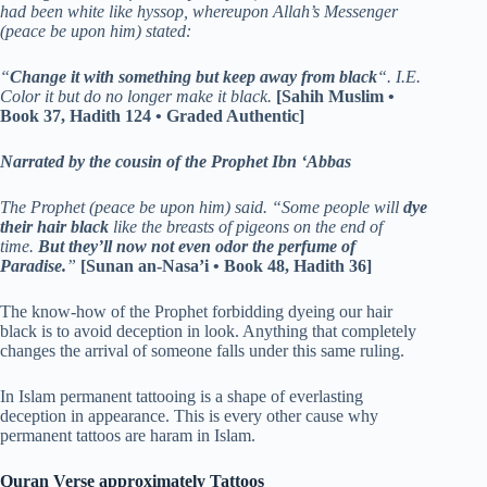
had been white like hyssop, whereupon Allah’s Messenger
(peace be upon him) stated:
“
Change it with something but keep away from black
“. I.E.
Color it but do no longer make it black.
[Sahih Muslim •
Book 37, Hadith 124 • Graded Authentic]
Narrated by the cousin of the Prophet Ibn ‘Abbas
The Prophet (peace be upon him) said. “Some people will
dye
their hair black
like the breasts of pigeons on the end of
time.
But they’ll now not even odor the perfume of
Paradise.
”
[Sunan an-Nasa’i • Book 48, Hadith 36]
The know-how of the Prophet forbidding dyeing our hair
black is to avoid deception in look. Anything that completely
changes the arrival of someone falls under this same ruling.
In Islam permanent tattooing is a shape of everlasting
deception in appearance. This is every other cause why
permanent tattoos are haram in Islam.
Quran Verse approximately Tattoos