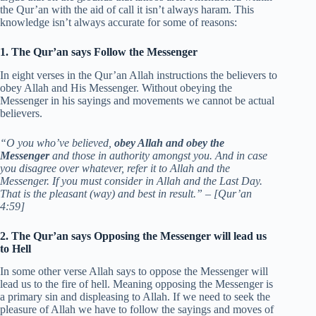
the Qur’an with the aid of call it isn’t always haram. This
knowledge isn’t always accurate for some of reasons:
1. The Qur’an says Follow the Messenger
In eight verses in the Qur’an Allah instructions the believers to
obey Allah and His Messenger. Without obeying the
Messenger in his sayings and movements we cannot be actual
believers.
“O you who’ve believed,
obey Allah and obey the
Messenger
and those in authority amongst you. And in case
you disagree over whatever, refer it to Allah and the
Messenger. If you must consider in Allah and the Last Day.
That is the pleasant (way) and best in result.” – [Qur’an
4:59]
2. The Qur’an says Opposing the Messenger will lead us
to Hell
In some other verse Allah says to oppose the Messenger will
lead us to the fire of hell. Meaning opposing the Messenger is
a primary sin and displeasing to Allah. If we need to seek the
pleasure of Allah we have to follow the sayings and moves of