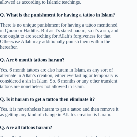
allowed as according to Islamic teachings.
Q. What is the punishment for having a tattoo in Islam?
There is no unique punishment for having a tattoo mentioned
in Quran or Hadiths. But as it’s stated haram, so it’s a sin, and
one ought to are searching for Allah’s forgiveness for that.
Otherwise Allah may additionally punish them within the
hereafter.
Q. Are 6 month tattoos haram?
Yes, 6 month tattoos are also haram in Islam, as any sort of
alternate in Allah’s creation, either everlasting or temporary is
considered a sin in Islam. So, 6 months or any other transient
tattoos are nonetheless not allowed in Islam.
Q. Is it haram to get a tattoo then eliminate it?
Yes, it is nevertheless haram to get a tattoo and then remove it,
as getting any kind of change in Allah’s creation is haram.
Q. Are all tattoos haram?