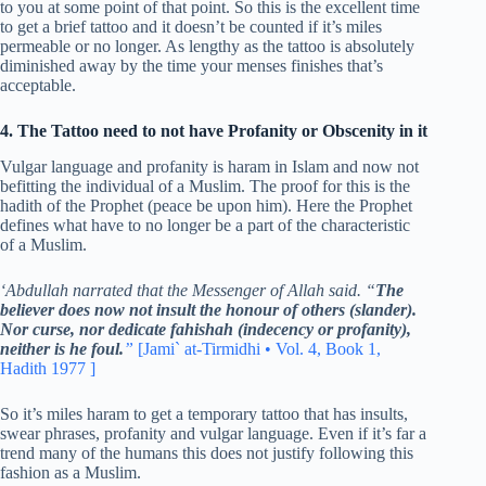
to you at some point of that point. So this is the excellent time
to get a brief tattoo and it doesn’t be counted if it’s miles
permeable or no longer. As lengthy as the tattoo is absolutely
diminished away by the time your menses finishes that’s
acceptable.
4. The Tattoo need to not have Profanity or Obscenity in it
Vulgar language and profanity is haram in Islam and now not
befitting the individual of a Muslim. The proof for this is the
hadith of the Prophet (peace be upon him). Here the Prophet
defines what have to no longer be a part of the characteristic
of a Muslim.
‘Abdullah narrated that the Messenger of Allah said. “
The
believer does now not insult the honour of others (slander).
Nor curse, nor dedicate fahishah (indecency or profanity),
neither is he foul.
”
[Jami` at-Tirmidhi • Vol. 4, Book 1,
Hadith 1977 ]
So it’s miles haram to get a temporary tattoo that has insults,
swear phrases, profanity and vulgar language. Even if it’s far a
trend many of the humans this does not justify following this
fashion as a Muslim.