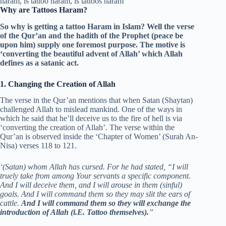
Why are Tattoos Haram?
So why is getting a tattoo Haram in Islam? Well the verse
of the Qur’an and the hadith of the Prophet (peace be
upon him) supply one foremost purpose. The motive is
‘converting the beautiful advent of Allah’ which Allah
defines as a satanic act.
1. Changing the Creation of Allah
The verse in the Qur’an mentions that when Satan (Shaytan)
challenged Allah to mislead mankind. One of the ways in
which he said that he’ll deceive us to the fire of hell is via
‘converting the creation of Allah’. The verse within the
Qur’an is observed inside the ‘Chapter of Women’ (Surah An-
Nisa) verses 118 to 121.
‘(Satan) whom Allah has cursed. For he had stated, “I will
truely take from among Your servants a specific component.
And I will deceive them, and I will arouse in them (sinful)
goals. And I will command them so they may slit the ears of
cattle.
And I will command them so they will exchange the
introduction of Allah (i.E. Tattoo themselves).
”