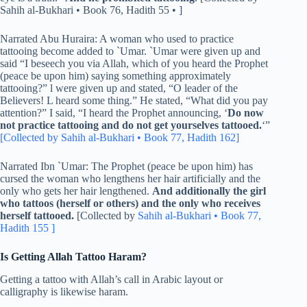
Sahih al-Bukhari • Book 76, Hadith 55 • ]
Narrated Abu Huraira: A woman who used to practice
tattooing become added to `Umar. `Umar were given up and
said “I beseech you via Allah, which of you heard the Prophet
(peace be upon him) saying something approximately
tattooing?” l were given up and stated, “O leader of the
Believers! L heard some thing.” He stated, “What did you pay
attention?” I said, “I heard the Prophet announcing, ‘
Do now
not practice tattooing and do not get yourselves tattooed.
‘”
[Collected by Sahih al-Bukhari • Book 77, Hadith 162]
Narrated Ibn `Umar: The Prophet (peace be upon him) has
cursed the woman who lengthens her hair artificially and the
only who gets her hair lengthened.
And additionally the girl
who tattoos (herself or others) and the only who receives
herself tattooed.
[Collected by
Sahih al-Bukhari • Book 77,
Hadith 155 ]
Is Getting Allah Tattoo Haram?
Getting a tattoo with Allah’s call in Arabic layout or
calligraphy is likewise haram.