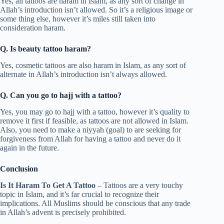
Yes, all tattoos are haram in Islam, as any sort of change in
Allah’s introduction isn’t allowed. So it’s a religious image or
some thing else, however it’s miles still taken into
consideration haram.
Q. Is beauty tattoo haram?
Yes, cosmetic tattoos are also haram in Islam, as any sort of
alternate in Allah’s introduction isn’t always allowed.
Q. Can you go to hajj with a tattoo?
Yes, you may go to hajj with a tattoo, however it’s quality to
remove it first if feasible, as tattoos are not allowed in Islam.
Also, you need to make a niyyah (goal) to are seeking for
forgiveness from Allah for having a tattoo and never do it
again in the future.
Conclusion
Is It Haram To Get A Tattoo
– Tattoos are a very touchy
topic in Islam, and it’s far crucial to recognize their
implications. All Muslims should be conscious that any trade
in Allah’s advent is precisely prohibited.