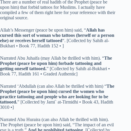
There are a number of real hadith of the Prophet (peace be
upon him) that forbid tattoos for Muslims. I actually have
compiled a few of them right here for your reference with their
original source.
Allah’s Messenger (peace be upon him) said, “
Allah has
cursed this sort of woman who tattoos (herself or a person
else) or receives herself tattooed
“. [Collected by Sahih al-
Bukhari • Book 77, Hadith 152 • ]
Narrated Abu Juhaifa (may Allah be thrilled with him). “
The
Prophet (peace be upon him) forbade tattooing and
getting oneself tattooed.
” [Collected by Sahih al-Bukhari •
Book 77, Hadith 161 • Graded Authentic]
Narrated ‘Abdullah (can also Allah be thrilled with him) “
The
Prophet (peace be upon him) cursed the women who
practice tattooing and people who are looking for to be
tattooed.
” [Collected by Jami` at-Tirmidhi • Book 43, Hadith
3010 •]
Narrated Abu Huraira (can also Allah be thrilled with him).
The Prophet (peace be upon him) said, “The impact of an evil
eye is a truth.”
And he prohibited tattooing
. [Collected by