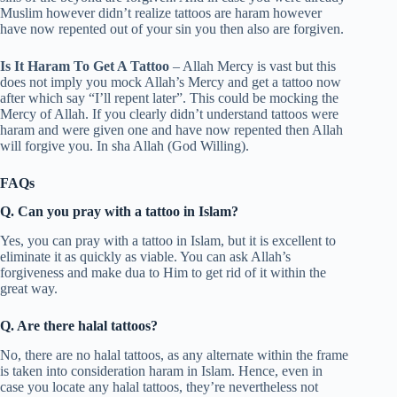
Muslim however didn’t realize tattoos are haram however
have now repented out of your sin you then also are forgiven.
Is It Haram To Get A Tattoo
– Allah Mercy is vast but this
does not imply you mock Allah’s Mercy and get a tattoo now
after which say “I’ll repent later”. This could be mocking the
Mercy of Allah. If you clearly didn’t understand tattoos were
haram and were given one and have now repented then Allah
will forgive you. In sha Allah (God Willing).
FAQs
Q. Can you pray with a tattoo in Islam?
Yes, you can pray with a tattoo in Islam, but it is excellent to
eliminate it as quickly as viable. You can ask Allah’s
forgiveness and make dua to Him to get rid of it within the
great way.
Q. Are there halal tattoos?
No, there are no halal tattoos, as any alternate within the frame
is taken into consideration haram in Islam. Hence, even in
case you locate any halal tattoos, they’re nevertheless not