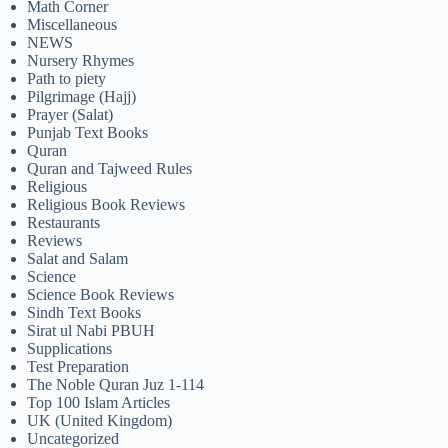
Math Corner
Miscellaneous
NEWS
Nursery Rhymes
Path to piety
Pilgrimage (Hajj)
Prayer (Salat)
Punjab Text Books
Quran
Quran and Tajweed Rules
Religious
Religious Book Reviews
Restaurants
Reviews
Salat and Salam
Science
Science Book Reviews
Sindh Text Books
Sirat ul Nabi PBUH
Supplications
Test Preparation
The Noble Quran Juz 1-114
Top 100 Islam Articles
UK (United Kingdom)
Uncategorized