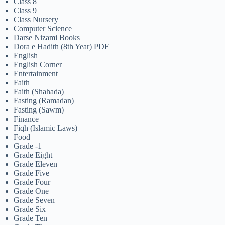
Class 8
Class 9
Class Nursery
Computer Science
Darse Nizami Books
Dora e Hadith (8th Year) PDF
English
English Corner
Entertainment
Faith
Faith (Shahada)
Fasting (Ramadan)
Fasting (Sawm)
Finance
Fiqh (Islamic Laws)
Food
Grade -1
Grade Eight
Grade Eleven
Grade Five
Grade Four
Grade One
Grade Seven
Grade Six
Grade Ten