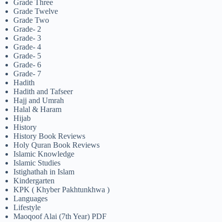
Grade Three
Grade Twelve
Grade Two
Grade- 2
Grade- 3
Grade- 4
Grade- 5
Grade- 6
Grade- 7
Hadith
Hadith and Tafseer
Hajj and Umrah
Halal & Haram
Hijab
History
History Book Reviews
Holy Quran Book Reviews
Islamic Knowledge
Islamic Studies
Istighathah in Islam
Kindergarten
KPK ( Khyber Pakhtunkhwa )
Languages
Lifestyle
Maoqoof Alai (7th Year) PDF