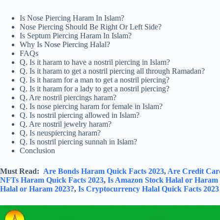
Is Nose Piercing Haram In Islam?
Nose Piercing Should Be Right Or Left Side?
Is Septum Piercing Haram In Islam?
Why Is Nose Piercing Halal?
FAQs
Q. Is it haram to have a nostril piercing in Islam?
Q. Is it haram to get a nostril piercing all through Ramadan?
Q. Is it haram for a man to get a nostril piercing?
Q. Is it haram for a lady to get a nostril piercing?
Q. Are nostril piercings haram?
Q. Is nose piercing haram for female in Islam?
Q. Is nostril piercing allowed in Islam?
Q. Are nostril jewelry haram?
Q. Is neuspiercing haram?
Q. Is nostril piercing sunnah in Islam?
Conclusion
Must Read:
Are Bonds Haram Quick Facts 2023
,
Are Credit Car
NFTs Haram Quick Facts 2023
,
Is Amazon Stock Halal or Haram
Halal or Haram 2023?
,
Is Cryptocurrency Halal Quick Facts 2023