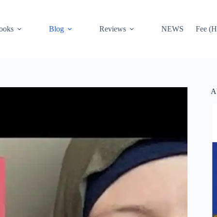
ooks
Blog
Reviews
NEWS
Fee (H
A