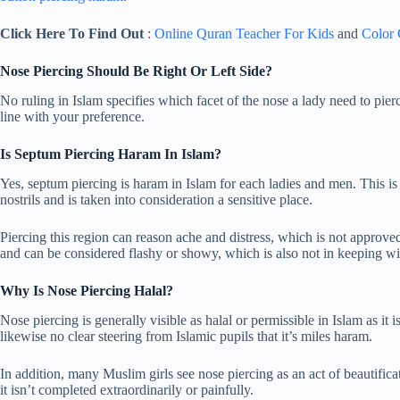
Click Here To Find Out
:
Online Quran Teacher For Kids
and
Color
Nose Piercing Should Be Right Or Left Side?
No ruling in Islam specifies which facet of the nose a lady need to pierc
line with your preference.
Is Septum Piercing Haram In Islam?
Yes, septum piercing is haram in Islam for each ladies and men. This is d
nostrils and is taken into consideration a sensitive place.
Piercing this region can reason ache and distress, which is not approved
and can be considered flashy or showy, which is also not in keeping wit
Why Is Nose Piercing Halal?
Nose piercing is generally visible as halal or permissible in Islam as it 
likewise no clear steering from Islamic pupils that it’s miles haram.
In addition, many Muslim girls see nose piercing as an act of beautificat
it isn’t completed extraordinarily or painfully.