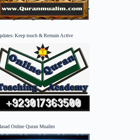
pdates: Keep touch & Remain Active
lasad Online Quran Mualim