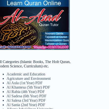
ll Categories (Islamic Books, The Holt Quran,
odern Science, Curriculum) etc.
Academic and Education
Agricuture and Environment
Al Aula (1st Year) PDF
Al Khamesa (5th Year) PDF
Al Rabia (4th Year) PDF
Al Sadesa (6th Year) PDF
Al Salesa (3rd Year) PDF
Al Sania (2nd Year) PDF