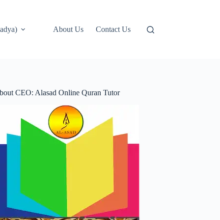
adya)
About Us
Contact Us
bout CEO: Alasad Online Quran Tutor