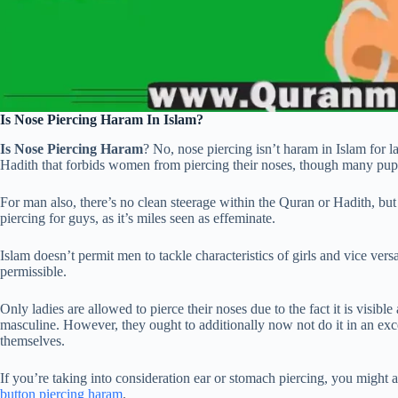
Is Nose Piercing Haram In Islam?
Is Nose Piercing Haram
? No, nose piercing isn’t haram in Islam for l
Hadith that forbids women from piercing their noses, though many pupils
For man also, there’s no clean steerage within the Quran or Hadith, but
piercing for guys, as it’s miles seen as effeminate.
Islam doesn’t permit men to tackle characteristics of girls and vice vers
permissible.
Only ladies are allowed to pierce their noses due to the fact it is visible
masculine. However, they ought to additionally now not do it in an exc
themselves.
If you’re taking into consideration ear or stomach piercing, you might a
button piercing haram
.