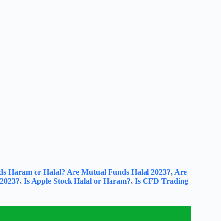
ds Haram or Halal?
Are Mutual Funds Halal 2023?
,
Are
 2023?
,
Is Apple Stock Halal or Haram?
,
Is CFD Trading