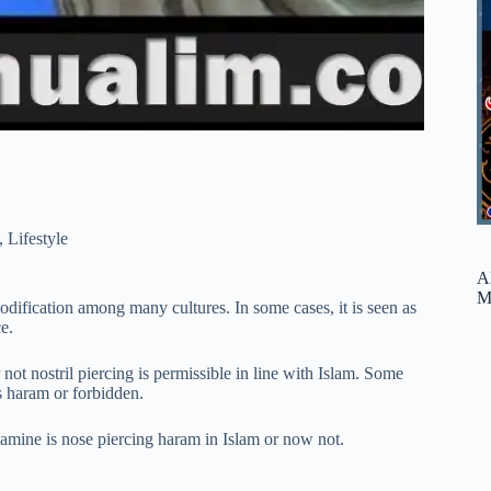
,
Lifestyle
A
M
dification among many cultures. In some cases, it is seen as
ce.
t nostril piercing is permissible in line with Islam. Some
’s haram or forbidden.
xamine is nose piercing haram in Islam or now not.