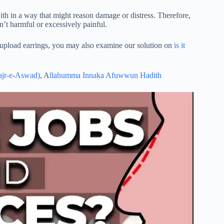
ith in a way that might reason damage or distress. Therefore,
isn’t harmful or excessively painful.
to upload earrings, you may also examine our solution on
is it
ajr-e-Aswad)
, A
llahumma Innaka Afuwwun Hadith