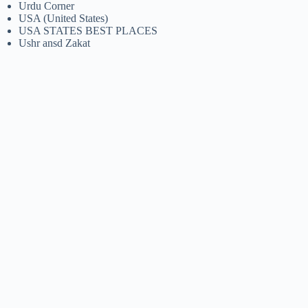
Urdu Corner
USA (United States)
USA STATES BEST PLACES
Ushr ansd Zakat