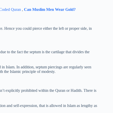
 Coded Quran
,
Can Muslim Men Wear Gold?
e. Hence you could pierce either the left or proper side, in
ue to the fact the septum is the cartilage that divides the
 in Islam. In addition, septum piercings are regularly seen
h the Islamic principle of modesty.
isn’t explicitly prohibited within the Quran or Hadith. There is
ion and self-expression, that is allowed in Islam as lengthy as