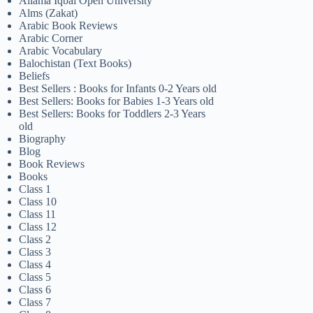
Allama Iqbal Open University
Alms (Zakat)
Arabic Book Reviews
Arabic Corner
Arabic Vocabulary
Balochistan (Text Books)
Beliefs
Best Sellers : Books for Infants 0-2 Years old
Best Sellers: Books for Babies 1-3 Years old
Best Sellers: Books for Toddlers 2-3 Years
old
Biography
Blog
Book Reviews
Books
Class 1
Class 10
Class 11
Class 12
Class 2
Class 3
Class 4
Class 5
Class 6
Class 7