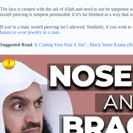
The face is created with the aid of Allah and need to not be tampered w
nostril piercing is simplest permissible if it’s far finished in a way that 
If you’re a man, nostril piercing isn’t allowed. Similarly, if you wish 
haram to wear jewelry as a man
.
Suggested Read
:
Is Cutting Your Hair A Sin?
,
Black Stone Kaaba (H