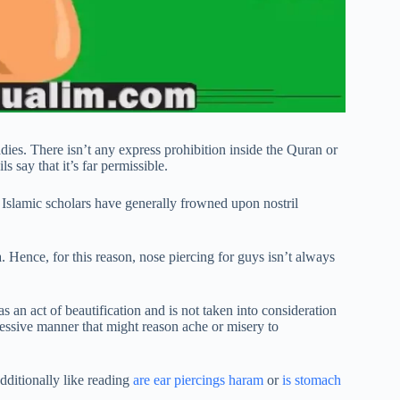
adies. There isn’t any express prohibition inside the Quran or
 say that it’s far permissible.
 Islamic scholars have generally frowned upon nostril
a. Hence, for this reason, nose piercing for guys isn’t always
 as an act of beautification and is not taken into consideration
essive manner that might reason ache or misery to
dditionally like reading
are ear piercings haram
or
is stomach