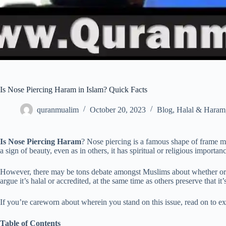
Is Nose Piercing Haram in Islam? Quick Facts
quranmualim
October 20, 2023
Blog
,
Halal & Haram
Is Nose Piercing Haram
? Nose piercing is a famous shape of frame mo
a sign of beauty, even as in others, it has spiritual or religious importan
However, there may be tons debate amongst Muslims about whether or no
argue it’s halal or accredited, at the same time as others preserve that it
If you’re careworn about wherein you stand on this issue, read on to e
Table of Contents