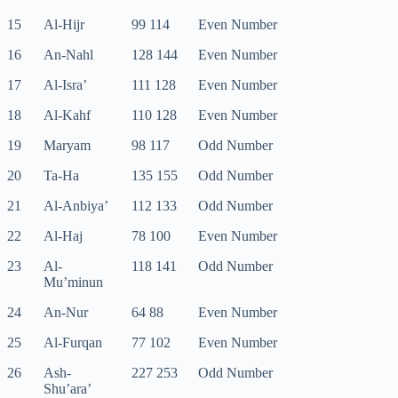
15
Al-Hijr
99 114
Even Number
16
An-Nahl
128 144
Even Number
17
Al-Isra’
111 128
Even Number
18
Al-Kahf
110 128
Even Number
19
Maryam
98 117
Odd Number
20
Ta-Ha
135 155
Odd Number
21
Al-Anbiya’
112 133
Odd Number
22
Al-Haj
78 100
Even Number
23
Al-
118 141
Odd Number
Mu’minun
24
An-Nur
64 88
Even Number
25
Al-Furqan
77 102
Even Number
26
Ash-
227 253
Odd Number
Shu’ara’