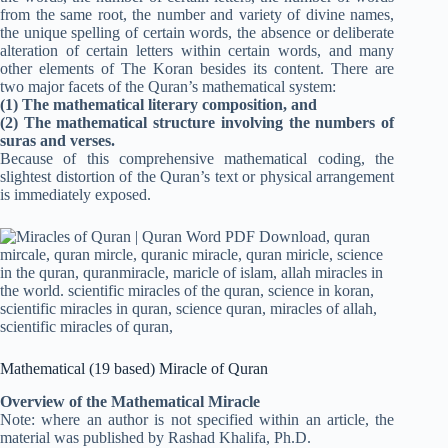
from the same root, the number and variety of divine names,
the unique spelling of certain words, the absence or deliberate
alteration of certain letters within certain words, and many
other elements of The Koran besides its content. There are
two major facets of the Quran’s mathematical system:
(1) The mathematical literary composition, and
(2) The mathematical structure involving the numbers of
suras and verses.
Because of this comprehensive mathematical coding, the
slightest distortion of the Quran’s text or physical arrangement
is immediately exposed.
Mathematical (19 based) Miracle of Quran
Overview of the Mathematical Miracle
Note: where an author is not specified within an article, the
material was published by Rashad Khalifa, Ph.D.