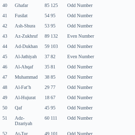
40
Ghafar
85 125
Odd Number
41
Fusilat
54 95
Odd Number
42
Ash-Shura
53 95
Odd Number
43
Az-Zukhruf
89 132
Even Number
44
Ad-Dukhan
59 103
Odd Number
45
Al-Jathiyah
37 82
Even Number
46
Al-Ahqaf
35 81
Odd Number
47
Muhammad
38 85
Odd Number
48
Al-Fat’h
29 77
Odd Number
49
Al-Hujurat
18 67
Odd Number
50
Qaf
45 95
Odd Number
51
Adz-
60 111
Odd Number
Dzariyah
52
At-Tur
49 101
Odd Number