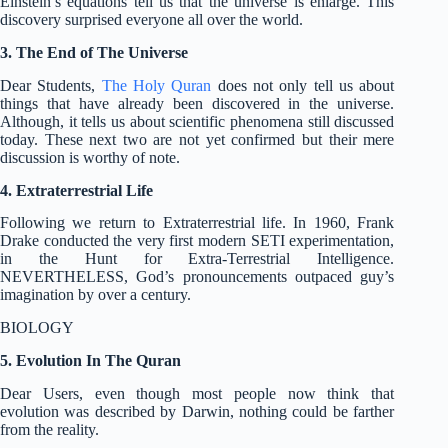
Einstein’s equations tell us that the universe is enlarge. This
discovery surprised everyone all over the world.
3. The End of The Universe
Dear Students,
The Holy Quran
does not only tell us about
things that have already been discovered in the universe.
Although, it tells us about scientific phenomena still discussed
today. These next two are not yet confirmed but their mere
discussion is worthy of note.
4. Extraterrestrial Life
Following we return to Extraterrestrial life. In 1960, Frank
Drake conducted the very first modern SETI experimentation,
in the Hunt for Extra-Terrestrial Intelligence.
NEVERTHELESS, God’s pronouncements outpaced guy’s
imagination by over a century.
BIOLOGY
5. Evolution In The Quran
Dear Users, even though most people now think that
evolution was described by Darwin, nothing could be farther
from the reality.