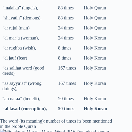
“malaika” (angels),
88 times
Holy Quran
“shayatin” (demons),
88 times
Holy Quran
“ar rajul (man)
24 times
Holy Quran
“al mar’a (woman),
24 times
Holy Koran
“ar raghba (wish),
8 times
Holy Koran
“al jauf (fear)
8 times
Holy Koran
“as salihat word (good
167 times
Holy Koran
deeds),
“as sayya’at” (wrong
167 times
Holy Koran
doings),
“an nafaa” (benefit),
50 times
Holy Koran
“al fasad (corruption),
50 times
Holy Koran
The word (its meaning): number of times its been mentioned
in the Noble Quran