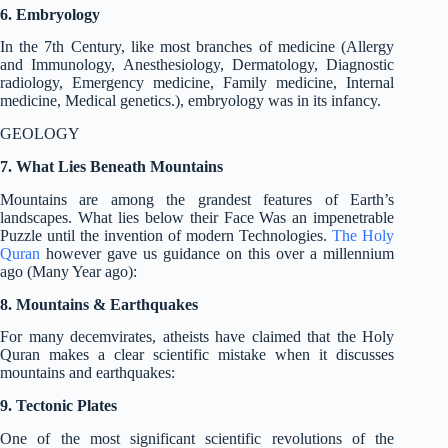
6. Embryology
In the 7th Century, like most branches of medicine (Allergy
and Immunology, Anesthesiology, Dermatology, Diagnostic
radiology, Emergency medicine, Family medicine, Internal
medicine, Medical genetics.), embryology was in its infancy.
GEOLOGY
7. What Lies Beneath Mountains
Mountains are among the grandest features of Earth’s
landscapes. What lies below their Face Was an impenetrable
Puzzle until the invention of modern Technologies.
The Holy
Quran
however gave us guidance on this over a millennium
ago (Many Year ago):
8. Mountains & Earthquakes
For many decemvirates, atheists have claimed that the Holy
Quran makes a clear scientific mistake when it discusses
mountains and earthquakes:
9. Tectonic Plates
One of the most significant scientific revolutions of the