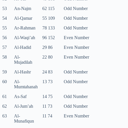
53
An-Najm
62 115
Odd Number
54
Al-Qamar
55 109
Odd Number
55
Ar-Rahman
78 133
Odd Number
56
Al-Waqi’ah
96 152
Even Number
57
Al-Hadid
29 86
Even Number
58
Al-
22 80
Even Number
Mujadilah
59
Al-Hashr
24 83
Odd Number
60
Al-
13 73
Odd Number
Mumtahanah
61
As-Saf
14 75
Odd Number
62
Al-Jum’ah
11 73
Odd Number
63
Al-
11 74
Even Number
Munafiqun