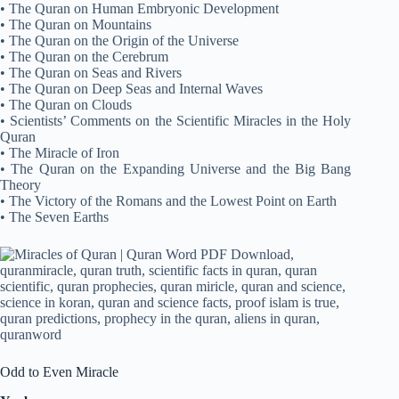
• The Quran on Human Embryonic Development
• The Quran on Mountains
• The Quran on the Origin of the Universe
• The Quran on the Cerebrum
• The Quran on Seas and Rivers
• The Quran on Deep Seas and Internal Waves
• The Quran on Clouds
• Scientists’ Comments on the Scientific Miracles in the Holy
Quran
• The Miracle of Iron
• The Quran on the Expanding Universe and the Big Bang
Theory
• The Victory of the Romans and the Lowest Point on Earth
• The Seven Earths
Odd to Even Miracle