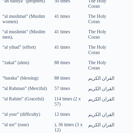
“an nabiya” (prophets)
50 times
The Holy
Coran
“al muslimat” (Muslim
41 times
The Holy
women)
Coran
“al muslimin” (Muslim
41 times
The Holy
men),
Coran
“al yihad” (effort)
41 times
The Holy
Coran
“zakat” (alms)
88 times
The Holy
Coran
“baraka” (blessing)
88 times
القران الكريم
“al Rahman” (Merciful)
57 times
القران الكريم
“al Rahim” (Graceful)
114 times (2 x
القران الكريم
57)
“al yusr” (difficulty)
12 times
القران الكريم
“al usr” (ease)
), 36 times (3 x
القران الكريم
12)