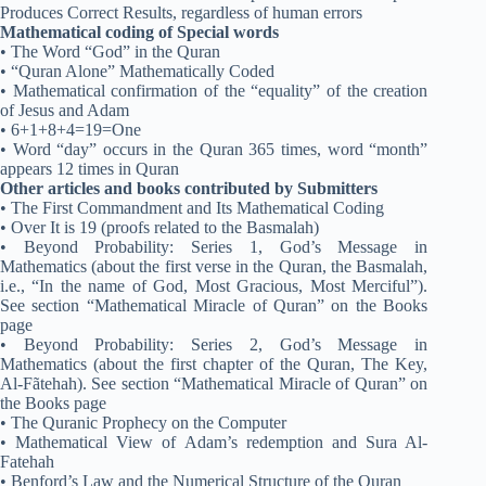
Produces Correct Results, regardless of human errors
Mathematical coding of Special words
• The Word “God” in the Quran
• “Quran Alone” Mathematically Coded
• Mathematical confirmation of the “equality” of the creation
of Jesus and Adam
• 6+1+8+4=19=One
• Word “day” occurs in the Quran 365 times, word “month”
appears 12 times in Quran
Other articles and books contributed by Submitters
• The First Commandment and Its Mathematical Coding
• Over It is 19 (proofs related to the Basmalah)
• Beyond Probability: Series 1, God’s Message in
Mathematics (about the first verse in the Quran, the Basmalah,
i.e., “In the name of God, Most Gracious, Most Merciful”).
See section “Mathematical Miracle of Quran” on the Books
page
• Beyond Probability: Series 2, God’s Message in
Mathematics (about the first chapter of the Quran, The Key,
Al-Fãtehah). See section “Mathematical Miracle of Quran” on
the Books page
• The Quranic Prophecy on the Computer
• Mathematical View of Adam’s redemption and Sura Al-
Fatehah
• Benford’s Law and the Numerical Structure of the Quran