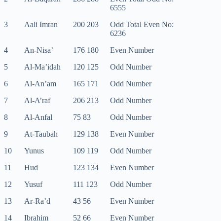
6555
3
Aali Imran
200 203
Odd Total Even No:
6236
4
An-Nisa’
176 180
Even Number
5
Al-Ma’idah
120 125
Odd Number
6
Al-An’am
165 171
Odd Number
7
Al-A’raf
206 213
Odd Number
8
Al-Anfal
75 83
Odd Number
9
At-Taubah
129 138
Even Number
10
Yunus
109 119
Odd Number
11
Hud
123 134
Even Number
12
Yusuf
111 123
Odd Number
13
Ar-Ra’d
43 56
Even Number
14
Ibrahim
52 66
Even Number