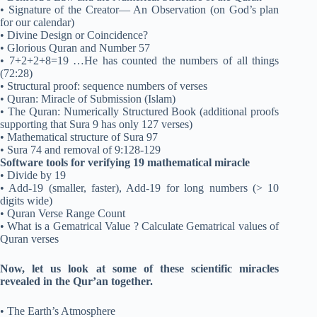
• Signature of the Creator— An Observation (on God’s plan
for our calendar)
• Divine Design or Coincidence?
• Glorious Quran and Number 57
• 7+2+2+8=19 …He has counted the numbers of all things
(72:28)
• Structural proof: sequence numbers of verses
• Quran: Miracle of Submission (Islam)
• The Quran: Numerically Structured Book (additional proofs
supporting that Sura 9 has only 127 verses)
• Mathematical structure of Sura 97
• Sura 74 and removal of 9:128-129
Software tools for verifying 19 mathematical miracle
• Divide by 19
• Add-19 (smaller, faster), Add-19 for long numbers (> 10
digits wide)
• Quran Verse Range Count
• What is a Gematrical Value ? Calculate Gematrical values of
Quran verses
Now, let us look at some of these scientific miracles
revealed in the Qur’an together.
• The Earth’s Atmosphere