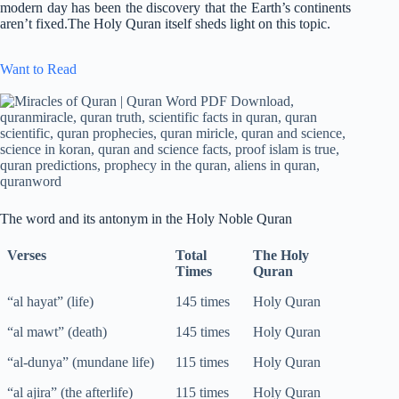
modern day has been the discovery that the Earth’s continents
aren’t fixed.The Holy Quran itself sheds light on this topic.
Want to Read
The word and its antonym in the Holy Noble Quran
Verses
Total
The Holy
Times
Quran
“al hayat” (life)
145 times
Holy Quran
“al mawt” (death)
145 times
Holy Quran
“al-dunya” (mundane life)
115 times
Holy Quran
“al ajira” (the afterlife)
115 times
Holy Quran