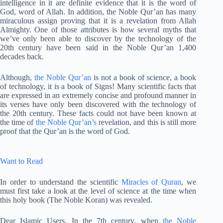
intelligence in it are definite evidence that it is the word of
God, word of Allah. In addition, the Noble Qur’an has many
miraculous assign proving that it is a revelation from Allah
Almighty. One of those attributes is how several myths that
we’ve only been able to discover by the technology of the
20th century have been said in the Noble Qur’an 1,400
decades back.
Although,
the Noble Qur’an
is not a book of science, a book
of technology, it is a book of Signs! Many scientific facts that
are expressed in an extremely concise and profound manner in
its verses have only been discovered with the technology of
the 20th century. These facts could not have been known at
the time of
the Noble Qur’an’s
revelation, and this is still more
proof that the Qur’an is the word of God.
Want to Read
In order to understand the scientific
Miracles of Quran
, we
must first take a look at the level of science at the time when
this holy book (The Noble Koran) was revealed.
Dear Islamic Users, In the 7th century, when
the Noble