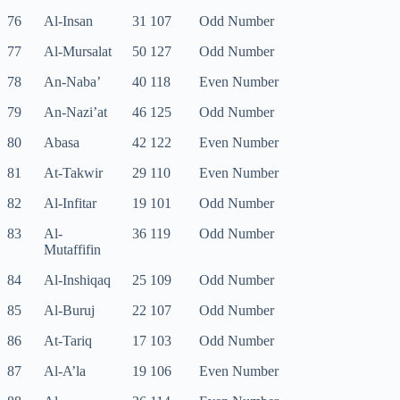
76
Al-Insan
31 107
Odd Number
77
Al-Mursalat
50 127
Odd Number
78
An-Naba’
40 118
Even Number
79
An-Nazi’at
46 125
Odd Number
80
Abasa
42 122
Even Number
81
At-Takwir
29 110
Even Number
82
Al-Infitar
19 101
Odd Number
83
Al-
36 119
Odd Number
Mutaffifin
84
Al-Inshiqaq
25 109
Odd Number
85
Al-Buruj
22 107
Odd Number
86
At-Tariq
17 103
Odd Number
87
Al-A’la
19 106
Even Number