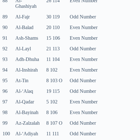
88
Al-
26 114
Even Number
Ghashiyah
89
Al-Fajr
30 119
Odd Number
90
Al-Balad
20 110
Even Number
91
Ash-Shams
15 106
Even Number
92
Al-Layl
21 113
Odd Number
93
Adh-Dhuha
11 104
Even Number
94
Al-Inshirah
8 102
Even Number
95
At-Tin
8 103 O
Odd Number
96
Al-‘Alaq
19 115
Odd Number
97
Al-Qadar
5 102
Even Number
98
Al-Bayinah
8 106
Even Number
99
Az-Zalzalah
8 107 O
Odd Number
100
Al-‘Adiyah
11 111
Odd Number