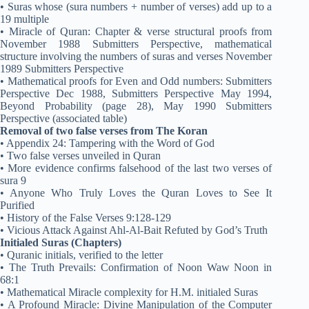
• Suras whose (sura numbers + number of verses) add up to a
19 multiple
• Miracle of Quran: Chapter & verse structural proofs from
November 1988 Submitters Perspective, mathematical
structure involving the numbers of suras and verses November
1989 Submitters Perspective
• Mathematical proofs for Even and Odd numbers: Submitters
Perspective Dec 1988, Submitters Perspective May 1994,
Beyond Probability (page 28), May 1990 Submitters
Perspective (associated table)
Removal of two false verses from The Koran
• Appendix 24: Tampering with the Word of God
• Two false verses unveiled in Quran
• More evidence confirms falsehood of the last two verses of
sura 9
• Anyone Who Truly Loves the Quran Loves to See It
Purified
• History of the False Verses 9:128-129
• Vicious Attack Against Ahl-Al-Bait Refuted by God’s Truth
Initialed Suras (Chapters)
• Quranic initials, verified to the letter
• The Truth Prevails: Confirmation of Noon Waw Noon in
68:1
• Mathematical Miracle complexity for H.M. initialed Suras
• A Profound Miracle: Divine Manipulation of the Computer