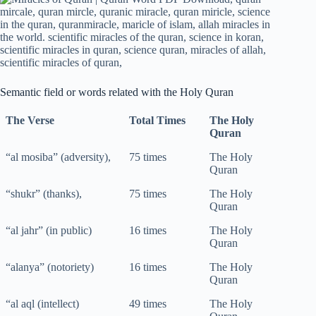
Semantic field or words related with the Holy Quran
The Verse
Total Times
The Holy
Quran
“al mosiba” (adversity),
75 times
The Holy
Quran
“shukr” (thanks),
75 times
The Holy
Quran
“al jahr” (in public)
16 times
The Holy
Quran
“alanya” (notoriety)
16 times
The Holy
Quran
“al aql (intellect)
49 times
The Holy