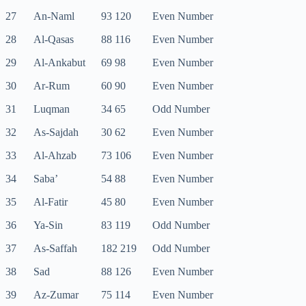
27
An-Naml
93 120
Even Number
28
Al-Qasas
88 116
Even Number
29
Al-Ankabut
69 98
Even Number
30
Ar-Rum
60 90
Even Number
31
Luqman
34 65
Odd Number
32
As-Sajdah
30 62
Even Number
33
Al-Ahzab
73 106
Even Number
34
Saba’
54 88
Even Number
35
Al-Fatir
45 80
Even Number
36
Ya-Sin
83 119
Odd Number
37
As-Saffah
182 219
Odd Number
38
Sad
88 126
Even Number
39
Az-Zumar
75 114
Even Number