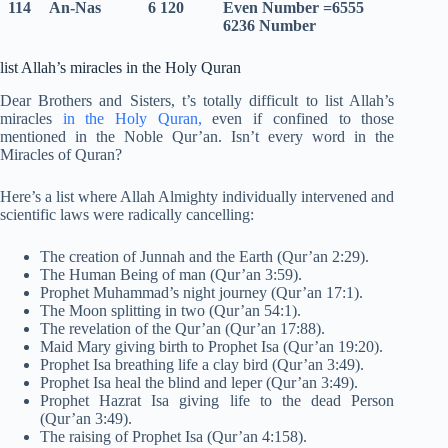
114
An-Nas
6 120
Even Number =6555
6236 Number
list Allah’s miracles in the Holy Quran
Dear Brothers and Sisters, t’s totally difficult to list Allah’s
miracles
in the Holy Quran,
even if confined to those
mentioned in the Noble Qur’an. Isn’t every word in the
Miracles of Quran?
Here’s a list where Allah Almighty individually intervened and
scientific laws were radically cancelling:
The creation of Junnah and the Earth (Qur’an 2:29).
The Human Being of man (Qur’an 3:59).
Prophet Muhammad’s night journey (Qur’an 17:1).
The Moon splitting in two (Qur’an 54:1).
The revelation of the Qur’an (Qur’an 17:88).
Maid Mary giving birth to Prophet Isa (Qur’an 19:20).
Prophet Isa breathing life a clay bird (Qur’an 3:49).
Prophet Isa heal the blind and leper (Qur’an 3:49).
Prophet Hazrat Isa giving life to the dead Person
(Qur’an 3:49).
The raising of Prophet Isa (Qur’an 4:158).