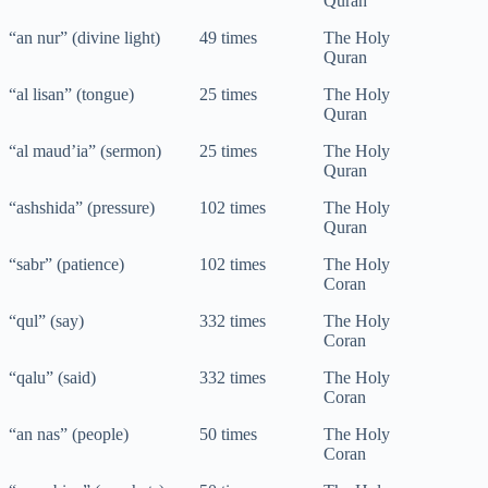
Quran
“an nur” (divine light)
49 times
The Holy
Quran
“al lisan” (tongue)
25 times
The Holy
Quran
“al maud’ia” (sermon)
25 times
The Holy
Quran
“ashshida” (pressure)
102 times
The Holy
Quran
“sabr” (patience)
102 times
The Holy
Coran
“qul” (say)
332 times
The Holy
Coran
“qalu” (said)
332 times
The Holy
Coran
“an nas” (people)
50 times
The Holy
Coran