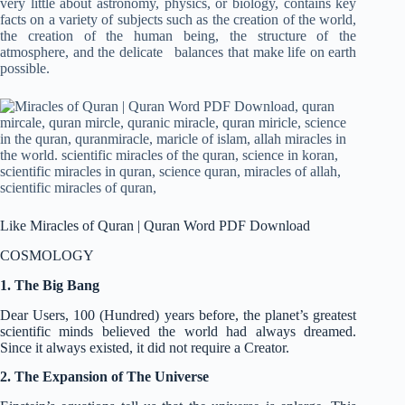
very little about astronomy, physics, or biology, contains key
facts on a variety of subjects such as the creation of the world,
the creation of the human being, the structure of the
atmosphere, and the delicate balances that make life on earth
possible.
Like Miracles of Quran | Quran Word PDF Download
COSMOLOGY
1. The Big Bang
Dear Users, 100 (Hundred) years before, the planet’s greatest
scientific minds believed the world had always dreamed.
Since it always existed, it did not require a Creator.
2. The Expansion of The Universe