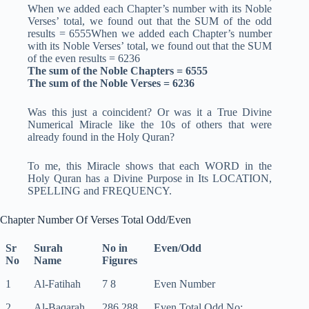
When we added each Chapter’s number with its Noble
Verses’ total, we found out that the SUM of the odd
results = 6555When we added each Chapter’s number
with its Noble Verses’ total, we found out that the SUM
of the even results = 6236
The sum of the Noble Chapters = 6555
The sum of the Noble Verses = 6236
Was this just a coincident? Or was it a True Divine
Numerical Miracle like the 10s of others that were
already found in the Holy Quran?
To me, this Miracle shows that each WORD in the
Holy Quran has a Divine Purpose in Its LOCATION,
SPELLING and FREQUENCY.
Chapter Number Of Verses Total Odd/Even
Sr
Surah
No in
Even/Odd
No
Name
Figures
1
Al-Fatihah
7 8
Even Number
2
Al-Baqarah
286 288
Even Total Odd No: