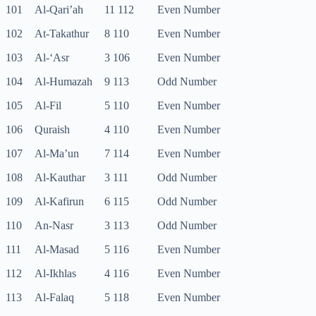
101
Al-Qari’ah
11 112
Even Number
102
At-Takathur
8 110
Even Number
103
Al-‘Asr
3 106
Even Number
104
Al-Humazah
9 113
Odd Number
105
Al-Fil
5 110
Even Number
106
Quraish
4 110
Even Number
107
Al-Ma’un
7 114
Even Number
108
Al-Kauthar
3 111
Odd Number
109
Al-Kafirun
6 115
Odd Number
110
An-Nasr
3 113
Odd Number
111
Al-Masad
5 116
Even Number
112
Al-Ikhlas
4 116
Even Number
113
Al-Falaq
5 118
Even Number