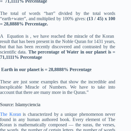
= 71,1111% Percentage
The total of words “barr” divided by the total words
“earth+water”, and multiplied by 100% gives:
(13 / 45) x 100
= 28,8888% Percentage.
A Equation is , we have reached the miracle of the Koran
result that has been present in the Noble Quran for 1431 years,
but that has been recently discovered and contrasted by the
scientific data.
The percentage of Water in our planet is =
71,1111% Percentage
Earth in our planet is = 28,8888% Percentage
These are just some examples that show the incredible and
inexplicable Miracle of Numbers. We have to take into
account that there are many more in the Quran.”
Source: Islamyciencia
The Koran
is characterized by a unique phenomenon never
found in any human authored book. Every element of The
Koran is mathematically composed — the suras, the verses,
the words, the number of certain letters, the number of words