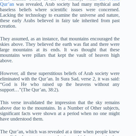
Qur’an
was revealed, Arab society had many mythical and
baseless beliefs where scientific issues were concerned.
Lacking the technology to examine the universe and nature,
these early Arabs believed in fairy tale inherited from past
creation.
They assumed, as an instance, that mountains encouraged the
skies above. They believed the earth was flat and there were
large mountains at its ends. It was thought that these
mountains were pillars that kept the vault of heaven high
above.
However, all these superstitious beliefs of Arab society were
eliminated with the Qur’an. In Sura Sad, verse 2, it was said:
“God is He who raised up the heavens without any
support…”(The Qur’an, 38:2).
This verse invalidated the impression that the sky remains
above due to the mountains. In a Number of Other subjects,
significant facts were shown at a period when no one might
have understood them.
The Qur’an, which was revealed at a time when people knew