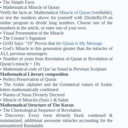
• The Simple Facts
• Mathematical Miracle of Quran
Verify the facts at: Mathematical
Miracle of Quran [
verifiable],
or test the numbers above for yourself with DivideBy19 an
online program to divide long numbers. Choose one of the
numbers in the article, or enter one of your own.
• Visual Presentation of the Miracle
• The Creator’s Signature
• GOD Says: “19” Proves that
the Quran is My Message
• God’s Miracle to this generation greater than the miracles of
ALL previous messengers
• Number of years from Revelation of Quran to Revelation of
Quran’s miracle = 19x
• Mathematical code of Qur’an found in Previous Scripture
Mathematical Literary composition
• Perfect Preservation of Quran
• The Arabic alphabet and the Gematrical values of Arabic
letters mathematically confirmed
• Names of Suras Divinely Decreed
• Miracle of Miracles (Sura 1 & Salat)
Mathematical Structure of The Koran
• The Chronological Sequence of Revelation
• Discovery: Every verse divinely fixed, continued &
summarized, additional awesome miracles accounting for the
unnumbered Basmalahs