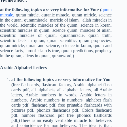
Yes because…
at the following topics are very informative for You
: (
quran
mircale,
quran mircle, quranic miracle, quran miricle, science
in the quran, quranmiracle, maricle of islam, allah miracles in
the world. scientific miracles of the quran, science in koran,
scientific miracles in quran, science quran, miracles of allah,
scientific miracles of quran, quranmiracle, quran truth,
scientific facts in quran, quran scientific, quran prophecies,
quran miricle, quran and science, science in koran, quran and
science facts, proof islam is true, quran predictions, prophecy
in the quran, aliens in quran, quranword,)
Arabic Alphabet Letters
at the following topics are very informative for You
(
free flashcards, flashcard factory, Arabic alphabet flash
cards pdf, all alphabets, all alphabet letters, all Arabic
letters, Arabic numbers in words, Arabic letters in
numbers, Arabic numbers in numbers, alphabet flash
cards pdf, flashcard pdf, free printable flashcards with
pictures pdf, phonics flashcards pdf, Colors flashcard
pdf, number flashcard pdf free phonics flashcards
pdf,
)
There is an easily verifiable miracle for believers
and coincidence for non-believers. The idea is that,