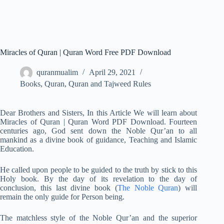
Miracles of Quran | Quran Word Free PDF Download
quranmualim
April 29, 2021
Books
,
Quran
,
Quran and Tajweed Rules
Dear Brothers and Sisters, In this Article We will learn about
Miracles of Quran | Quran Word PDF Download. Fourteen
centuries ago, God sent down the Noble Qur’an to all
mankind as a divine book of guidance, Teaching and Islamic
Education.
He called upon people to be guided to the truth by stick to this
Holy book. By the day of its revelation to the day of
conclusion, this last divine book (
The Noble Quran
) will
remain the only guide for Person being.
The matchless style of the Noble Qur’an and the superior