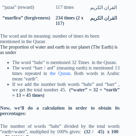
“jazaa” (reward)
117 times
القران الكريم
“marfira” (forgiveness)
234 times (2 x
القران الكريم
117)
The word and its meaning: number of times its been
mentioned in the Quran
The proportion of water and earth in our planet (The Earth) is
as under
The word “bahr” is mentioned 32 Times in the Quran.
The word “barr / ard” (meaning earth) is mentioned 13
times repeated in
the Quran
. Both words in Arabic
mean “earth”.
If we add the number both words “bahr” and “barr” ,
we get the total number 45.
(“water” = 32 + “earth”
= 13 = 45 times)
Now, we’ll do a calculation in order to obtain its
percentages:
The number of words “bahr” divided by the total words
“earth+water”, multiplied by 100% gives:
(32 / 45) x 100