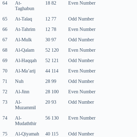
64
At-
18 82
Even Number
Taghabun
65
At-Talaq
12 77
Odd Number
66
At-Tahrim
12 78
Even Number
67
Al-Mulk
30 97
Odd Number
68
Al-Qalam
52 120
Even Number
69
Al-Haqqah
52 121
Odd Number
70
Al-Ma’arij
44 114
Even Number
71
Nuh
28 99
Odd Number
72
Al-Jinn
28 100
Even Number
73
Al-
20 93
Odd Number
Muzammil
74
Al-
56 130
Even Number
Mudaththir
75
Al-Qiyamah
40 115
Odd Number