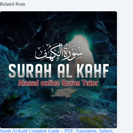
Related Posts
Surah Al-Kahf Complete Guide – PDF, Translation, Tafseer,