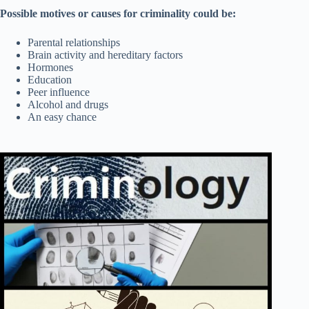
Possible motives or causes for criminality could be:
Parental relationships
Brain activity and hereditary factors
Hormones
Education
Peer influence
Alcohol and drugs
An easy chance