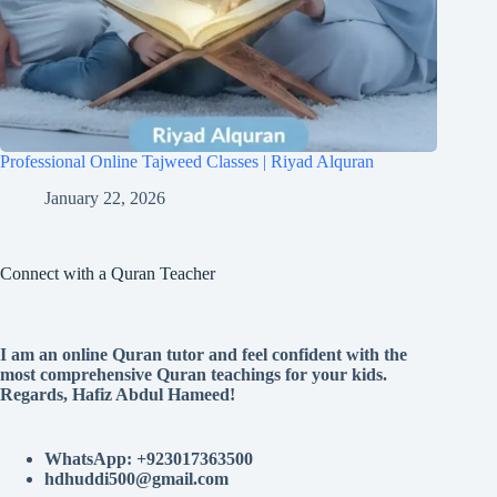
Professional Online Tajweed Classes | Riyad Alquran
January 22, 2026
Connect with a Quran Teacher
I am an online Quran tutor and feel confident with the
most comprehensive Quran teachings for your kids.
Regards, Hafiz Abdul Hameed!
WhatsApp: +923017363500
hdhuddi500@gmail.com