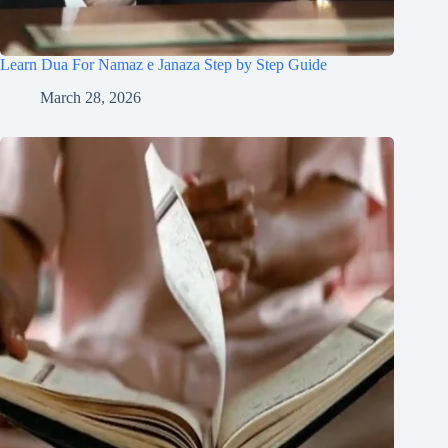
Learn Dua For Namaz e Janaza Step by Step Guide
March 28, 2026