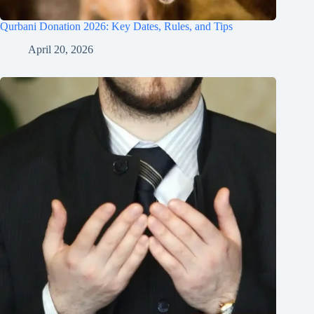
Qurbani Donation 2026: Key Dates, Rules, and Tips
April 20, 2026