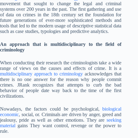
movement that sought to change the legal and criminal
systems over 200 years in the past. The first gathering and use
of data on crimes in the 18th century set the foundation for
future generations of ever-more sophisticated methods and
tools that led to the modern usage of descriptive statistical data
such as case studies, typologies and predictive analytics.
An approach that is multidisciplinary to the field of
criminology
When conducting their research the criminologists take a wide
range of views on the causes and effects of crime. It is a
multidisciplinary approach to criminology
acknowledges that
there is no one answer for the reason why people commit
crimes. JRank recognizes that attempts to curb the bad
behavior of people date way back to the time of the first
civilizations.
Nowadays, the factors could be psychological,
biological
economic
, social, or. Criminals are driven by anger, greed and
jealousy, pride as well as other emotions. They are
seeking
material
gains They want control, revenge or the power to
rule.