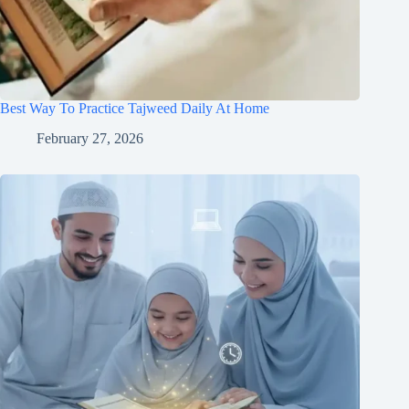
Best Way To Practice Tajweed Daily At Home
February 27, 2026