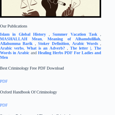
Our Publications
Islam in Global History
,
Summer Vacation Task
,
MASHALLAH Mean
,
Meaning of Alhamdulillah
,
Allahumma Barik
,
Stoker Definition
,
Arabic Words
,
Arabic verbs
,
What is an Adverb?
,
The letter |
,
The
Words in Arabic
and
Healing Herbs PDF For Ladies and
Men
Best Criminology Free PDF Download
PDF
Oxford Handbook Of Criminology
PDF