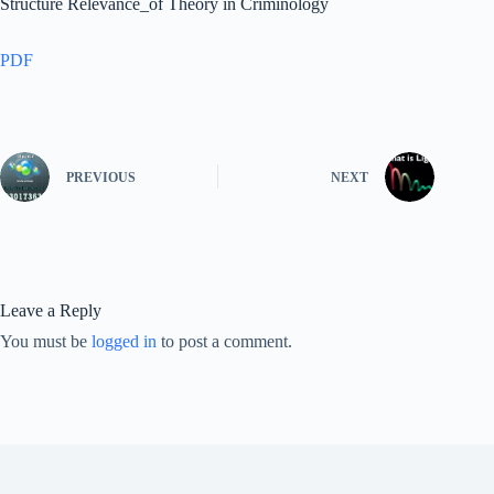
Structure Relevance_of Theory in Criminology
PDF
PREVIOUS
NEXT
Leave a Reply
You must be
logged in
to post a comment.