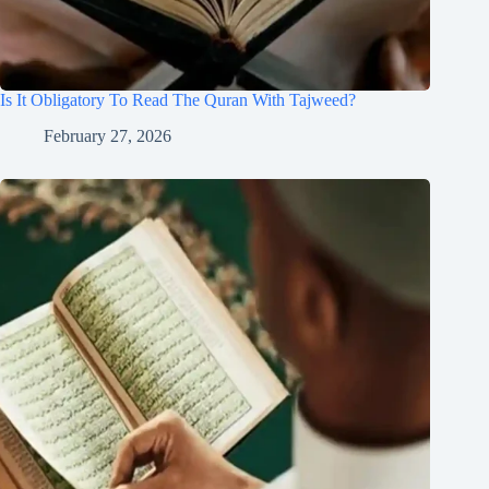
Is It Obligatory To Read The Quran With Tajweed?
February 27, 2026