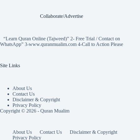
Collaborate/Advertise
“Learn Quran Online (Tajweed)” 2- Free Trial / Contact on
WhatsApp” 3-www.quranmualim.com 4-Call to Action Please
Site Links
About Us
Contact Us
Disclaimer & Copyright
Privacy Policy
Copyright © 2026 - Quran Mualim
About Us
Contact Us
Disclaimer & Copyright
Privacy Policy