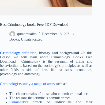
Best Criminology books Free PDF Download
quranmualim
December 18, 2021
Books
,
Uncategorized
Criminology definition
, history and background –
In this
Lesson we will learn about Criminology Books Free
Download Criminology is the research of crime and
behaviorthat is based on the sociology’s principles as well as
other fields outside of law, like statistics, economics,
psychology and anthrology.
Criminologists study a range of areas
such as:
The characteristics of those who commit criminal acts
The reasons that criminals commit crimes
Criminality’s
effects on individuals and their