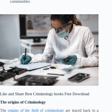
communities
Like and Share Best Criminology books Free Download
The origins of Criminology
The
origins of the field of criminology
are traced back to a