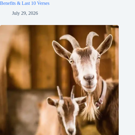
Benefits & Last 10 Verses
July 29, 2026