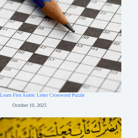
Learn First Arabic Letter Crossword Puzzle
October 10, 2025