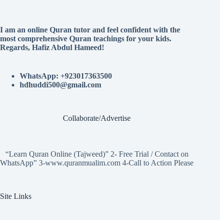
I am an online Quran tutor and feel confident with the
most comprehensive Quran teachings for your kids.
Regards, Hafiz Abdul Hameed!
WhatsApp: +923017363500
hdhuddi500@gmail.com
Collaborate/Advertise
“Learn Quran Online (Tajweed)” 2- Free Trial / Contact on
WhatsApp” 3-www.quranmualim.com 4-Call to Action Please
Site Links