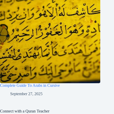
Complete Guide To Arabs in Cursive
September 27, 2025
Connect with a Quran Teacher