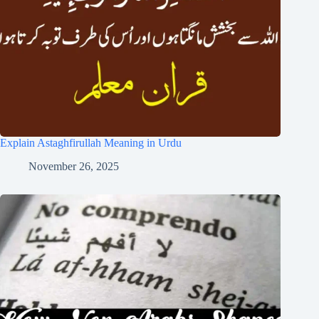
Explain Astaghfirullah Meaning in Urdu
November 26, 2025