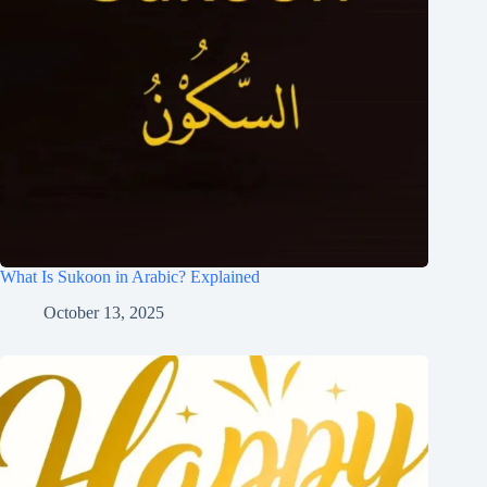
What Is Sukoon in Arabic? Explained
October 13, 2025