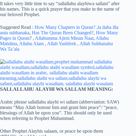
It takes very little time to say “sallallahu alayhiwa sallam” after
his names. This is a quick prayer that you make in the name of
our beloved Prophet.
Suggested Read :
How Many Chapters in Quran?
,la ilaha illa
anta subhanaka
,
Has The Quran Been Changed?
,
How Many
Pages in Quran
? ,
Allahumma Ajirni Minan Naar
,
Allahu
Mahdina
,
Allahu Alam
,
Allah Yashfeek
,
Allah Subhanahu
Wa Ta’ala
SALLALLAHU ALAYHI WA SALLAM MEANING:
Arabic phrase sallallahu alayhi wi sallam (abbreviation: SAW)
means “May Allah honour him and grant him peace”/ “peace,
blessings of Allah be upon you”. This should only be used
when referring to Prophet Muhammad.
Other Prophet Alayhis salaam, or peace be upon them