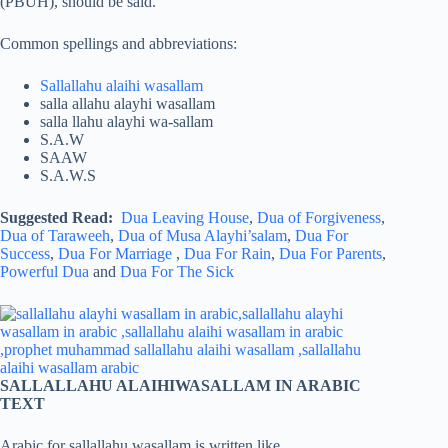
(PBUH), should be said.
Common spellings and abbreviations:
Sallallahu alaihi wasallam
salla allahu alayhi wasallam
salla llahu alayhi wa-sallam
S.A.W
SAAW
S.A.W.S
Suggested Read:
Dua Leaving House
,
Dua of Forgiveness
,
Dua of Taraweeh
,
Dua of Musa Alayhi’salam
,
Dua For
Success
,
Dua For Marriage
,
Dua For Rain
,
Dua For Parents
,
Powerful Dua
and
Dua For The Sick
SALLALLAHU ALAIHIWASALLAM IN ARABIC
TEXT
Arabic for sallallahu wasallam is written like,