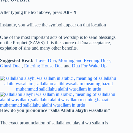
After typing the text above, press
Alt+ X
Instantly, you will see the symbol appear on that location
One of the most important acts of worship is to send blessings
on the Prophet (SAWS). It is the source of Dua acceptance,
expiation of sins and many other benefits.
Suggested Read:
Travel Dua
,
Morning and Evening Duas,
Ghusl Dua
,
Entering House Dua
and
Dua For Wake Up
How do you pronounce “salla Allahu alayhi wasallam”
The exact pronunciation of sallallahou alayhi wa sallam is