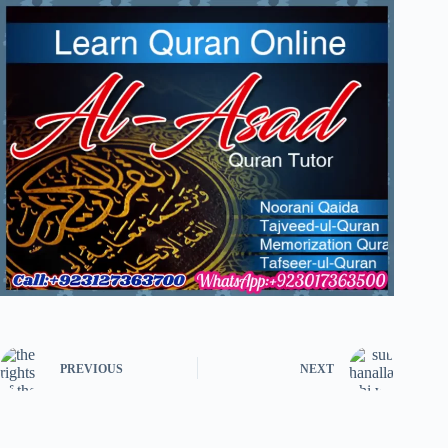
PREVIOUS
NEXT