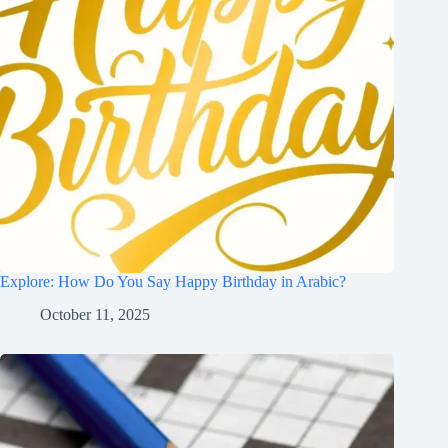
Explore: How Do You Say Happy Birthday in Arabic?
October 11, 2025