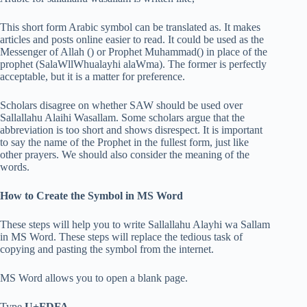
This short form Arabic symbol can be translated as. It makes
articles and posts online easier to read. It could be used as the
Messenger of Allah () or Prophet Muhammad() in place of the
prophet (SalaWllWhualayhi alaWma). The former is perfectly
acceptable, but it is a matter for preference.
Scholars disagree on whether SAW should be used over
Sallallahu Alaihi Wasallam. Some scholars argue that the
abbreviation is too short and shows disrespect. It is important
to say the name of the Prophet in the fullest form, just like
other prayers. We should also consider the meaning of the
words.
How to Create the Symbol in MS Word
These steps will help you to write Sallallahu Alayhi wa Sallam
in MS Word. These steps will replace the tedious task of
copying and pasting the symbol from the internet.
MS Word allows you to open a blank page.
Type
U+FDFA