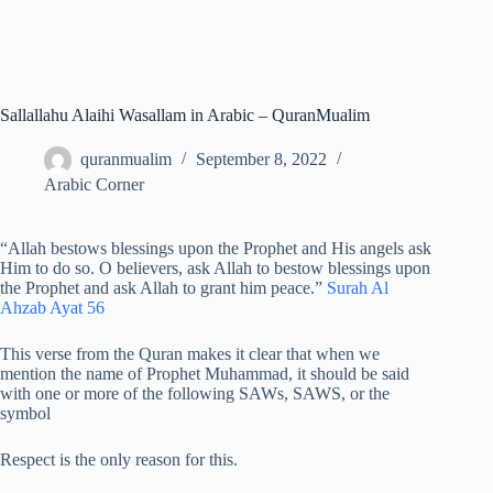
Sallallahu Alaihi Wasallam in Arabic – QuranMualim
quranmualim
September 8, 2022
Arabic Corner
“Allah bestows blessings upon the Prophet and His angels ask
Him to do so. O believers, ask Allah to bestow blessings upon
the Prophet and ask Allah to grant him peace.”
Surah Al
Ahzab Ayat 56
This verse from the Quran makes it clear that when we
mention the name of Prophet Muhammad, it should be said
with one or more of the following SAWs, SAWS, or the
symbol
Respect is the only reason for this.