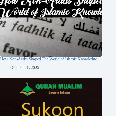
How Non-Arabs Shaped The World of Islamic Knowledge
October 21, 2025