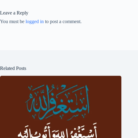
Leave a Reply
You must be
logged in
to post a comment.
Related Posts