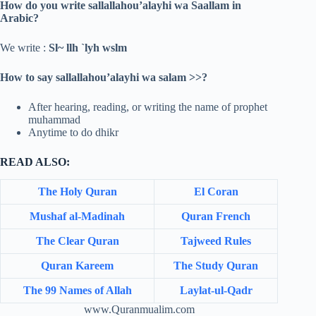
How do you write sallallahou’alayhi wa Saallam in
Arabic?
We write :
Sl~ llh `lyh wslm
How to say sallallahou’alayhi wa salam >>?
After hearing, reading, or writing the name of prophet
muhammad
Anytime to do dhikr
READ ALSO:
The Holy Quran
El Coran
Mushaf al-Madinah
Quran French
The Clear Quran
Tajweed Rules
Quran Kareem
The Study Quran
The 99 Names of Allah
Laylat-ul-Qadr
www.Quranmualim.com