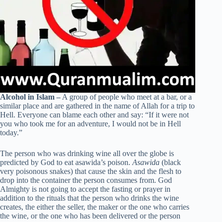
Alcohol in Islam –
A group of people who meet at a bar, or a
similar place and are gathered in the name of Allah for a trip to
Hell. Everyone can blame each other and say: “If it were not
you who took me for an adventure, I would not be in Hell
today.”
The person who was drinking wine all over the globe is
predicted by God to eat asawida’s poison.
Asawida
(black
very poisonous snakes) that cause the skin and the flesh to
drop into the container the person consumes from. God
Almighty is not going to accept the fasting or prayer in
addition to the rituals that the person who drinks the wine
creates, the either the seller, the maker or the one who carries
the wine, or the one who has been delivered or the person