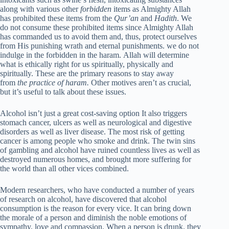
along with various other
forbidden
items as Almighty Allah
has prohibited these items from the
Qur’an
and
Hadith
. We
do not consume these prohibited items since Almighty Allah
has commanded us to avoid them and, thus, protect ourselves
from His punishing wrath and eternal punishments. we do not
indulge in the forbidden in the haram. Allah will determine
what is ethically right for us spiritually, physically and
spiritually. These are the primary reasons to stay away
from
the practice of haram.
Other motives aren’t as crucial,
but it’s useful to talk about these issues.
Alcohol isn’t just a great cost-saving option It also triggers
stomach cancer, ulcers as well as neurological and digestive
disorders as well as liver disease. The most risk of getting
cancer is among people who smoke and drink. The twin sins
of gambling and alcohol have ruined countless lives as well as
destroyed numerous homes, and brought more suffering for
the world than all other vices combined.
Modern researchers, who have conducted a number of years
of research on alcohol, have discovered that alcohol
consumption is the reason for every vice. It can bring down
the morale of a person and diminish the noble emotions of
sympathy, love and compassion. When a person is drunk, they