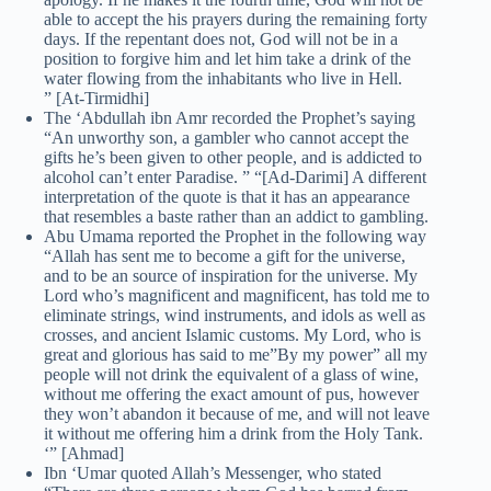
able to accept the his prayers during the remaining forty
days. If the repentant does not, God will not be in a
position to forgive him and let him take a drink of the
water flowing from the inhabitants who live in Hell.
” [At-Tirmidhi]
The ‘Abdullah ibn Amr recorded the Prophet’s saying
“An unworthy son, a gambler who cannot accept the
gifts he’s been given to other people, and is addicted to
alcohol can’t enter Paradise. ” “[Ad-Darimi] A different
interpretation of the quote is that it has an appearance
that resembles a baste rather than an addict to gambling.
Abu Umama reported the Prophet in the following way
“Allah has sent me to become a gift for the universe,
and to be an source of inspiration for the universe. My
Lord who’s magnificent and magnificent, has told me to
eliminate strings, wind instruments, and idols as well as
crosses, and ancient Islamic customs. My Lord, who is
great and glorious has said to me”By my power” all my
people will not drink the equivalent of a glass of wine,
without me offering the exact amount of pus, however
they won’t abandon it because of me, and will not leave
it without me offering him a drink from the Holy Tank.
‘” [Ahmad]
Ibn ‘Umar quoted Allah’s Messenger, who stated