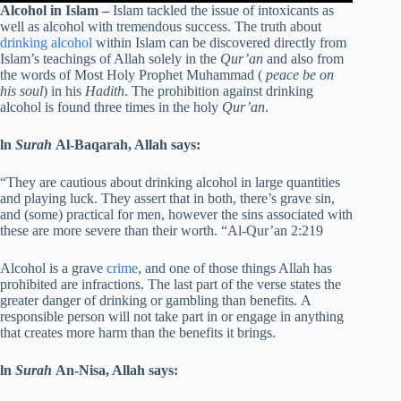
Alcohol in Islam –
Islam tackled the issue of intoxicants as
well as alcohol with tremendous success. The truth about
drinking alcohol
within Islam can be discovered directly from
Islam’s teachings of Allah solely in the
Qur’an
and also from
the words of Most Holy Prophet Muhammad (
peace be on
his soul
) in his
Hadith
. The prohibition against drinking
alcohol is found three times in the holy
Qur’an
.
ln
Surah
Al-Baqarah, Allah says:
“They are cautious about drinking alcohol in large quantities
and playing luck. They assert that in both, there’s grave sin,
and (some) practical for men, however the sins associated with
these are more severe than their worth. “Al-Qur’an 2:219
Alcohol is a grave
crime
, and one of those things Allah has
prohibited are infractions. The last part of the verse states the
greater danger of drinking or gambling than benefits. A
responsible person will not take part in or engage in anything
that creates more harm than the benefits it brings.
ln
Surah
An-Nisa, Allah says: