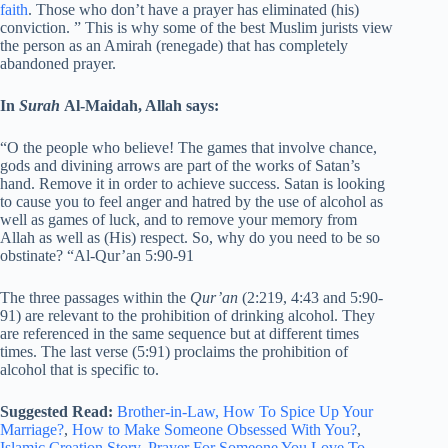
faith
. Those who don’t have a prayer has eliminated (his)
conviction. ” This is why some of the best Muslim jurists view
the person as an Amirah (renegade) that has completely
abandoned prayer.
In
Surah
Al-Maidah, Allah says:
“O the people who believe! The games that involve chance,
gods and divining arrows are part of the works of Satan’s
hand. Remove it in order to achieve success. Satan is looking
to cause you to feel anger and hatred by the use of alcohol as
well as games of luck, and to remove your memory from
Allah as well as (His) respect. So, why do you need to be so
obstinate? “Al-Qur’an 5:90-91
The three passages within the
Qur’an
(2:219, 4:43 and 5:90-
91) are relevant to the prohibition of drinking alcohol. They
are referenced in the same sequence but at different times
times. The last verse (5:91) proclaims the prohibition of
alcohol that is specific to.
Suggested Read:
Brother-in-Law,
How To Spice Up Your
Marriage?
,
How to Make Someone Obsessed With You?
,
Islamic Creation Story
,
Prayer For Someone You Love To