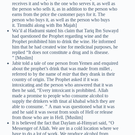
receives it and who is the one who serves it, as well as
the person who sells it, as in addition to the person who
earns from the price the customer pays for it. The
person who buys it, as well as the person who buys
it. Tirmidhi along with Ibn Majah]
Wa’il al Hadrami stated his claim that Tariq Ibn Suwayd
had questioned the Prophet regarding wine and the
Prophet prohibited him to drink the wine. He informed
him that he had created wine for medicinal purposes, he
replied “It does not constitute a drug and is disease.
” [Muslim]
Jabir told a tale of one person from Yemen and enquired
about the prophet’s drink that was made from millet ,
referred to by the name of
mizr
that they drank in their
country of origin. The Prophet asked if it was
intoxicating and the person who answered that it was
then he said, “Every intoxicant is prohibited. Allah
made a promise to people who consume alcohol to
supply the drinkers with tinat al khabal which they are
able to consume. ” A man was questioned what it was
and he said it was sweat from souls of Hell or release
from those who are in Hell. [Muslim]
It is believed the fact that Daylam al-Himyari said, “O
Messenger of Allah. We are in a cold location where we
have to do a lot of work. We produce alcohol from