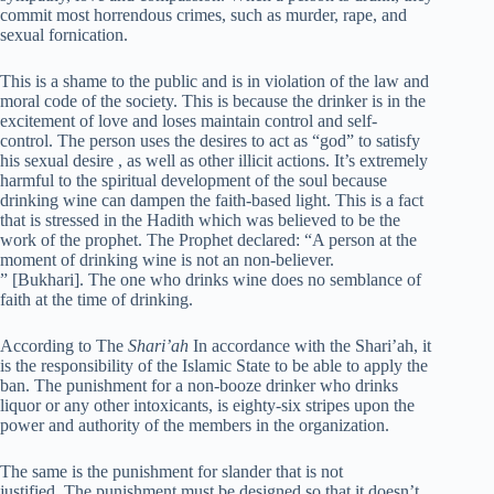
commit most horrendous crimes, such as murder, rape, and
sexual fornication.
This is a shame to the public and is in violation of the law and
moral code of the society. This is because the drinker is in the
excitement of love and loses maintain control and self-
control. The person uses the desires to act as “god” to satisfy
his sexual desire , as well as other illicit actions. It’s extremely
harmful to the spiritual development of the soul because
drinking wine can dampen the faith-based light. This is a fact
that is stressed in the Hadith which was believed to be the
work of the prophet. The Prophet declared: “A person at the
moment of drinking wine is not an non-believer.
” [Bukhari]. The one who drinks wine does no semblance of
faith at the time of drinking.
According to The
Shari’ah
In accordance with the Shari’ah, it
is the responsibility of the Islamic State to be able to apply the
ban. The punishment for a non-booze drinker who drinks
liquor or any other intoxicants, is eighty-six stripes upon the
power and authority of the members in the organization.
The same is the punishment for slander that is not
justified. The punishment must be designed so that it doesn’t