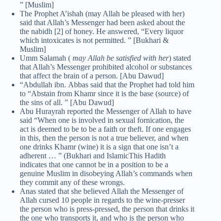
” [Muslim]
The Prophet A’ishah (may Allah be pleased with her)
said that Allah’s Messenger had been asked about the
the nabidh [2] of honey. He answered, “Every liquor
which intoxicates is not permitted. ” [Bukhari &
Muslim]
Umm Salamah (
may Allah be satisfied with her
) stated
that Allah’s Messenger prohibited alcohol or substances
that affect the brain of a person. [Abu Dawud]
“Abdullah ibn. Abbas said that the Prophet had told him
to “Abstain from Khamr since it is the base (source) of
the sins of all. ” [Abu Dawud]
Abu Hurayrah reported the Messenger of Allah to have
said “When one is involved in sexual fornication, the
act is deemed to be to be a faith or theft. If one engages
in this, then the person is not a true believer, and when
one drinks Khamr (wine) it is a sign that one isn’t a
adherent … ” (Bukhari and IslamicThis Hadith
indicates that one cannot be in a position to be a
genuine Muslim in disobeying Allah’s commands when
they commit any of these wrongs.
Anas stated that she believed Allah the Messenger of
Allah cursed 10 people in regards to the wine-presser
the person who is press-pressed, the person that drinks it
the one who transports it, and who is the person who