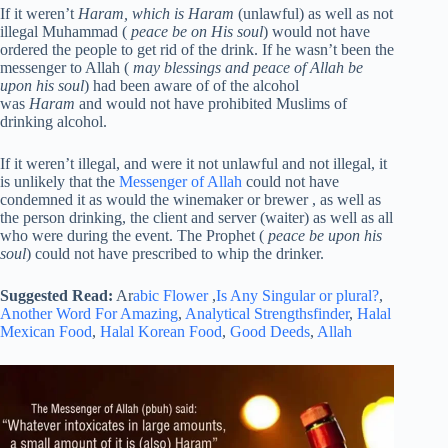
If it weren’t
Haram, which is Haram
(unlawful) as well as not
illegal Muhammad (
peace be on His soul
) would not have
ordered the people to get rid of the drink. If he wasn’t been the
messenger to Allah (
may blessings and peace of Allah be
upon his soul
) had been aware of of the alcohol
was
Haram
and would not have prohibited Muslims of
drinking alcohol.
If it weren’t illegal, and were it not unlawful and not illegal, it
is unlikely that the
Messenger of Allah
could not have
condemned it as would the winemaker or brewer , as well as
the person drinking, the client and server (waiter) as well as all
who were during the event. The Prophet (
peace be upon his
soul
) could not have prescribed to whip the drinker.
Suggested Read:
Ar
abic Flower
,
Is Any Singular or plural?
,
Another Word For Amazing
,
Analytical Strengthsfinder
,
Halal
Mexican Food
,
Halal Korean Food
,
Good Deeds
,
Allah