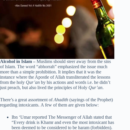
Alcohol in Islam –
Muslims should steer away from the sins
of Islam. The word “abhorrah” emphasized the issue much
more than a simple prohibition. It implies that it was the
instance where the Apostle of Allah transliterated the lessons
from the holy
Qur’an
by his actions and words i.e. he didn’t
just preach, but also lived the principles of Holy
Qur’an
.
There’s a great assortment of
Ahadith
(sayings of the Prophet)
regarding intoxicants. A few of them are given below:
Ibn ‘Umar reported The Messenger of Allah stated that
“Every drink is Khamr and even the most intoxicant has
been deemed to be considered to be haram (forbidden).