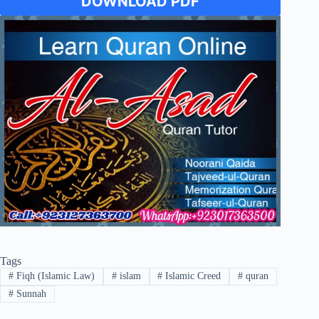
DOWNLOAD PDF
Tags
#
Fiqh (Islamic Law)
#
islam
#
Islamic Creed
#
quran
#
Sunnah