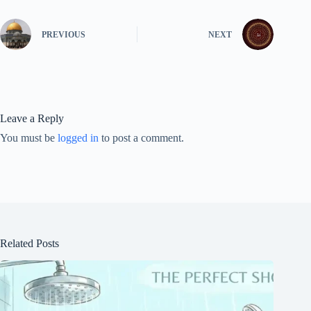
PREVIOUS
NEXT
Leave a Reply
You must be
logged in
to post a comment.
Related Posts