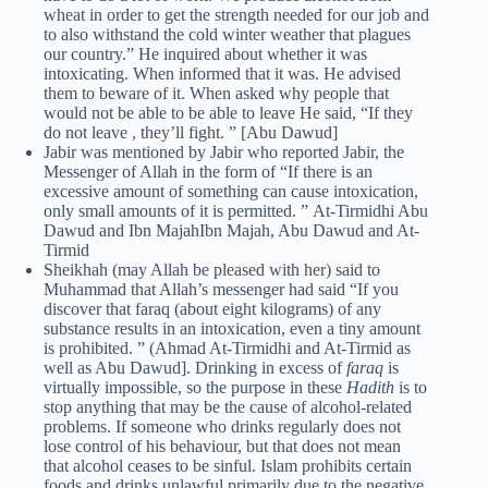
wheat in order to get the strength needed for our job and
to also withstand the cold winter weather that plagues
our country.” He inquired about whether it was
intoxicating. When informed that it was. He advised
them to beware of it. When asked why people that
would not be able to be able to leave He said, “If they
do not leave , they’ll fight. ” [Abu Dawud]
Jabir was mentioned by Jabir who reported Jabir, the
Messenger of Allah in the form of “If there is an
excessive amount of something can cause intoxication,
only small amounts of it is permitted. ” At-Tirmidhi Abu
Dawud and Ibn MajahIbn Majah, Abu Dawud and At-
Tirmid
Sheikhah (may Allah be pleased with her) said to
Muhammad that Allah’s messenger had said “If you
discover that faraq (about eight kilograms) of any
substance results in an intoxication, even a tiny amount
is prohibited. ” (Ahmad At-Tirmidhi and At-Tirmid as
well as Abu Dawud]. Drinking in excess of
faraq
is
virtually impossible, so the purpose in these
Hadith
is to
stop anything that may be the cause of alcohol-related
problems. If someone who drinks regularly does not
lose control of his behaviour, but that does not mean
that alcohol ceases to be sinful. Islam prohibits certain
foods and drinks unlawful primarily due to the negative