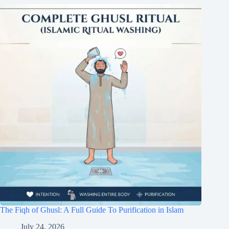
The Fiqh of Ghusl: A Full Guide To Purification in Islam
July 24, 2026