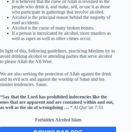
It is believed that the curse of Allah is revealed to the
people who drink it, and make, sell, or use it as those
who participate in gatherings that involve alcohol.
Alcohol is the principal reason behind the majority of
road accidents.
Alcohol is the cause of many broken homes.
If a person is intoxicated by alcohol, more murders as
well as rapes as well as other crimes occur.
In light of this, following guidelines, practicing Muslims try to
avoid drinking alcohol or attending parties that serve alcohol
to please Allah the All-Wise.
We are also seeking the protection of Allah against the drink
and its evil acts and against the worship of Satan and his
sinister tendencies. Satan.
“Say that the Lord has prohibited indecencies like the
ones that are apparent and are contained within and out,
as well as the sin of wrongdoing … “
Al-Qur’an
7:33
Forbidden Alcohol Islam