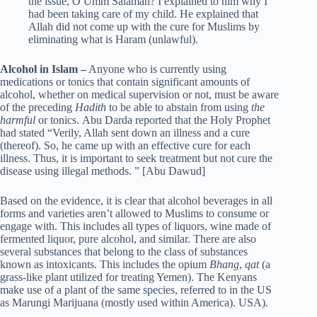
the issue, O Umm Salamah? I explained to him why I
had been taking care of my child. He explained that
Allah did not come up with the cure for Muslims by
eliminating what is Haram (unlawful).
Alcohol in Islam –
Anyone who is currently using
medications or tonics that contain significant amounts of
alcohol, whether on medical supervision or not, must be aware
of the preceding
Hadith
to be able to abstain from using
the
harmful
or tonics. Abu Darda reported that the Holy Prophet
had stated “Verily, Allah sent down an illness and a cure
(thereof). So, he came up with an effective cure for each
illness. Thus, it is important to seek treatment but not cure the
disease using illegal methods. ” [Abu Dawud]
Based on the evidence, it is clear that alcohol beverages in all
forms and varieties aren’t allowed to Muslims to consume or
engage with. This includes all types of liquors, wine made of
fermented liquor, pure alcohol, and similar. There are also
several substances that belong to the class of substances
known as intoxicants. This includes the opium
Bhang
,
qat
(a
grass-like plant utilized for treating Yemen). The Kenyans
make use of a plant of the same species, referred to in the US
as Marungi Marijuana (mostly used within America). USA).