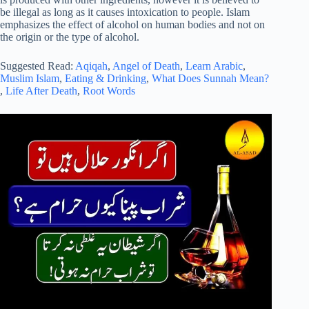
be illegal as long as it causes intoxication to people. Islam
emphasizes the effect of alcohol on human bodies and not on
the origin or the type of alcohol.
Suggested Read:
Aqiqah
,
Angel of Death
,
Learn Arabic
,
Muslim Islam
,
Eating & Drinking
,
What Does Sunnah Mean?
,
Life After Death
,
Root Words