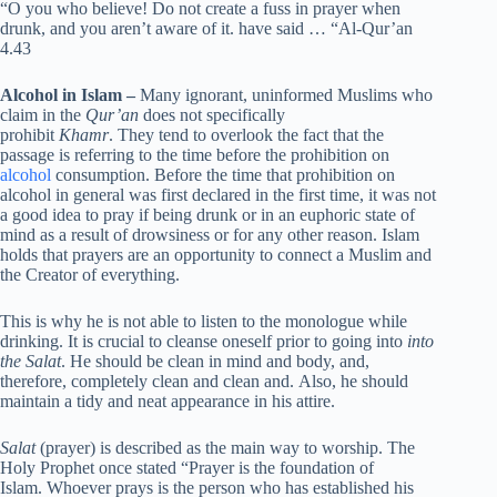
“O you who believe! Do not create a fuss in prayer when
drunk, and you aren’t aware of it. have said … “Al-Qur’an
4.43
Alcohol in Islam –
Many ignorant, uninformed Muslims who
claim in the
Qur’an
does not specifically
prohibit
Khamr
. They tend to overlook the fact that the
passage is referring to the time before the prohibition on
alcohol
consumption. Before the time that prohibition on
alcohol in general was first declared in the first time, it was not
a good idea to pray if being drunk or in an euphoric state of
mind as a result of drowsiness or for any other reason. Islam
holds that prayers are an opportunity to connect a Muslim and
the Creator of everything.
This is why he is not able to listen to the monologue while
drinking. It is crucial to cleanse oneself prior to going into
into
the Salat
. He should be clean in mind and body, and,
therefore, completely clean and clean and. Also, he should
maintain a tidy and neat appearance in his attire.
Salat
(prayer) is described as the main way to worship. The
Holy Prophet once stated “Prayer is the foundation of
Islam. Whoever prays is the person who has established his