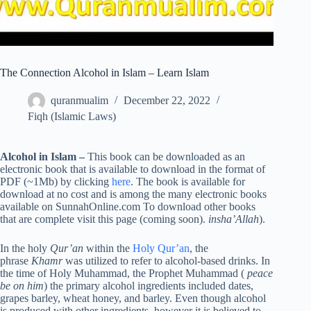
The Connection Alcohol in Islam – Learn Islam
quranmualim
December 22, 2022
Fiqh (Islamic Laws)
Alcohol in Islam –
This book can be downloaded as an
electronic book that is available to download in the format of
PDF (~1Mb) by clicking
here
. The book is available for
download at no cost and is among the many electronic books
available on SunnahOnline.com To download other books
that are complete visit this page (coming soon).
insha’Allah
).
In the holy
Qur’an
within the
Holy Qur’an
, the
phrase
Khamr
was utilized to refer to alcohol-based drinks. In
the time of Holy Muhammad, the Prophet Muhammad (
peace
be on him
) the primary alcohol ingredients included dates,
grapes barley, wheat honey, and barley. Even though alcohol
is produced with other ingredients, however it is believed to