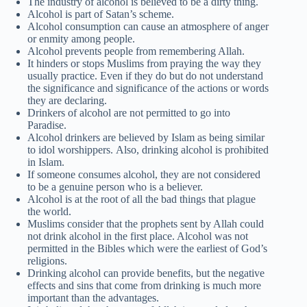
The industry of alcohol is believed to be a dirty thing.
Alcohol is part of Satan’s scheme.
Alcohol consumption can cause an atmosphere of anger
or enmity among people.
Alcohol prevents people from remembering Allah.
It hinders or stops Muslims from praying the way they
usually practice. Even if they do but do not understand
the significance and significance of the actions or words
they are declaring.
Drinkers of alcohol are not permitted to go into
Paradise.
Alcohol drinkers are believed by Islam as being similar
to idol worshippers. Also, drinking alcohol is prohibited
in Islam.
If someone consumes alcohol, they are not considered
to be a genuine person who is a believer.
Alcohol is at the root of all the bad things that plague
the world.
Muslims consider that the prophets sent by Allah could
not drink alcohol in the first place. Alcohol was not
permitted in the Bibles which were the earliest of God’s
religions.
Drinking alcohol can provide benefits, but the negative
effects and sins that come from drinking is much more
important than the advantages.