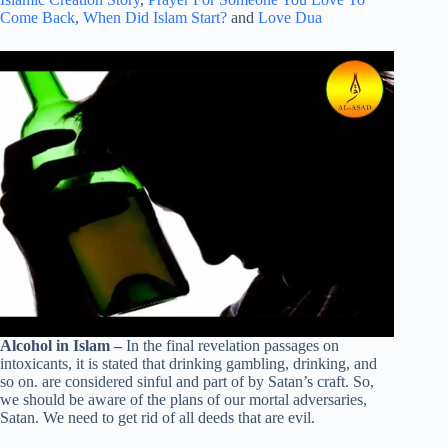
Come Back
,
When Did Islam Start?
and
Love Dua
Alcohol in Islam –
In the final revelation passages on
intoxicants, it is stated that drinking gambling, drinking, and
so on. are considered sinful and part of by Satan’s craft. So,
we should be aware of the plans of our mortal adversaries,
Satan. We need to get rid of all deeds that are evil.