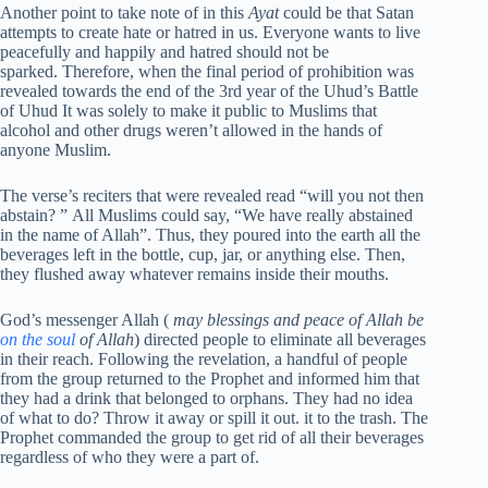
Another point to take note of in this
Ayat
could be that Satan
attempts to create hate or hatred in us. Everyone wants to live
peacefully and happily and hatred should not be
sparked. Therefore, when the final period of prohibition was
revealed towards the end of the 3rd year of the Uhud’s Battle
of Uhud It was solely to make it public to Muslims that
alcohol and other drugs weren’t allowed in the hands of
anyone Muslim.
The verse’s reciters that were revealed read “will you not then
abstain? ” All Muslims could say, “We have really abstained
in the name of Allah”. Thus, they poured into the earth all the
beverages left in the bottle, cup, jar, or anything else. Then,
they flushed away whatever remains inside their mouths.
God’s messenger Allah (
may blessings and peace of Allah be
on the soul
of Allah
) directed people to eliminate all beverages
in their reach. Following the revelation, a handful of people
from the group returned to the Prophet and informed him that
they had a drink that belonged to orphans. They had no idea
of what to do? Throw it away or spill it out. it to the trash. The
Prophet commanded the group to get rid of all their beverages
regardless of who they were a part of.