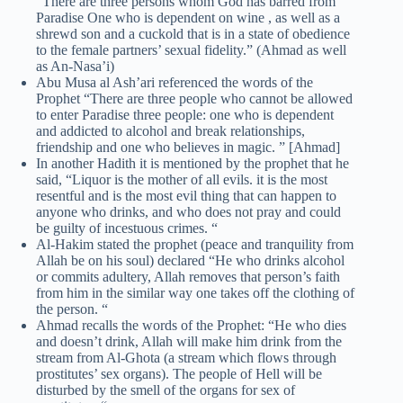
“There are three persons whom God has barred from
Paradise One who is dependent on wine , as well as a
shrewd son and a cuckold that is in a state of obedience
to the female partners’ sexual fidelity.” (Ahmad as well
as An-Nasa’i)
Abu Musa al Ash’ari referenced the words of the
Prophet “There are three people who cannot be allowed
to enter Paradise three people: one who is dependent
and addicted to alcohol and break relationships,
friendship and one who believes in magic. ” [Ahmad]
In another Hadith it is mentioned by the prophet that he
said, “Liquor is the mother of all evils. it is the most
resentful and is the most evil thing that can happen to
anyone who drinks, and who does not pray and could
be guilty of incestuous crimes. “
Al-Hakim stated the prophet (peace and tranquility from
Allah be on his soul) declared “He who drinks alcohol
or commits adultery, Allah removes that person’s faith
from him in the similar way one takes off the clothing of
the person. “
Ahmad recalls the words of the Prophet: “He who dies
and doesn’t drink, Allah will make him drink from the
stream from Al-Ghota (a stream which flows through
prostitutes’ sex organs). The people of Hell will be
disturbed by the smell of the organs for sex of