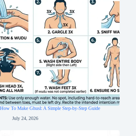
How To Make Ghusl: A Simple Step-by-Step Guide
July 24, 2026