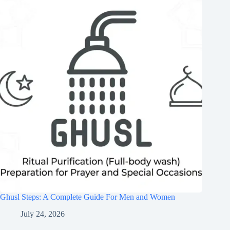
Ghusl Steps: A Complete Guide For Men and Women
July 24, 2026