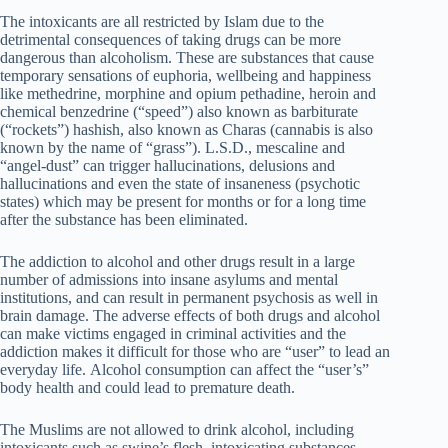
The intoxicants are all restricted by Islam due to the
detrimental consequences of taking drugs can be more
dangerous than alcoholism. These are substances that cause
temporary sensations of euphoria, wellbeing and happiness
like methedrine, morphine and opium pethadine, heroin and
chemical benzedrine (“speed”) also known as barbiturate
(“rockets”) hashish, also known as Charas (cannabis is also
known by the name of “grass”). L.S.D., mescaline and
“angel-dust” can trigger hallucinations, delusions and
hallucinations and even the state of insaneness (psychotic
states) which may be present for months or for a long time
after the substance has been eliminated.
The addiction to alcohol and other drugs result in a large
number of admissions into insane asylums and mental
institutions, and can result in permanent psychosis as well in
brain damage. The adverse effects of both drugs and alcohol
can make victims engaged in criminal activities and the
addiction makes it difficult for those who are “user” to lead an
everyday life. Alcohol consumption can affect the “user’s”
body health and could lead to premature death.
The Muslims are not allowed to drink alcohol, including
intoxicants such as swine’s flesh, intoxicating substances