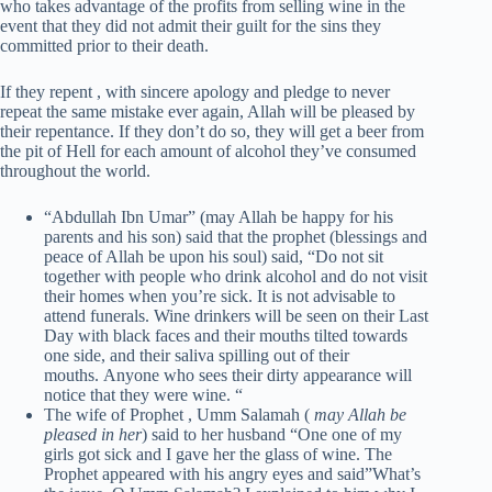
who takes advantage of the profits from selling wine in the
event that they did not admit their guilt for the sins they
committed prior to their death.
If they repent , with sincere apology and pledge to never
repeat the same mistake ever again, Allah will be pleased by
their repentance. If they don’t do so, they will get a beer from
the pit of Hell for each amount of alcohol they’ve consumed
throughout the world.
“Abdullah Ibn Umar” (may Allah be happy for his
parents and his son) said that the prophet (blessings and
peace of Allah be upon his soul) said, “Do not sit
together with people who drink alcohol and do not visit
their homes when you’re sick. It is not advisable to
attend funerals. Wine drinkers will be seen on their Last
Day with black faces and their mouths tilted towards
one side, and their saliva spilling out of their
mouths. Anyone who sees their dirty appearance will
notice that they were wine. “
The wife of Prophet , Umm Salamah (
may Allah be
pleased in her
) said to her husband “One one of my
girls got sick and I gave her the glass of wine. The
Prophet appeared with his angry eyes and said”What’s