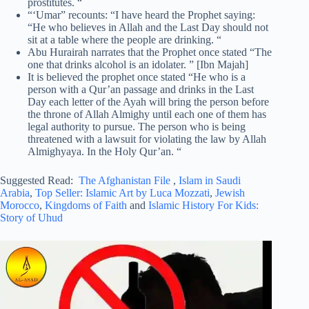
prostitutes. “
“‘Umar” recounts: “I have heard the Prophet saying:
“He who believes in Allah and the Last Day should not
sit at a table where the people are drinking. “
Abu Hurairah narrates that the Prophet once stated “The
one that drinks alcohol is an idolater. ” [Ibn Majah]
It is believed the prophet once stated “He who is a
person with a Qur’an passage and drinks in the Last
Day each letter of the Ayah will bring the person before
the throne of Allah Almighy until each one of them has
legal authority to pursue. The person who is being
threatened with a lawsuit for violating the law by Allah
Almighyaya. In the Holy Qur’an. “
Suggested Read:
The Afghanistan File
,
Islam in Saudi
Arabia
,
Top Seller: Islamic Art by Luca Mozzati
,
Jewish
Morocco
,
Kingdoms of Faith
and
Islamic History For Kids:
Story of Uhud