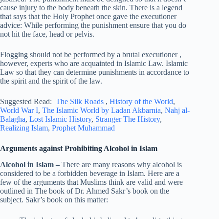
cause injury to the body beneath the skin. There is a legend
that says that the Holy Prophet once gave the executioner
advice: While performing the punishment ensure that you do
not hit the face, head or pelvis.
Flogging should not be performed by a brutal executioner ,
however, experts who are acquainted in Islamic Law. Islamic
Law so that they can determine punishments in accordance to
the spirit and the spirit of the law.
Suggested Read:
The Silk Roads
,
History of the World
,
World War I
,
The Islamic World by Ladan Akbarnia
,
Nahj al-
Balagha
,
Lost Islamic History
,
Stranger The History
,
Realizing Islam
,
Prophet Muhammad
Arguments against Prohibiting Alcohol in Islam
Alcohol in Islam –
There are many reasons why alcohol is
considered to be a forbidden beverage in Islam. Here are a
few of the arguments that Muslims think are valid and were
outlined in The book of Dr. Ahmed Sakr’s book on the
subject. Sakr’s book on this matter: