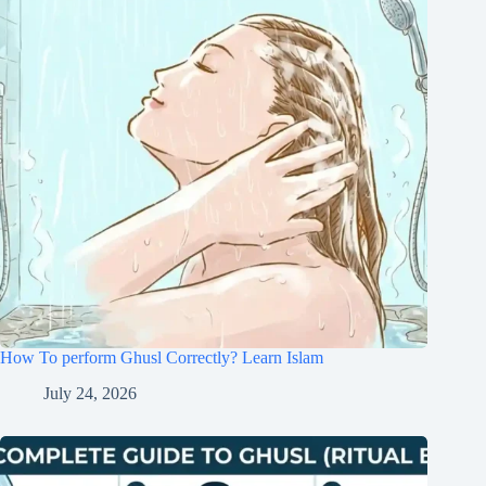
How To perform Ghusl Correctly? Learn Islam
July 24, 2026