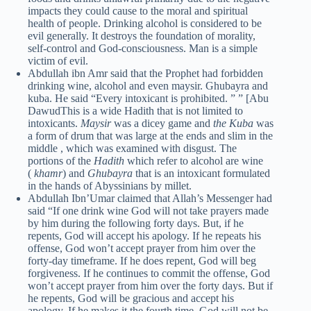
impacts they could cause to the moral and spiritual
health of people. Drinking alcohol is considered to be
evil generally. It destroys the foundation of morality,
self-control and God-consciousness. Man is a simple
victim of evil.
Abdullah ibn Amr said that the Prophet had forbidden
drinking wine, alcohol and even maysir. Ghubayra and
kuba. He said “Every intoxicant is prohibited. ” ” [Abu
DawudThis is a wide Hadith that is not limited to
intoxicants.
Maysir
was a dicey game and
the Kuba
was
a form of drum that was large at the ends and slim in the
middle , which was examined with disgust. The
portions of the
Hadith
which refer to alcohol are wine
(
khamr
) and
Ghubayra
that is an intoxicant formulated
in the hands of Abyssinians by millet.
Abdullah Ibn’Umar claimed that Allah’s Messenger had
said “If one drink wine God will not take prayers made
by him during the following forty days. But, if he
repents, God will accept his apology. If he repeats his
offense, God won’t accept prayer from him over the
forty-day timeframe. If he does repent, God will beg
forgiveness. If he continues to commit the offense, God
won’t accept prayer from him over the forty days. But if
he repents, God will be gracious and accept his
apology. If he makes it the fourth time, God will not be