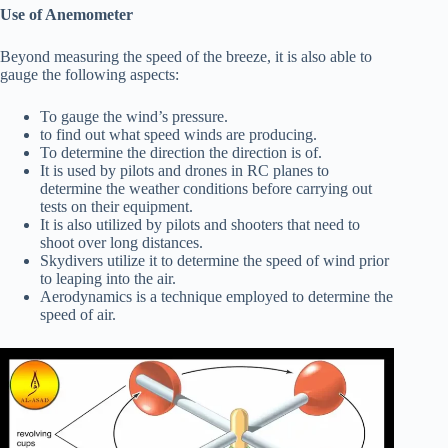
Use of Anemometer
Beyond measuring the speed of the breeze, it is also able to
gauge the following aspects:
To gauge the wind’s pressure.
to find out what speed winds are producing.
To determine the direction the direction is of.
It is used by pilots and drones in RC planes to
determine the weather conditions before carrying out
tests on their equipment.
It is also utilized by pilots and shooters that need to
shoot over long distances.
Skydivers utilize it to determine the speed of wind prior
to leaping into the air.
Aerodynamics is a technique employed to determine the
speed of air.