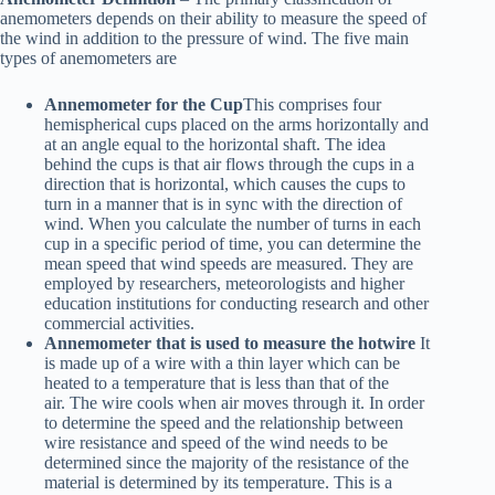
anemometers depends on their ability to measure the speed of
the wind in addition to the pressure of wind. The five main
types of anemometers are
Annemometer for the Cup
This comprises four
hemispherical cups placed on the arms horizontally and
at an angle equal to the horizontal shaft. The idea
behind the cups is that air flows through the cups in a
direction that is horizontal, which causes the cups to
turn in a manner that is in sync with the direction of
wind. When you calculate the number of turns in each
cup in a specific period of time, you can determine the
mean speed that wind speeds are measured. They are
employed by researchers, meteorologists and higher
education institutions for conducting research and other
commercial activities.
Annemometer that is used to measure the hotwire
It
is made up of a wire with a thin layer which can be
heated to a temperature that is less than that of the
air. The wire cools when air moves through it. In order
to determine the speed and the relationship between
wire resistance and speed of the wind needs to be
determined since the majority of the resistance of the
material is determined by its temperature. This is a