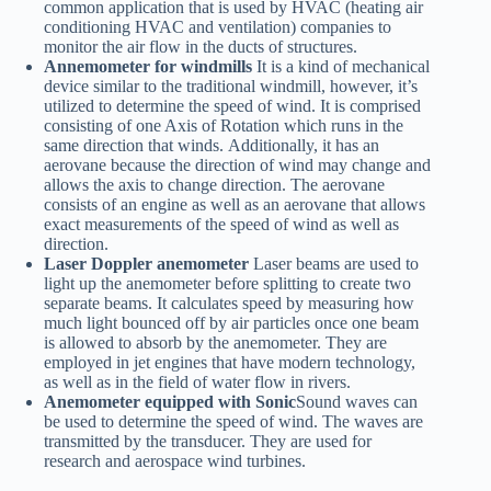
common application that is used by HVAC (heating air
conditioning HVAC and ventilation) companies to
monitor the air flow in the ducts of structures.
Annemometer for windmills
It is a kind of mechanical
device similar to the traditional windmill, however, it’s
utilized to determine the speed of wind. It is comprised
consisting of one Axis of Rotation which runs in the
same direction that winds. Additionally, it has an
aerovane because the direction of wind may change and
allows the axis to change direction. The aerovane
consists of an engine as well as an aerovane that allows
exact measurements of the speed of wind as well as
direction.
Laser Doppler anemometer
Laser beams are used to
light up the anemometer before splitting to create two
separate beams. It calculates speed by measuring how
much light bounced off by air particles once one beam
is allowed to absorb by the anemometer. They are
employed in jet engines that have modern technology,
as well as in the field of water flow in rivers.
Anemometer equipped with Sonic
Sound waves can
be used to determine the speed of wind. The waves are
transmitted by the transducer. They are used for
research and aerospace wind turbines.