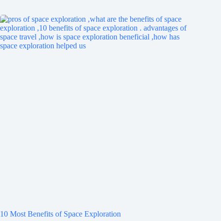
10 Most Benefits of Space Exploration