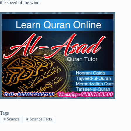
the speed of the wind.
Tags
#
Science
#
Science Facts