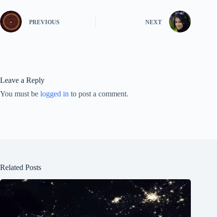
PREVIOUS
NEXT
Leave a Reply
You must be
logged in
to post a comment.
Related Posts