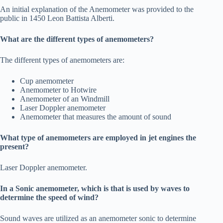
An initial explanation of the Anemometer was provided to the
public in 1450 Leon Battista Alberti.
What are the different types of anemometers?
The different types of anemometers are:
Cup anemometer
Anemometer to Hotwire
Anemometer of an Windmill
Laser Doppler anemometer
Anemometer that measures the amount of sound
What type of anemometers are employed in jet engines the
present?
Laser Doppler anemometer.
In a Sonic anemometer, which is that is used by waves to
determine the speed of wind?
Sound waves are utilized as an anemometer sonic to determine