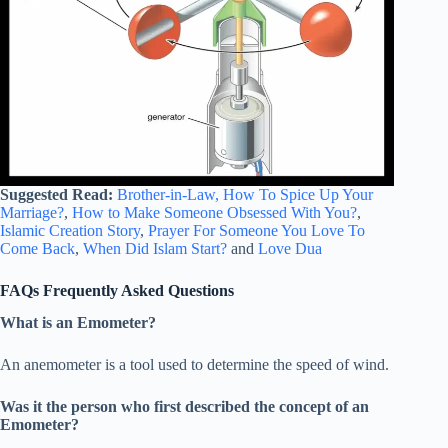
Suggested Read:
Brother-in-Law,
How To Spice Up Your
Marriage?
,
How to Make Someone Obsessed With You?
,
Islamic Creation Story
,
Prayer For Someone You Love To
Come Back
,
When Did Islam Start?
and
Love Dua
FAQs Frequently Asked Questions
What is an Emometer?
An anemometer is a tool used to determine the speed of wind.
Was it the person who first described the concept of an
Emometer?