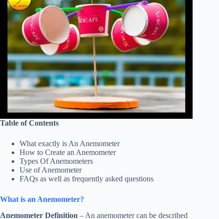
Table of Contents
What exactly is An Anemometer
How to Create an Anemometer
Types Of Anemometers
Use of Anemometer
FAQs as well as frequently asked questions
What is an Anemometer?
Anemometer Definition
– An anemometer can be described