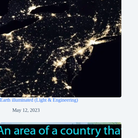
Earth illuminated (Light & Engineering)
May 12, 2023