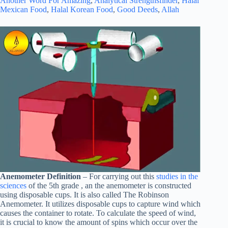
Another Word For Amazing
,
Analytical Strengthsfinder
,
Halal
Mexican Food
,
Halal Korean Food
,
Good Deeds
,
Allah
Anemometer Definition
– For carrying out this
studies in the
sciences
of the 5th grade , an the anemometer is constructed
using disposable cups. It is also called The Robinson
Anemometer. It utilizes disposable cups to capture wind which
causes the container to rotate. To calculate the speed of wind,
it is crucial to know the amount of spins which occur over the