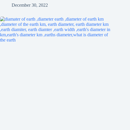
December 30, 2022