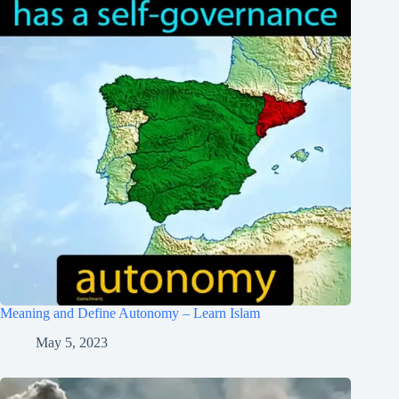
Meaning and Define Autonomy – Learn Islam
May 5, 2023