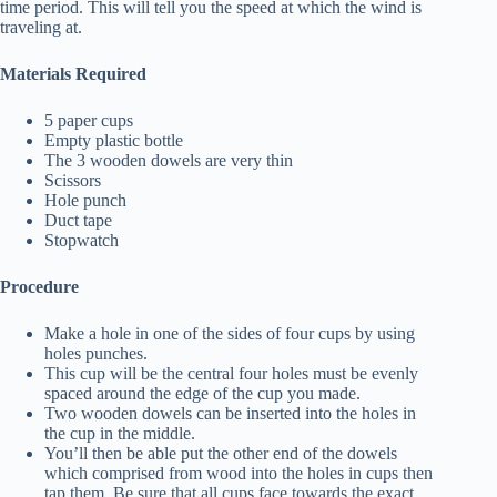
time period. This will tell you the speed at which the wind is
traveling at.
Materials Required
5 paper cups
Empty plastic bottle
The 3 wooden dowels are very thin
Scissors
Hole punch
Duct tape
Stopwatch
Procedure
Make a hole in one of the sides of four cups by using
holes punches.
This cup will be the central four holes must be evenly
spaced around the edge of the cup you made.
Two wooden dowels can be inserted into the holes in
the cup in the middle.
You’ll then be able put the other end of the dowels
which comprised from wood into the holes in cups then
tap them. Be sure that all cups face towards the exact