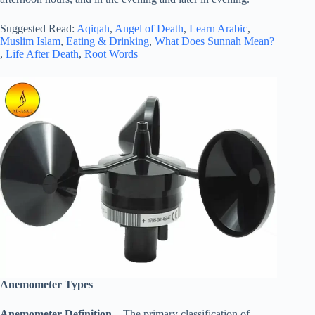
Suggested Read:
Aqiqah
,
Angel of Death
,
Learn Arabic
,
Muslim Islam
,
Eating & Drinking
,
What Does Sunnah Mean?
,
Life After Death
,
Root Words
Anemometer Types
Anemometer Definition
– The primary classification of