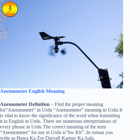
Anemometer English Meaning
Anemometer Definition
– Find the proper meaning
for”Anemometer” in Urdu “Anemometer” meaning in Urdu It
is vital to know the significance of the word when translating
it in English in Urdu. There are numerous interpretations of
every phrase in Urdu The correct meaning of the term
“Anemometer” for use in Urdu is”hw Kh”. In roman you
write as Hawa Ka Zor Daryaft Karnay Ka Aala.