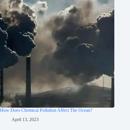
How Does Chemical Pollution Affect The Ocean?
April 13, 2023