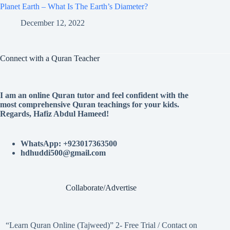
Planet Earth – What Is The Earth’s Diameter?
December 12, 2022
Connect with a Quran Teacher
I am an online Quran tutor and feel confident with the
most comprehensive Quran teachings for your kids.
Regards, Hafiz Abdul Hameed!
WhatsApp: +923017363500
hdhuddi500@gmail.com
Collaborate/Advertise
“Learn Quran Online (Tajweed)” 2- Free Trial / Contact on