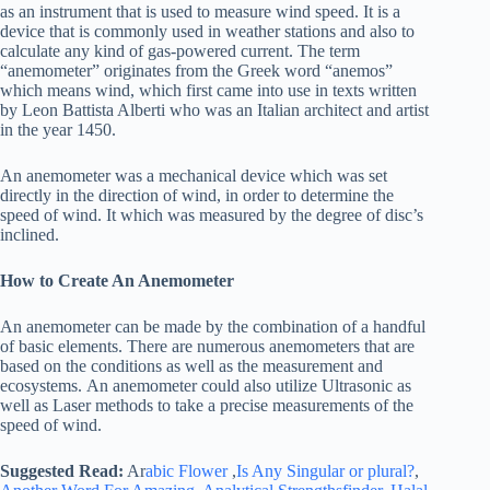
as an instrument that is used to measure wind speed. It is a
device that is commonly used in weather stations and also to
calculate any kind of gas-powered current. The term
“anemometer” originates from the Greek word “anemos”
which means wind, which first came into use in texts written
by Leon Battista Alberti who was an Italian architect and artist
in the year 1450.
An anemometer was a mechanical device which was set
directly in the direction of wind, in order to determine the
speed of wind. It which was measured by the degree of disc’s
inclined.
How to Create An Anemometer
An anemometer can be made by the combination of a handful
of basic elements. There are numerous anemometers that are
based on the conditions as well as the measurement and
ecosystems. An anemometer could also utilize Ultrasonic as
well as Laser methods to take a precise measurements of the
speed of wind.
Suggested Read:
Ar
abic Flower
,
Is Any Singular or plural?
,