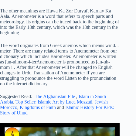
The other meanings are Hawa Ka Zor Daryaft Karnay Ka
Aala. Anemometer is a word that refers to speech parts and
meteorology. Its origins can be traced back to the beginning of
into the Early 18th century, which was the 18th century in the
beginning.
The word originates from Greek anemos which means wind. -
meter. There are many related terms to Anemometer from our
dictionary which includes Barometer. Anemometer is written
as [an-uhmom-i-terAnemometer is pronounced as [an-uh-
mom-i-. After that Anemometer will be changed to English
changes to Urdu Translation of Anemometer If you are
struggling to pronounce the word Listen to the pronunciation
on the internet dictionary.
Suggested Read:
The Afghanistan File
,
Islam in Saudi
Arabia
,
Top Seller: Islamic Art by Luca Mozzati
,
Jewish
Morocco
,
Kingdoms of Faith
and
Islamic History For Kids:
Story of Uhud