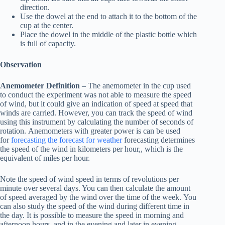
direction.
Use the dowel at the end to attach it to the bottom of the
cup at the center.
Place the dowel in the middle of the plastic bottle which
is full of capacity.
Observation
Anemometer Definition
– The anemometer in the cup used
to conduct the experiment was not able to measure the speed
of wind, but it could give an indication of speed at speed that
winds are carried. However, you can track the speed of wind
using this instrument by calculating the number of seconds of
rotation. Anemometers with greater power is can be used
for
forecasting the forecast for weather
forecasting determines
the speed of the wind in kilometers per hour,, which is the
equivalent of miles per hour.
Note the speed of wind speed in terms of revolutions per
minute over several days. You can then calculate the amount
of speed averaged by the wind over the time of the week. You
can also study the speed of the wind during different time in
the day. It is possible to measure the speed in morning and
afternoon hours, and in the evening and later in evening.