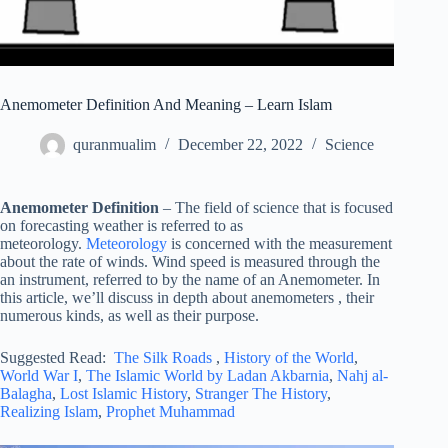
Anemometer Definition And Meaning – Learn Islam
quranmualim
December 22, 2022
Science
Anemometer Definition
– The field of science that is focused
on forecasting weather is referred to as
meteorology.
Meteorology
is concerned with the measurement
about the rate of winds. Wind speed is measured through the
an instrument, referred to by the name of an Anemometer. In
this article, we’ll discuss in depth about anemometers , their
numerous kinds, as well as their purpose.
Suggested Read:
The Silk Roads
,
History of the World
,
World War I
,
The Islamic World by Ladan Akbarnia
,
Nahj al-
Balagha
,
Lost Islamic History
,
Stranger The History
,
Realizing Islam
,
Prophet Muhammad