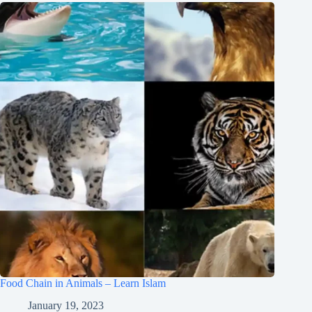
Food Chain in Animals – Learn Islam
January 19, 2023