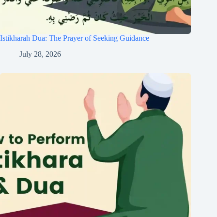
Istikharah Dua: The Prayer of Seeking Guidance
July 28, 2026