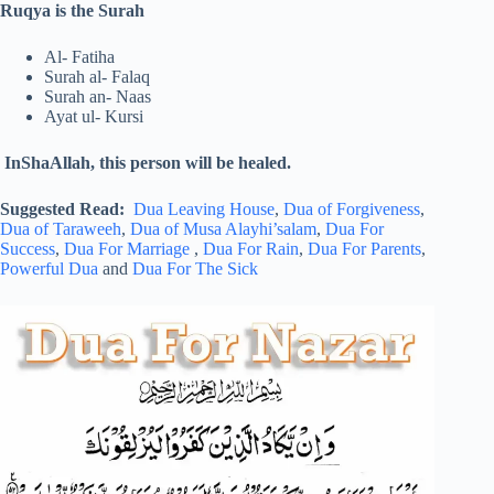
Ruqya is the Surah
Al- Fatiha
Surah al- Falaq
Surah an- Naas
Ayat ul- Kursi
InShaAllah, this person will be healed.
Suggested Read:
Dua Leaving House
,
Dua of Forgiveness
,
Dua of Taraweeh
,
Dua of Musa Alayhi’salam
,
Dua For
Success
,
Dua For Marriage
,
Dua For Rain
,
Dua For Parents
,
Powerful Dua
and
Dua For The Sick