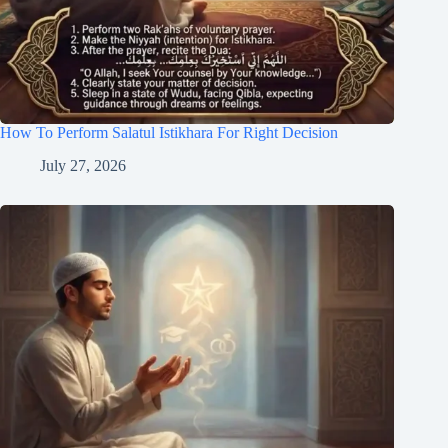
How To Perform Salatul Istikhara For Right Decision
July 27, 2026