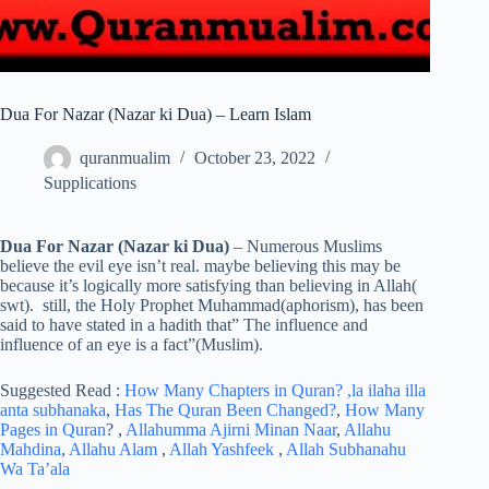
Dua For Nazar (Nazar ki Dua) – Learn Islam
quranmualim
October 23, 2022
Supplications
Dua For Nazar (Nazar ki Dua)
– Numerous Muslims
believe the evil eye isn’t real. maybe believing this may be
because it’s logically more satisfying than believing in Allah(
swt). still, the Holy Prophet Muhammad(aphorism), has been
said to have stated in a hadith that” The influence and
influence of an eye is a fact”(Muslim).
Suggested Read :
How Many Chapters in Quran?
,la ilaha illa
anta subhanaka
,
Has The Quran Been Changed?
,
How Many
Pages in Quran
? ,
Allahumma Ajirni Minan Naar
,
Allahu
Mahdina
,
Allahu Alam
,
Allah Yashfeek
,
Allah Subhanahu
Wa Ta’ala