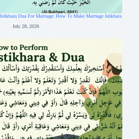
Istikhara Dua For Marriage: How To Make Marriage Istikhara
July 28, 2026