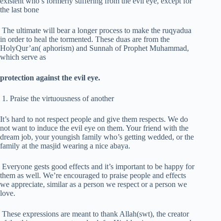
existent who’s formerly suffering from the evil eye, except for
the last bone
The ultimate will bear a longer process to make the ruqyadua
in order to heal the tormented. These duas are from the
HolyQur’an( aphorism) and Sunnah of Prophet Muhammad,
which serve as
protection against the evil eye.
1. Praise the virtuousness of another
It’s hard to not respect people and give them respects. We do
not want to induce the evil eye on them. Your friend with the
dream job, your youngish family who’s getting wedded, or the
family at the masjid wearing a nice abaya.
Everyone gests good effects and it’s important to be happy for
them as well. We’re encouraged to praise people and effects
we appreciate, similar as a person we respect or a person we
love.
These expressions are meant to thank Allah(swt), the creator