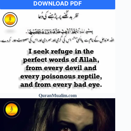
DOWNLOAD PDF
QuranMualim.com