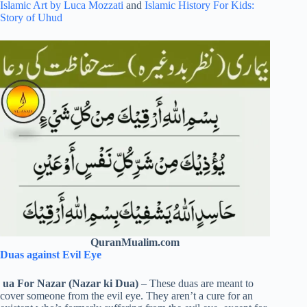
Islamic Art by Luca Mozzati
and
Islamic History For Kids:
Story of Uhud
QuranMualim.com
Duas against Evil Eye
ua For Nazar (Nazar ki Dua)
– These duas are meant to
cover someone from the evil eye. They aren’t a cure for an