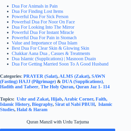
Dua For Animals in Pain
Dua For Finding Lost Items
Powerful Dua For Sick Person
Powerfsul Dua For Noor On Face
Dua For Looking Into The Mirror
Powerful Dua For Instant Miracle
Powerful Dua For Pain in Stomach
Value and Importance of Dua Islam
Best Dua For Clear Skin & Glowing Skin
Chakkar Aana Dua , Casues & Treatments
Dua Islamic (Supplications) | Masnoon Duain
Dua For Getting Married Soon To A Good Husband
Categories
:
PRAYER (Salat)
,
ALMS (Zakat)
,
SAWN
(Fasting)
HAJJ (Pilgrimage)
&
DUA (Supplications)
,
Hadith and Tafseer
,
The Holy Quran
,
Quran Jaz 1- 114
Topics:
Ushr and Zakat
,
Hijab
,
Arabic Corner
,
Faith,
Islamic History
,
Biography
,
Sirat ul Nabi PBUH
,
Islamic
Studies
,
Halal & Haram
Quran Manzil with Urdu Tarjuma