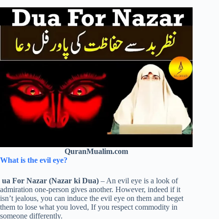
QuranMualim.com
What is the evil eye?
ua For Nazar (Nazar ki Dua)
– An evil eye is a look of
admiration one-person gives another. However, indeed if it
isn’t jealous, you can induce the evil eye on them and beget
them to lose what you loved, If you respect commodity in
someone differently.