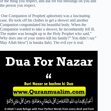
of the thing you respect, and ask for His blessings on you and
the person you respect.
One Companion of Prophet( aphorism) was a fascinating
case. He took off his clothes to get a shower and another
Companion congratulated his beautiful body. When the
Companion wanted to take a shower, he incontinently fell ill.
The matter was brought up to the Holy Prophet who said,”
Why does one of your sisters kill his family?” You didn’t say”
May Allah bless”( ta baraka llah). The evil eye is real.