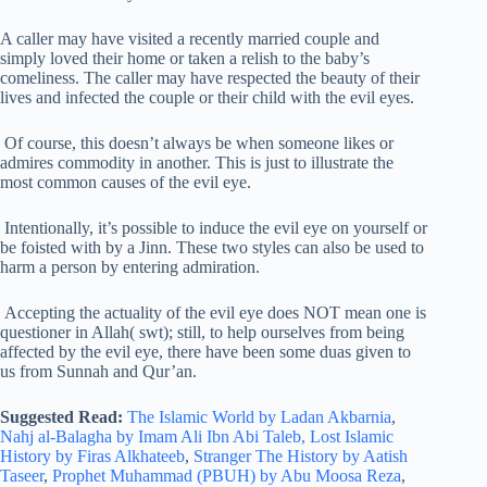
A caller may have visited a recently married couple and
simply loved their home or taken a relish to the baby’s
comeliness. The caller may have respected the beauty of their
lives and infected the couple or their child with the evil eyes.
Of course, this doesn’t always be when someone likes or
admires commodity in another. This is just to illustrate the
most common causes of the evil eye.
Intentionally, it’s possible to induce the evil eye on yourself or
be foisted with by a Jinn. These two styles can also be used to
harm a person by entering admiration.
Accepting the actuality of the evil eye does NOT mean one is
questioner in Allah( swt); still, to help ourselves from being
affected by the evil eye, there have been some duas given to
us from Sunnah and Qur’an.
Suggested Read:
The Islamic World by Ladan Akbarnia
,
Nahj al-Balagha by Imam Ali Ibn Abi Taleb,
Lost Islamic
History by Firas Alkhateeb
,
Stranger The History by Aatish
Taseer
,
Prophet Muhammad (PBUH) by Abu Moosa Reza
,