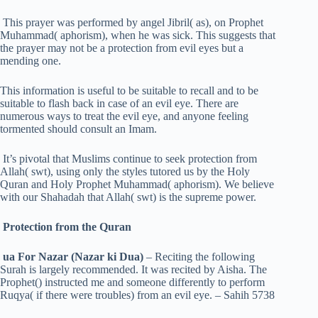
This prayer was performed by angel Jibril( as), on Prophet
Muhammad( aphorism), when he was sick. This suggests that
the prayer may not be a protection from evil eyes but a
mending one.
This information is useful to be suitable to recall and to be
suitable to flash back in case of an evil eye. There are
numerous ways to treat the evil eye, and anyone feeling
tormented should consult an Imam.
It’s pivotal that Muslims continue to seek protection from
Allah( swt), using only the styles tutored us by the Holy
Quran and Holy Prophet Muhammad( aphorism). We believe
with our Shahadah that Allah( swt) is the supreme power.
Protection from the Quran
ua For Nazar (Nazar ki Dua)
– Reciting the following
Surah is largely recommended. It was recited by Aisha. The
Prophet() instructed me and someone differently to perform
Ruqya( if there were troubles) from an evil eye. – Sahih 5738