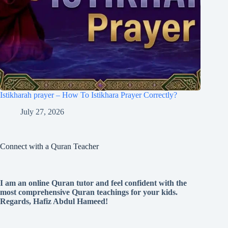
Istikharah prayer – How To Istikhara Prayer Correctly?
July 27, 2026
Connect with a Quran Teacher
I am an online Quran tutor and feel confident with the
most comprehensive Quran teachings for your kids.
Regards, Hafiz Abdul Hameed!