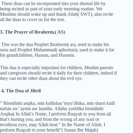
These duas can be incorporated into your diurnal life by
being recited as part of your early morning routine. We
Muslims should wake up and thank Allah( SWT), also recite
all the duas to cover us for the rest.
3. The Prayer of Ibraheem,( AS)
This was the dua Prophet Ibraheem( as), used to make his
sons and Prophet Muhammad( aphorism), used to make it for
his grandchildren, Hassan, and Hussein.
This dua is especially important for children. Muslim parents
and caregivers should recite it daily for their children, indeed if
they can recite other duas about the evil eye.
4. The Dua of Jibril
” Bismillahi arqika, min kullishay’inyu’dhika, min sharri kulli
nafsin aw’ aynin aw hasidin. Allahu yashfika bismillahi
Arqika( In Allah’s Name, I perform Ruqyah to you from all
that’s hurting you, and from the wrong of any soul or
invidious eyes, may Allah heal.” In the Name of Allah, I
perform Ruqyah to your benefit”( Sunan Ibn Majah)