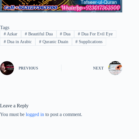
Tags
#
Azkar
#
Beautiful Dua
#
Dua
#
Dua For Evil Eye
#
Dua in Arabic
#
Quranic Duain
#
Supplications
PREVIOUS
NEXT
Leave a Reply
You must be
logged in
to post a comment.