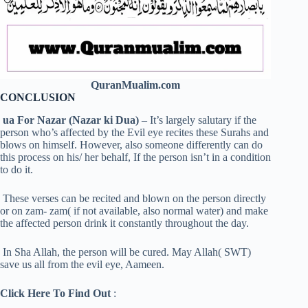
QuranMualim.com
CONCLUSION
ua For Nazar (Nazar ki Dua)
– It’s largely salutary if the
person who’s affected by the Evil eye recites these Surahs and
blows on himself. However, also someone differently can do
this process on his/ her behalf, If the person isn’t in a condition
to do it.
These verses can be recited and blown on the person directly
or on zam- zam( if not available, also normal water) and make
the affected person drink it constantly throughout the day.
In Sha Allah, the person will be cured. May Allah( SWT)
save us all from the evil eye, Aameen.
Click Here To Find Out
: