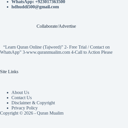
WhatsApp: +923017363500
hdhuddi500@gmail.com
Collaborate/Advertise
“Learn Quran Online (Tajweed)” 2- Free Trial / Contact on
WhatsApp” 3-www.quranmualim.com 4-Call to Action Please
Site Links
About Us
Contact Us
Disclaimer & Copyright
Privacy Policy
Copyright © 2026 - Quran Mualim