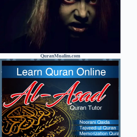
QuranMualim.com