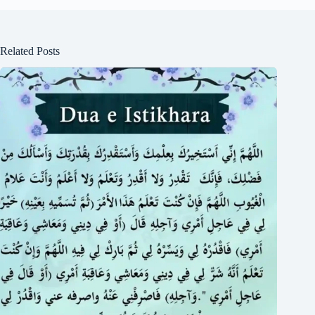
Related Posts