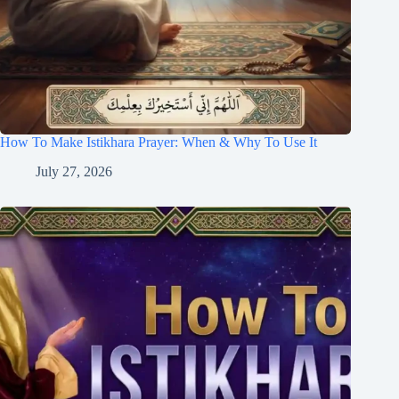
How To Make Istikhara Prayer: When & Why To Use It
July 27, 2026