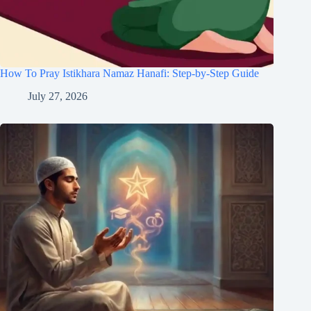
How To Pray Istikhara Namaz Hanafi: Step-by-Step Guide
July 27, 2026