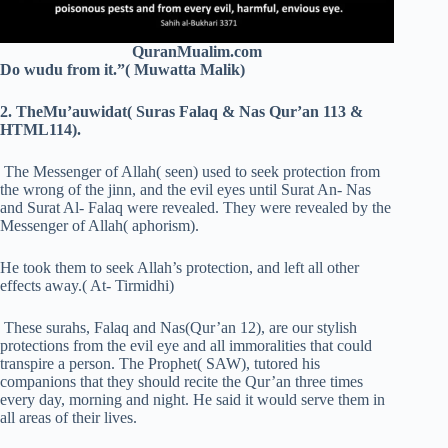
QuranMualim.com
Do wudu from it.”( Muwatta Malik)
2. TheMu’auwidat( Suras Falaq & Nas Qur’an 113 &
HTML114).
The Messenger of Allah( seen) used to seek protection from
the wrong of the jinn, and the evil eyes until Surat An- Nas
and Surat Al- Falaq were revealed. They were revealed by the
Messenger of Allah( aphorism).
He took them to seek Allah’s protection, and left all other
effects away.( At- Tirmidhi)
These surahs, Falaq and Nas(Qur’an 12), are our stylish
protections from the evil eye and all immoralities that could
transpire a person. The Prophet( SAW), tutored his
companions that they should recite the Qur’an three times
every day, morning and night. He said it would serve them in
all areas of their lives.