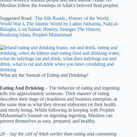
Muslims follow the footsteps of Allah’s beloved final prophet.
Suggested Read:
The Silk Roads
,
History of the World
,
World War I
,
The Islamic World by Ladan Akbarnia
,
Nahj al-
Balagha
,
Lost Islamic History
,
Stranger The History
,
Realizing Islam
,
Prophet Muhammad
What are the Sunnah of Eating and Drinking?
Eating And Drinking
– The behavior of eating and ingesting
tells lots approximately someone. Their manner of eating
describes their stage of cleanliness and business enterprise, at
the same time as what they devour elaborates on their health
and nicely-being. Whilst following in keeping with Prophet
Muhammad’s Sunnah on ingesting ingesting, Muslims can
present themselves as easy, prepared, and healthy.
20 – Say the call of Allah earlier than eating and consuming