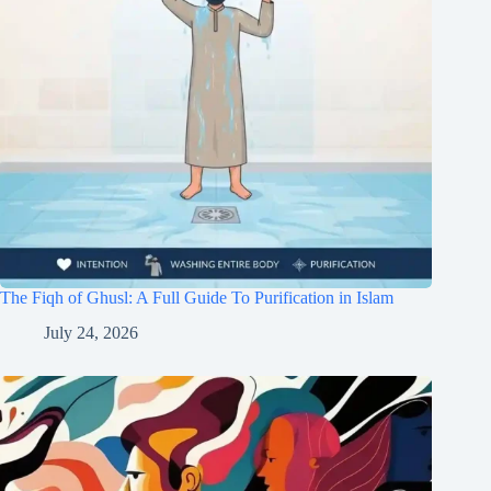
The Fiqh of Ghusl: A Full Guide To Purification in Islam
July 24, 2026