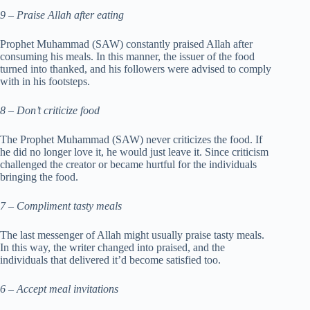
9 – Praise Allah after eating
Prophet Muhammad (SAW) constantly praised Allah after
consuming his meals. In this manner, the issuer of the food
turned into thanked, and his followers were advised to comply
with in his footsteps.
8 – Don’t criticize food
The Prophet Muhammad (SAW) never criticizes the food. If
he did no longer love it, he would just leave it. Since criticism
challenged the creator or became hurtful for the individuals
bringing the food.
7 – Compliment tasty meals
The last messenger of Allah might usually praise tasty meals.
In this way, the writer changed into praised, and the
individuals that delivered it’d become satisfied too.
6 – Accept meal invitations