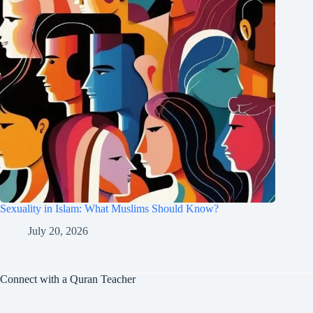
Sexuality in Islam: What Muslims Should Know?
July 20, 2026
Connect with a Quran Teacher