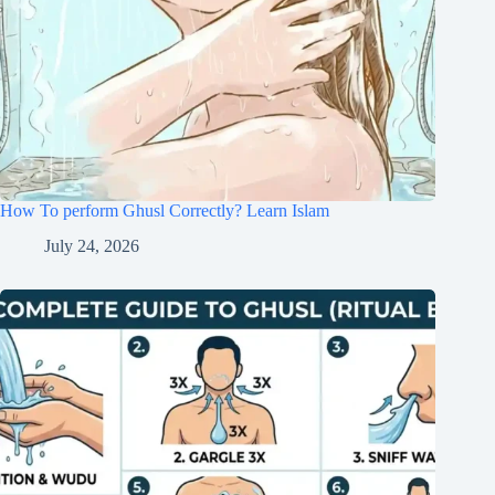
How To perform Ghusl Correctly? Learn Islam
July 24, 2026