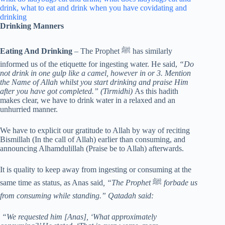
Drinking Manners
Eating And Drinking
– The Prophet ﷺ has similarly
informed us of the etiquette for ingesting water. He said,
“Do
not drink in one gulp like a camel, however in or 3. Mention
the Name of Allah whilst you start drinking and praise Him
after you have got completed.” (Tirmidhi)
As this hadith
makes clear, we have to drink water in a relaxed and an
unhurried manner.
We have to explicit our gratitude to Allah by way of reciting
Bismillah (In the call of Allah) earlier than consuming, and
announcing Alhamdulillah (Praise be to Allah) afterwards.
It is quality to keep away from ingesting or consuming at the
same time as status, as Anas said
, “The Prophet
ﷺ
forbade us
from consuming while standing.” Qatadah said:
“We requested him [Anas], ‘What approximately