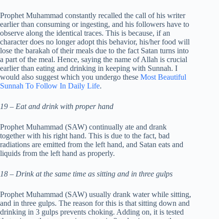
Prophet Muhammad constantly recalled the call of his writer
earlier than consuming or ingesting, and his followers have to
observe along the identical traces. This is because, if an
character does no longer adopt this behavior, his/her food will
lose the barakah of their meals due to the fact Satan turns into
a part of the meal. Hence, saying the name of Allah is crucial
earlier than eating and drinking in keeping with Sunnah. I
would also suggest which you undergo these
Most Beautiful
Sunnah To Follow In Daily Life
.
19 – Eat and drink with proper hand
Prophet Muhammad (SAW) continually ate and drank
together with his right hand. This is due to the fact, bad
radiations are emitted from the left hand, and Satan eats and
liquids from the left hand as properly.
18 – Drink at the same time as sitting and in three gulps
Prophet Muhammad (SAW) usually drank water while sitting,
and in three gulps. The reason for this is that sitting down and
drinking in 3 gulps prevents choking. Adding on, it is tested