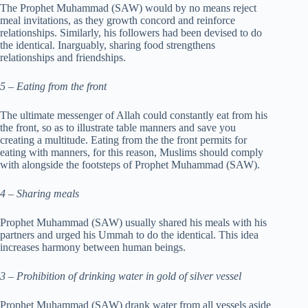
The Prophet Muhammad (SAW) would by no means reject
meal invitations, as they growth concord and reinforce
relationships. Similarly, his followers had been devised to do
the identical. Inarguably, sharing food strengthens
relationships and friendships.
5 – Eating from the front
The ultimate messenger of Allah could constantly eat from his
the front, so as to illustrate table manners and save you
creating a multitude. Eating from the the front permits for
eating with manners, for this reason, Muslims should comply
with alongside the footsteps of Prophet Muhammad (SAW).
4 – Sharing meals
Prophet Muhammad (SAW) usually shared his meals with his
partners and urged his Ummah to do the identical. This idea
increases harmony between human beings.
3 – Prohibition of drinking water in gold of silver vessel
Prophet Muhammad (SAW) drank water from all vessels aside