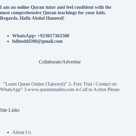
I am an online Quran tutor and feel confident with the
most comprehensive Quran teachings for your kids.
Regards, Hafiz Abdul Hameed!
WhatsApp: +923017363500
hdhuddi500@gmail.com
Collaborate/Advertise
“Learn Quran Online (Tajweed)” 2- Free Trial / Contact on
WhatsApp” 3-www.quranmualim.com 4-Call to Action Please
Site Links
About Us