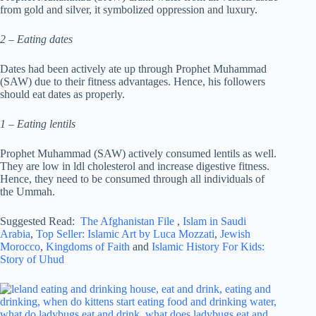
from gold and silver, it symbolized oppression and luxury.
2 – Eating dates
Dates had been actively ate up through Prophet Muhammad
(SAW) due to their fitness advantages. Hence, his followers
should eat dates as properly.
1 – Eating lentils
Prophet Muhammad (SAW) actively consumed lentils as well.
They are low in ldl cholesterol and increase digestive fitness.
Hence, they need to be consumed through all individuals of
the Ummah.
Suggested Read:
The Afghanistan File
,
Islam in Saudi
Arabia
,
Top Seller: Islamic Art by Luca Mozzati
,
Jewish
Morocco
,
Kingdoms of Faith
and
Islamic History For Kids:
Story of Uhud