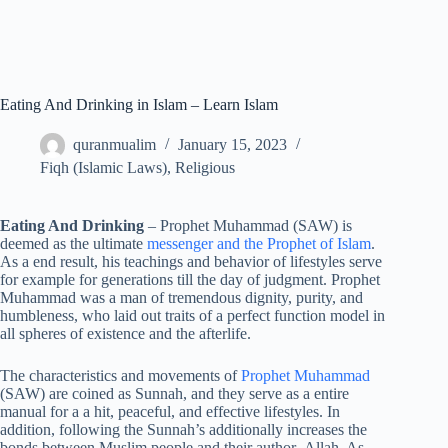
Eating And Drinking in Islam – Learn Islam
quranmualim
January 15, 2023
Fiqh (Islamic Laws)
,
Religious
Eating And Drinking
– Prophet Muhammad (SAW) is
deemed as the ultimate
messenger and the Prophet of Islam
.
As a end result, his teachings and behavior of lifestyles serve
for example for generations till the day of judgment. Prophet
Muhammad was a man of tremendous dignity, purity, and
humbleness, who laid out traits of a perfect function model in
all spheres of existence and the afterlife.
The characteristics and movements of
Prophet Muhammad
(SAW) are coined as Sunnah, and they serve as a entire
manual for a a hit, peaceful, and effective lifestyles. In
addition, following the Sunnah’s additionally increases the
bonds between Muslim people and their author- Allah. As