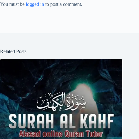
You must be
logged in
to post a comment.
Related Posts