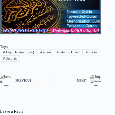
Tags
#
Fiqh (Islamic Law)
#
islam
#
Islamic Creed
#
quran
#
Sunnah
PREVIOUS
NEXT
Leave a Reply