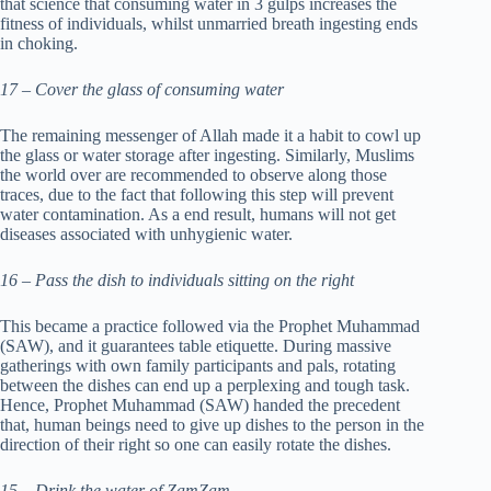
that science that consuming water in 3 gulps increases the
fitness of individuals, whilst unmarried breath ingesting ends
in choking.
17 – Cover the glass of consuming water
The remaining messenger of Allah made it a habit to cowl up
the glass or water storage after ingesting. Similarly, Muslims
the world over are recommended to observe along those
traces, due to the fact that following this step will prevent
water contamination. As a end result, humans will not get
diseases associated with unhygienic water.
16 – Pass the dish to individuals sitting on the right
This became a practice followed via the Prophet Muhammad
(SAW), and it guarantees table etiquette. During massive
gatherings with own family participants and pals, rotating
between the dishes can end up a perplexing and tough task.
Hence, Prophet Muhammad (SAW) handed the precedent
that, human beings need to give up dishes to the person in the
direction of their right so one can easily rotate the dishes.
15 – Drink the water of ZamZam