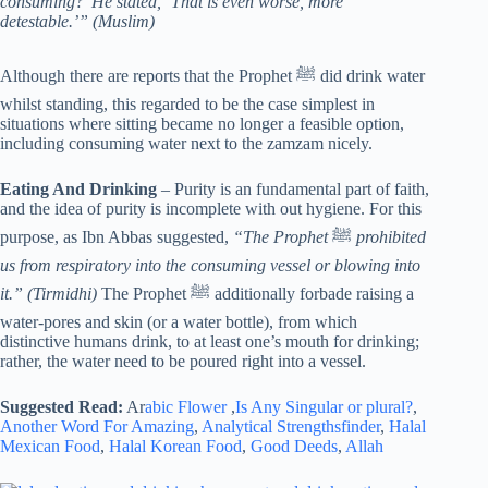
consuming?’ He stated, ‘That is even worse, more
detestable.’” (Muslim)
Although there are reports that the Prophet ﷺ did drink water
whilst standing, this regarded to be the case simplest in
situations where sitting became no longer a feasible option,
including consuming water next to the zamzam nicely.
Eating And Drinking
– Purity is an fundamental part of faith,
and the idea of purity is incomplete with out hygiene. For this
purpose, as Ibn Abbas suggested,
“The Prophet
ﷺ
prohibited
us from respiratory into the consuming vessel or blowing into
it.” (Tirmidhi)
The Prophet ﷺ additionally forbade raising a
water-pores and skin (or a water bottle), from which
distinctive humans drink, to at least one’s mouth for drinking;
rather, the water need to be poured right into a vessel.
Suggested Read:
Ar
abic Flower
,
Is Any Singular or plural?
,
Another Word For Amazing
,
Analytical Strengthsfinder
,
Halal
Mexican Food
,
Halal Korean Food
,
Good Deeds
,
Allah