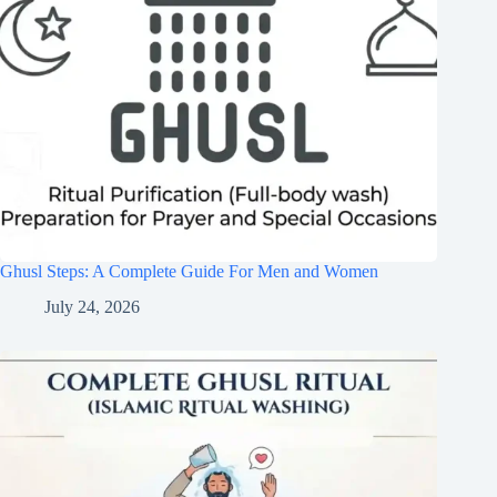
Ghusl Steps: A Complete Guide For Men and Women
July 24, 2026