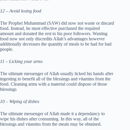
12 – Avoid losing food
The Prophet Muhammad (SAW) did now not waste or discard
food. Instead, he most effective purchased the required
amount and donated the rest to his poor followers. Wasting
food now not only discredits Allah’s advantages however
additionally decreases the quantity of meals to be had for bad
people.
11 – Licking your arms
The ultimate messenger of Allah usually licked his hands after
ingesting to benefit all of the blessings and vitamins from the
food. Cleaning arms with a material could dispose of those
blessings
10 – Wiping of dishes
The ultimate messenger of Allah made it a dependancy to
wipe his dishes after consuming. In this way, all of the
blessings and vitamins from the meals may be obtained.