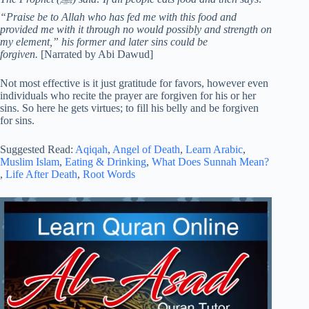
“Praise be to Allah who has fed me with this food and
provided me with it through no would possibly and strength on
my element,” his former and later sins could be
forgiven.
[Narrated by Abi Dawud]
Not most effective is it just gratitude for favors, however even
individuals who recite the prayer are forgiven for his or her
sins. So here he gets virtues; to fill his belly and be forgiven
for sins.
Suggested Read:
Aqiqah
,
Angel of Death
,
Learn Arabic
,
Muslim Islam
,
Eating & Drinking
,
What Does Sunnah Mean?
,
Life After Death
,
Root Words