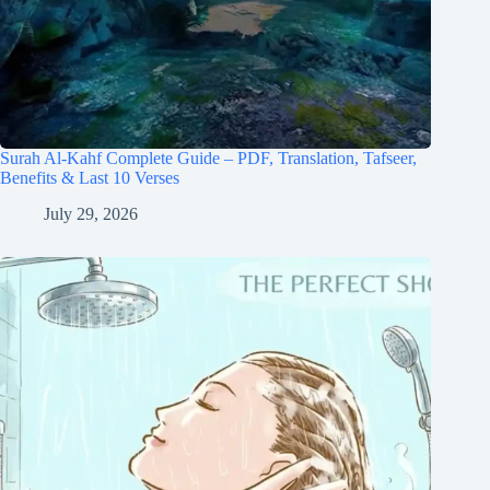
Surah Al-Kahf Complete Guide – PDF, Translation, Tafseer,
Benefits & Last 10 Verses
July 29, 2026