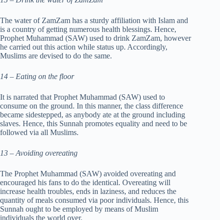
The water of ZamZam has a sturdy affiliation with Islam and
is a country of getting numerous health blessings. Hence,
Prophet Muhammad (SAW) used to drink ZamZam, however
he carried out this action while status up. Accordingly,
Muslims are devised to do the same.
14 – Eating on the floor
It is narrated that Prophet Muhammad (SAW) used to
consume on the ground. In this manner, the class difference
became sidestepped, as anybody ate at the ground including
slaves. Hence, this Sunnah promotes equality and need to be
followed via all Muslims.
13 – Avoiding overeating
The Prophet Muhammad (SAW) avoided overeating and
encouraged his fans to do the identical. Overeating will
increase health troubles, ends in laziness, and reduces the
quantity of meals consumed via poor individuals. Hence, this
Sunnah ought to be employed by means of Muslim
individuals the world over.