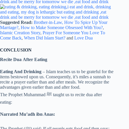
Suggested Read:
Brother-in-Law,
How To Spice Up Your
Marriage?
,
How to Make Someone Obsessed With You?
,
Islamic Creation Story
,
Prayer For Someone You Love To
Come Back
,
When Did Islam Start?
and
Love Dua
CONCLUSION
Recite Dua After Eating
Eating And Drinking
– Islam teaches us to be grateful for the
items bestowed upon us. Consequently, it’s miles a sunnah to
recite a prayer earlier than and after meals. We recognize the
advantages given earlier than and after food.
The Prophet Muhammad ﷺ taught us to recite dua after
eating:
Narrated Mu’adh ibn Anas:
The Prophet (ﷺ) said: If all people eats food and then says: