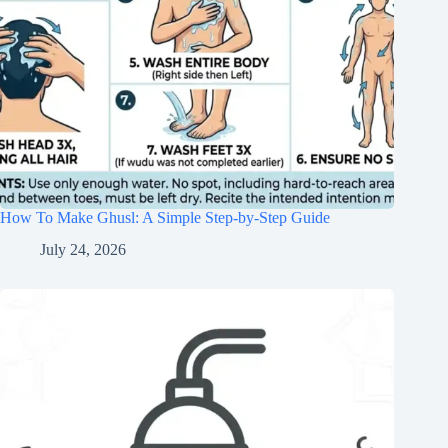
How To Make Ghusl: A Simple Step-by-Step Guide
July 24, 2026