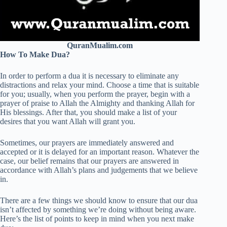
QuranMualim.com
How To Make Dua?
In order to perform a dua it is necessary to eliminate any
distractions and relax your mind. Choose a time that is suitable
for you; usually, when you perform the prayer, begin with a
prayer of praise to Allah the Almighty and thanking Allah for
His blessings. After that, you should make a list of your
desires that you want Allah will grant you.
Sometimes, our prayers are immediately answered and
accepted or it is delayed for an important reason. Whatever the
case, our belief remains that our prayers are answered in
accordance with Allah’s plans and judgements that we believe
in.
There are a few things we should know to ensure that our dua
isn’t affected by something we’re doing without being aware.
Here’s the list of points to keep in mind when you next make