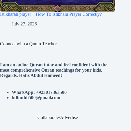
Istikharah prayer – How To Istikhara Prayer Correctly?
July 27, 2026
Connect with a Quran Teacher
I am an online Quran tutor and feel confident with the
most comprehensive Quran teachings for your kids.
Regards, Hafiz Abdul Hameed!
WhatsApp: +923017363500
hdhuddi500@gmail.com
Collaborate/Advertise