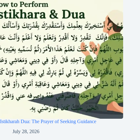
Istikharah Dua: The Prayer of Seeking Guidance
July 28, 2026