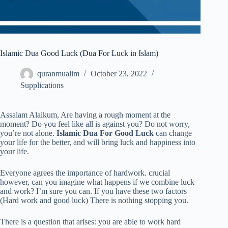
Islamic Dua Good Luck (Dua For Luck in Islam)
quranmualim
October 23, 2022
Supplications
Assalam Alaikum, Are having a rough moment at the
moment? Do you feel like all is against you? Do not worry,
you’re not alone.
Islamic Dua For Good Luck
can change
your life for the better, and will bring luck and happiness into
your life.
Everyone agrees the importance of hardwork. crucial
however, can you imagine what happens if we combine luck
and work? I’m sure you can. If you have these two factors
(Hard work and good luck) There is nothing stopping you.
There is a question that arises: you are able to work hard