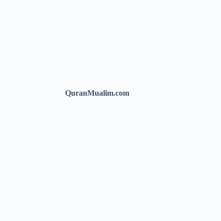
QuranMualim.com