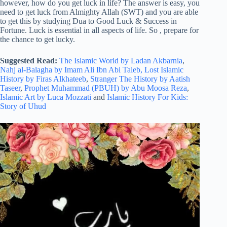
however, how do you get luck in life? The answer is easy, you
need to get luck from Almighty Allah (SWT) and you are able
to get this by studying Dua to Good Luck & Success in
Fortune. Luck is essential in all aspects of life. So , prepare for
the chance to get lucky.
Suggested Read:
The Islamic World by Ladan Akbarnia
,
Nahj al-Balagha by Imam Ali Ibn Abi Taleb,
Lost Islamic
History by Firas Alkhateeb
,
Stranger The History by Aatish
Taseer
,
Prophet Muhammad (PBUH) by Abu Moosa Reza
,
Islamic Art by Luca Mozzati
and
Islamic History For Kids:
Story of Uhud