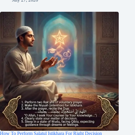
How To Perform Salatul Istikhara For Right Decision