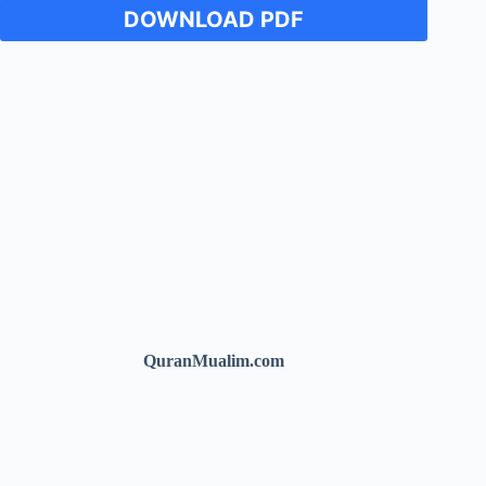
DOWNLOAD PDF
QuranMualim.com