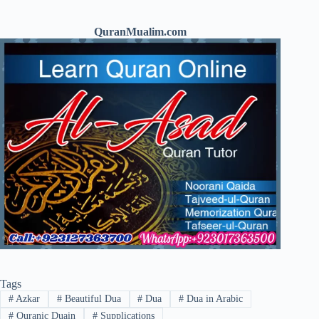
QuranMualim.com
Tags
#
Azkar
#
Beautiful Dua
#
Dua
#
Dua in Arabic
#
Quranic Duain
#
Supplications