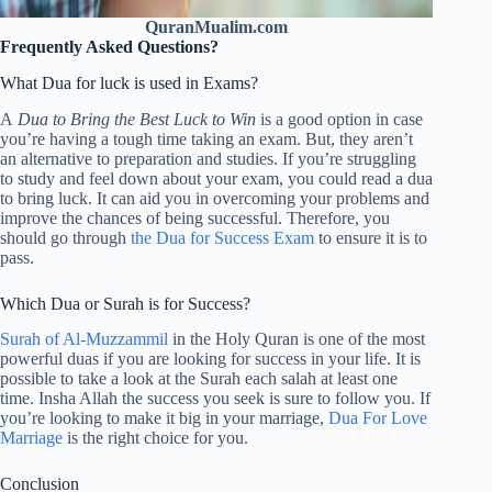
QuranMualim.com
Frequently Asked Questions?
What Dua for luck is used in Exams?
A
Dua to Bring the Best Luck to Win
is a good option in case
you’re having a tough time taking an exam. But, they aren’t
an alternative to preparation and studies. If you’re struggling
to study and feel down about your exam, you could read a dua
to bring luck. It can aid you in overcoming your problems and
improve the chances of being successful. Therefore, you
should go through
the Dua for Success Exam
to ensure it is to
pass.
Which Dua or Surah is for Success?
Surah of Al-Muzzammil
in the Holy Quran is one of the most
powerful duas if you are looking for success in your life. It is
possible to take a look at the Surah each salah at least one
time. Insha Allah the success you seek is sure to follow you. If
you’re looking to make it big in your marriage,
Dua For Love
Marriage
is the right choice for you.
Conclusion