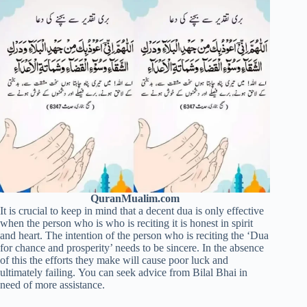
QuranMualim.com
It is crucial to keep in mind that a decent dua is only effective
when the person who is who is reciting it is honest in spirit
and heart. The intention of the person who is reciting the ‘Dua
for chance and prosperity’ needs to be sincere. In the absence
of this the efforts they make will cause poor luck and
ultimately failing. You can seek advice from Bilal Bhai in
need of more assistance.