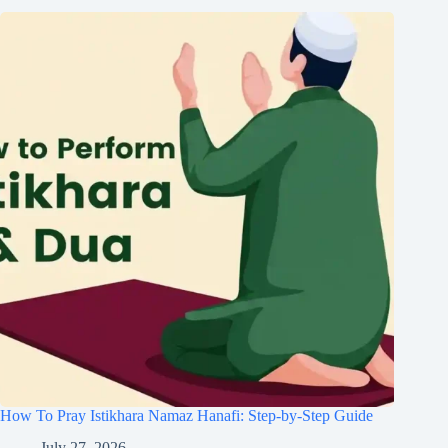
How To Pray Istikhara Namaz Hanafi: Step-by-Step Guide
July 27, 2026