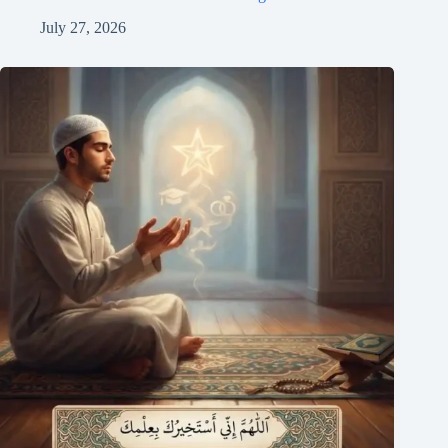
July 27, 2026