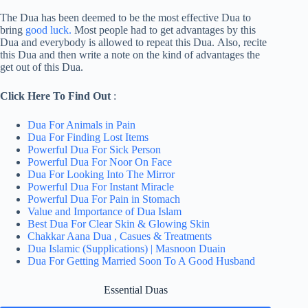
The Dua has been deemed to be the most effective Dua to
bring
good luck.
Most people had to get advantages by this
Dua and everybody is allowed to repeat this Dua. Also, recite
this Dua and then write a note on the kind of advantages the
get out of this Dua.
Click Here To Find Out
:
Dua For Animals in Pain
Dua For Finding Lost Items
Powerful Dua For Sick Person
Powerful Dua For Noor On Face
Dua For Looking Into The Mirror
Powerful Dua For Instant Miracle
Powerful Dua For Pain in Stomach
Value and Importance of Dua Islam
Best Dua For Clear Skin & Glowing Skin
Chakkar Aana Dua , Casues & Treatments
Dua Islamic (Supplications) | Masnoon Duain
Dua For Getting Married Soon To A Good Husband
Essential Duas