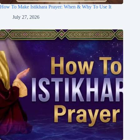
How To Make Istikhara Prayer: When & Why To Use It
July 27, 2026