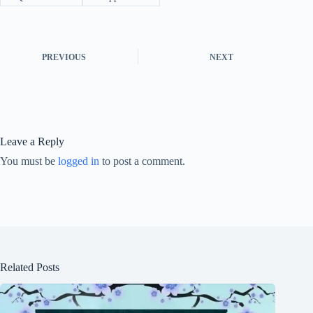
PREVIOUS
NEXT
Leave a Reply
You must be
logged in
to post a comment.
Related Posts