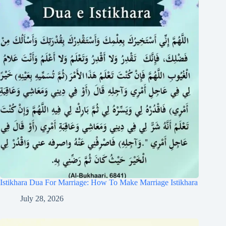
Istikhara Dua For Marriage: How To Make Marriage Istikhara
July 28, 2026