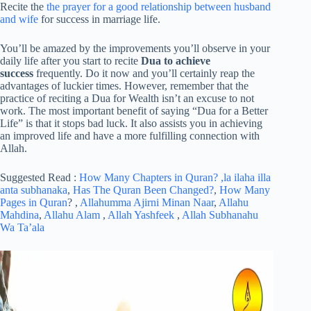
Recite the
the prayer for a good relationship between husband
and wife
for success in marriage life.
You’ll be amazed by the improvements you’ll observe in your
daily life after you start to recite
Dua to achieve
success
frequently. Do it now and you’ll certainly reap the
advantages of luckier times. However, remember that the
practice of reciting a Dua for Wealth isn’t an excuse to not
work. The most important benefit of saying “Dua for a Better
Life” is that it stops bad luck. It also assists you in achieving
an improved life and have a more fulfilling connection with
Allah.
Suggested Read :
How Many Chapters in Quran?
,la ilaha illa
anta subhanaka
,
Has The Quran Been Changed?
,
How Many
Pages in Quran
? ,
Allahumma Ajirni Minan Naar
,
Allahu
Mahdina
,
Allahu Alam
,
Allah Yashfeek
,
Allah Subhanahu
Wa Ta’ala