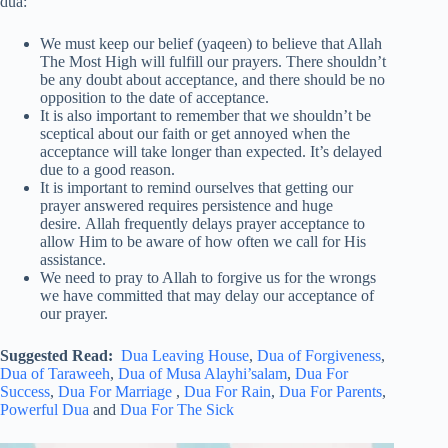
dua:
We must keep our belief (yaqeen) to believe that Allah
The Most High will fulfill our prayers. There shouldn’t
be any doubt about acceptance, and there should be no
opposition to the date of acceptance.
It is also important to remember that we shouldn’t be
sceptical about our faith or get annoyed when the
acceptance will take longer than expected. It’s delayed
due to a good reason.
It is important to remind ourselves that getting our
prayer answered requires persistence and huge
desire. Allah frequently delays prayer acceptance to
allow Him to be aware of how often we call for His
assistance.
We need to pray to Allah to forgive us for the wrongs
we have committed that may delay our acceptance of
our prayer.
Suggested Read:
Dua Leaving House
,
Dua of Forgiveness
,
Dua of Taraweeh
,
Dua of Musa Alayhi’salam
,
Dua For
Success
,
Dua For Marriage
,
Dua For Rain
,
Dua For Parents
,
Powerful Dua
and
Dua For The Sick