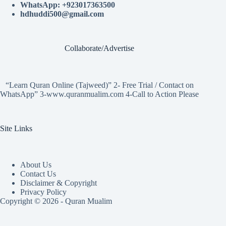
WhatsApp: +923017363500
hdhuddi500@gmail.com
Collaborate/Advertise
“Learn Quran Online (Tajweed)” 2- Free Trial / Contact on
WhatsApp” 3-www.quranmualim.com 4-Call to Action Please
Site Links
About Us
Contact Us
Disclaimer & Copyright
Privacy Policy
Copyright © 2026 - Quran Mualim