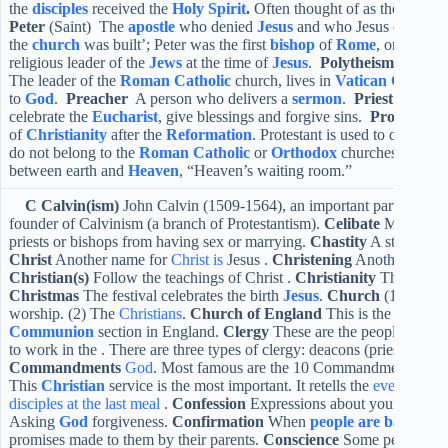
the
disciples
received the
Holy Spirit
.
Often thought of as the birth o
Peter
(Saint) The
apostle
who denied
Jesus
and who Jesus called ‘t
the
church
was built’; Peter was the first
bishop
of
Rome
, or
Pope
.
religious leader of the
Jews
at the time of
Jesus
.
Polytheism
Belief 
The leader of the
Roman Catholic
church, lives in
Vatican City
.
P
to
God
.
Preacher
A person who delivers a
sermon
.
Priest
A clerg
celebrate the
Eucharist
, give blessings and forgive sins.
Protestant
of
Christianity
after the
Reformation
. Protestant is used to describ
do not belong to the
Roman Catholic
or
Orthodox
churches.
Purga
between earth and
Heaven
, “Heaven’s waiting room.”
C
Calvin(ism)
John Calvin (1509-1564), an important part in the 
founder of Calvinism (a branch of Protestantism).
Celibate
Many Chris
priests or bishops from having sex or marrying.
Chastity
A state that 
Christ
Another name for
Christ is
Jesus .
Christening
Another name
Christian(s)
Follow the teachings of Christ .
Christianity
The faith 
Christmas
The festival celebrates the birth
Jesus
.
Church
(1) A buil
worship. (2) The
Christians
.
Church of England
This is the
Anglic
Communion
section in England.
Clergy
These are the people who h
to work in the . There are three types of clergy: deacons (priests), bis
Commandments
God
. Most famous are the 10 Commandments give
This
Christian
service is the most important. It retells the
events that 
disciples at the last meal
.
Confession
Expressions about your
sins
.
Asking
God
forgiveness.
Confirmation
When
people are baptized
promises made to them by their parents.
Conscience
Some people beli