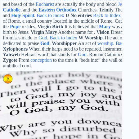
and bread of the
Eucharist
are actually the body and blood
Jesus
. Esp
Catholic
, and the
Eastern Orthodox
Churches.
Trinity
The one Go
and
Holy Spirit
.
Back to Index
U
No entries
Back to Index
V
Vatic
of Rome, a small country located in the middle of Rome. Catholic ch
the
Pope
resides.
Virgin Birth
It is believed that
Mary
was a
virgin
a
birth to Jesus.
Virgin Mary
Another name for .
Vision
Dreamlike exp
Promises made to
God
.
Back to Index
W
Worship
The act of
prayi
dedicated to praise
God
.
Worshipper
An act of
worship
.
Back to In
Xylophones
When their harps need to be repaired, instruments played
Yahweh
Hebraic word that stands for
God
. Roman Catholics use this
Zygote
From
conception
to the time it “beds into” the wall of the w
umbilical cord.