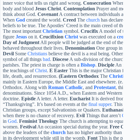
inner voice that tells us right and wrong.
Consecration
When bread a
body and blood
Jesus
Christ
.
Contemplation
Prayer and meditation 
think about God.
Covenant
A contract between individuals and
Goog
When
God
created the world.
Creed
The
church
has declared a state
beliefs to be true. The Apostles’ Creed is the main creed of the Christ
The most important
Christian
symbol.
Crucifix
A model of the Cross
figure
Jesus
on it.
Crucifixion
Christ
was executed on a
cross
. Capi
Day of Judgment
All people will be judged at the end of the univer
behaved throughout their lives.
Denomination
One group in the
Chri
Devil
Some
Christians
believe the devil is a real being. Others believe
symbol of all things
bad
.
Diocese
A sub-division of the church that i
parishes. The priest in charge is often a
Bishop
.
Disciple
An individua
the teachings of
Christ
.
E
Easter
This is the major Christian festival t
life, death, and resurrection.
(Eastern Orthodox
The
Christian
chur
mainly in Eastern Europe, the Middle East and elsewhere. (e.g. Russ
Orthodox. Along with
Roman Catholic
, and
Protestant
, this is one
denominations. Since 1054 A.D., when Eastern and Western
Christia
doctrine.
Epistle
A letter. A letter.
Eucharist
It is derived from the G
“Thanksgiving”. It’s based on events at the
final supper
. This service 
Christian groups, except Salvationists or Quakers.
Euthanasia
Medica
when there is no chance of recovery.
Evil
Things that aren’t
God
.
F
F
in
God
.
Feminist Theology
The church is attempting to equalize tre
women.
Festival
An occasion special during the year.
Free Church
A
above the leaders of the
church
has no higher authority than its leade
in its development while still in the womb.
Font
This is the place whe