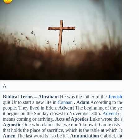
A
Biblical Terms –
Abraham
He was the father of the
Jewish
nation. 
quit Ur to start a new life in
Canaan
.
Adam
According to the
Genesi
people. They lived in Eden.
Advent
The beginning of the year churc
it begins on the Sunday closest to November 30th.
Advent
comes from
means coming or arriving.
Acts of Apostles
Luke wrote the second bo
Agnostic
One who claims that we don’t know if God exists.
Altar
Th
that holds the place of sacrifice, which is the table at which Jesus shar
Amen
The last word is “so be it”.
Annunciation
Gabriel, the angel 