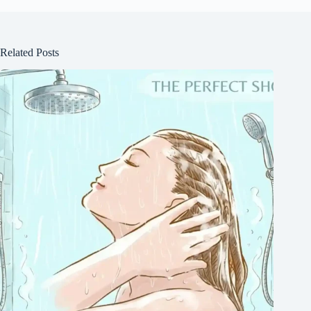
Related Posts