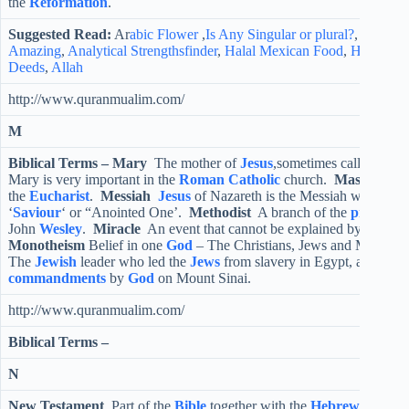
the
Reformation
.
Suggested Read:
Ar
abic Flower
,
Is Any Singular or plural?
,
Another
Amazing
,
Analytical Strengthsfinder
,
Halal Mexican Food
,
Halal Ko
Deeds
,
Allah
http://www.quranmualim.com/
M
Biblical Terms –
Mary
The mother of
Jesus
,sometimes called the B
Mary is very important in the
Roman
Catholic
church.
Mass
Anothe
the
Eucharist
.
Messiah
Jesus
of Nazareth is the Messiah which me
‘
Saviour
‘ or “Anointed One’.
Methodist
A branch of the
protestan
John
Wesley
.
Miracle
An event that cannot be explained by normal 
Monotheism
Belief in one
God
– The Christians, Jews and Muslims
The
Jewish
leader who led the
Jews
from slavery in Egypt, and was 
commandments
by
God
on Mount Sinai.
http://www.quranmualim.com/
Biblical Terms –
N
New Testament
Part of the
Bible
together with the
Hebrew Scriptu