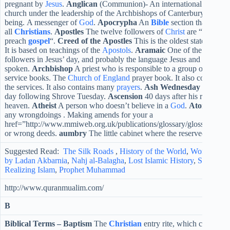
pregnant by
Jesus
.
Anglican
(Communion)- An international branch of
church under the leadership of the Archbishops of Canterbury.
Angel
being. A messenger of
God
.
Apocrypha
An
Bible
section that is not
all
Christians
.
Apostles
The twelve followers of
Christ
are “a person 
preach
gospel
“.
Creed of the Apostles
This is the oldest statement of
It is based on teachings of the
Apostols
.
Aramaic
One of the languag
followers in Jesus’ day, and probably the language Jesus and his disc
spoken.
Archbishop
A priest who is responsible to a group of
bishop
service books. The
Church of England
prayer book. It also contains al
the services. It also contains many
prayers
.
Ash Wednesday
The first
day following Shrove Tuesday.
Ascension
40 days after his resurrect
heaven.
Atheist
A person who doesn’t believe in a
God
.
Atonement
any wrongdoings . Making amends for your a
href=”http://www.mmiweb.org.uk/publications/glossary/glossaries/xt
or wrong deeds.
aumbry
The little cabinet where the reserved
Sacra
Suggested Read:
The Silk Roads
,
History of the World
,
World War 
by Ladan Akbarnia
,
Nahj al-Balagha
,
Lost Islamic History
,
Stranger 
Realizing Islam
,
Prophet Muhammad
http://www.quranmualim.com/
B
Biblical Terms –
Baptism
The
Christian
entry rite, which can be p