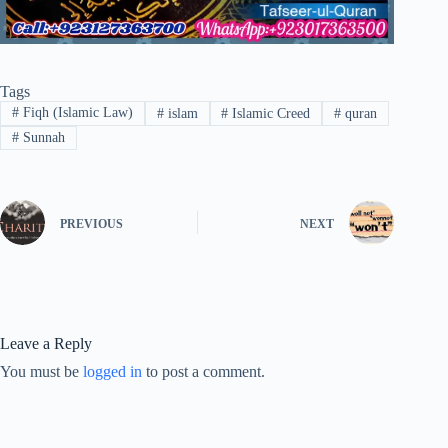
Tags
#
Fiqh (Islamic Law)
#
islam
#
Islamic Creed
#
quran
#
Sunnah
PREVIOUS
NEXT
Leave a Reply
You must be
logged in
to post a comment.