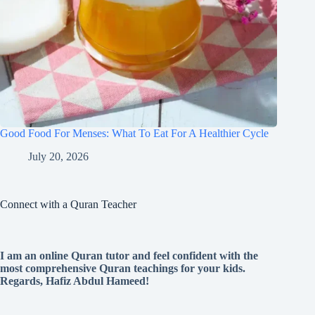
Good Food For Menses: What To Eat For A Healthier Cycle
July 20, 2026
Connect with a Quran Teacher
I am an online Quran tutor and feel confident with the
most comprehensive Quran teachings for your kids.
Regards, Hafiz Abdul Hameed!