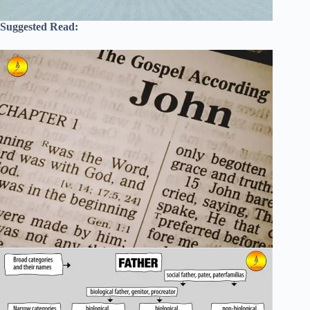
Suggested Read: