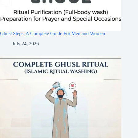
Ghusl Steps: A Complete Guide For Men and Women
July 24, 2026