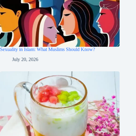
Sexuality in Islam: What Muslims Should Know?
July 20, 2026