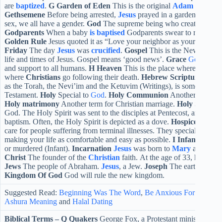
are
baptized
.
G
Garden of Eden
This is the original
Adam
home befo
Gethsemene
Before being arrested,
Jesus
prayed in a garden.
Gende
sex, we all have a gender.
God
The supreme being who created the un
Godparents
When a baby
is baptised
Godparents swear to raise the 
Golden Rule
Jesus quoted it as “Love your neighbor as yourself” (M
Friday
The day
Jesus
was
crucified
.
Gospel
This is the New Testame
life and times of Jesus. Gospel means ‘good news’.
Grace
God
rende
and support to all humans.
H
Heaven
This is the place where
God
re
where
Christians
go following their death.
Hebrew Scripture
The T
as the Torah, the Nevi’im and the Ketuvim (Writings), is sometimes c
Testament.
Holy
Special to
God
.
Holy Communion
Another name fo
Holy matrimony
Another term for Christian marriage.
Holy Spirit
On
God. The Holy Spirit was sent to the disciples at Pentecost, and to Jes
baptism. Often, the Holy Spirit is depicted as a dove.
Hospice
A hospi
care for people suffering from terminal illnesses. They specialize in
making your life as comfortable and easy as possible.
I
Infanticide
A 
or murdered (Infant).
Incarnation
Jesus
was born to
Mary
and bec
Christ
The founder of the
Christian
faith. At the age of 33, he was k
Jews
The people of Abraham.
Jesus
, a Jew.
Joseph
The earthly fath
Kingdom Of God
God will rule the new kingdom.
Suggested Read:
Beginning Was The Word
,
Be Anxious For Nothin
Ashura Meaning
and
Halal Dating
Biblical Terms –
Q
Quakers
George Fox, a Protestant minister, foun