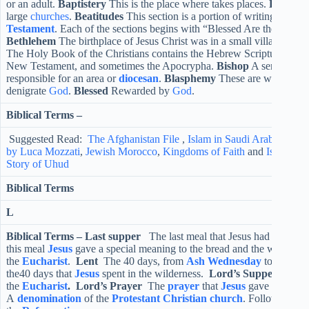
or an adult.
Baptistery
This is the place where takes places.
Basilica
large
churches
.
Beatitudes
This section is a portion of writing taken 
Testament
. Each of the sections begins with “Blessed Are the ….”” 
Bethlehem
The birthplace of Jesus Christ was in a small village nort
The Holy Book of the Christians contains the Hebrew Scriptures (Old
New Testament, and sometimes the Apocrypha.
Bishop
A senior
min
responsible for an area or
diocesan
.
Blasphemy
These are words that
denigrate
God
.
Blessed
Rewarded by
God
.
Biblical Terms –
Suggested Read:
The Afghanistan File
,
Islam in Saudi Arabia
,
Top S
by Luca Mozzati
,
Jewish Morocco
,
Kingdoms of Faith
and
Islamic H
Story of Uhud
Biblical Terms
L
Biblical Terms –
Last supper
The last meal that Jesus had before 
this meal
Jesus
gave a special meaning to the bread and the wine, wh
the
Eucharist
.
Lent
The 40 days, from
Ash Wednesday
to
Holy 
the40 days that
Jesus
spent in the wilderness.
Lord’s Supper
Anothe
the
Eucharist
.
Lord’s Prayer
The
prayer
that
Jesus
gave to his
di
A
denomination
of the
Protestant
Christian
church
. Followers of 