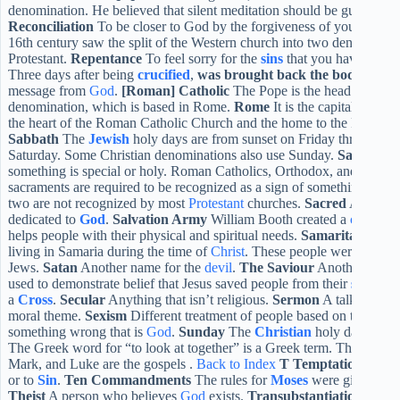
denomination. He believed that silent meditation should be guided a
Reconciliation
To be closer to God by the forgiveness of your sins
R
16th century saw the split of the Western church into two denominatio
Protestant.
Repentance
To feel sorry for the
sins
that you have comm
Three days after being
crucified
,
was brought back the body of Je
message from
God
.
[Roman] Catholic
The Pope is the head of the C
denomination, which is based in Rome.
Rome
It is the capital of Ital
the heart of the Roman Catholic Church and the home to the Pope.
Ba
Sabbath
The
Jewish
holy days are from sunset on Friday through su
Saturday. Some Christian denominations also use Sunday.
Sacramen
something is special or holy. Roman Catholics, Orthodox, and Anglica
sacraments are required to be recognized as a sign of something specia
two are not recognized by most
Protestant
churches.
Sacred
Anything
dedicated to
God
.
Salvation Army
William Booth created a
church
t
helps people with their physical and spiritual needs.
Samaritan
One g
living in Samaria during the time of
Christ
. These people were conside
Jews.
Satan
Another name for the
devil
.
The Saviour
Another title f
used to demonstrate belief that Jesus saved people from their
sins
thro
a
Cross
.
Secular
Anything that isn’t religious.
Sermon
A talk in chur
moral theme.
Sexism
Different treatment of people based on their ge
something wrong that is
God
.
Sunday
The
Christian
holy days; day 
The Greek word for “to look at together” is a Greek term. The synop
Mark, and Luke are the gospels .
Back to Index
T
Temptation
Persu
or to
Sin
.
Ten Commandments
The rules for
Moses
were given by
Theist
A person who believes
God
exists.
Transubstantiation
An bel