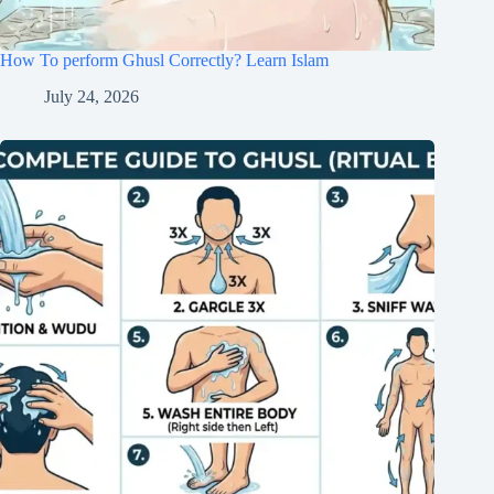
How To perform Ghusl Correctly? Learn Islam
July 24, 2026