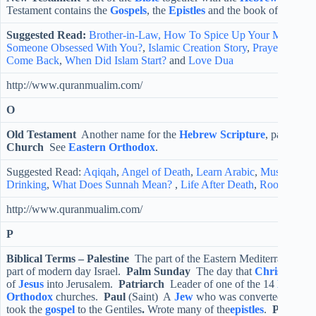
Testament contains the
Gospels
, the
Epistles
and the book of
Revela
Suggested Read:
Brother-in-Law,
How To Spice Up Your Marriage
Someone Obsessed With You?
,
Islamic Creation Story
,
Prayer For S
Come Back
,
When Did Islam Start?
and
Love Dua
http://www.quranmualim.com/
O
Old Testament
Another name for the
Hebrew Scripture
, part of th
Church
See
Eastern Orthodox
.
Suggested Read:
Aqiqah
,
Angel of Death
,
Learn Arabic
,
Muslim Isla
Drinking
,
What Does Sunnah Mean?
,
Life After Death
,
Root Words
http://www.quranmualim.com/
P
Biblical Terms –
Palestine
The part of the Eastern Mediterranean 
part of modern day Israel.
Palm Sunday
The day that
Christians
re
of
Jesus
into Jerusalem.
Patriarch
Leader of one of the 14
Eastern
Orthodox
churches.
Paul
(Saint) A
Jew
who was converted to
Chri
took the
gospel
to the Gentiles
.
Wrote many of the
epistles
.
Pentecos