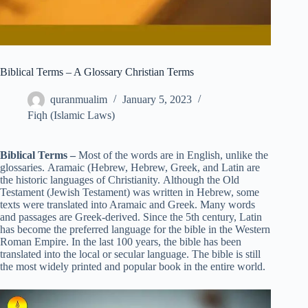
Biblical Terms – A Glossary Christian Terms
quranmualim
January 5, 2023
Fiqh (Islamic Laws)
Biblical Terms –
Most of the words are in English, unlike the
glossaries. Aramaic (Hebrew, Hebrew, Greek, and Latin are
the historic languages of Christianity. Although the Old
Testament (Jewish Testament) was written in Hebrew, some
texts were translated into Aramaic and Greek. Many words
and passages are Greek-derived. Since the 5th century, Latin
has become the preferred language for the bible in the Western
Roman Empire. In the last 100 years, the bible has been
translated into the local or secular language. The bible is still
the most widely printed and popular book in the entire world.