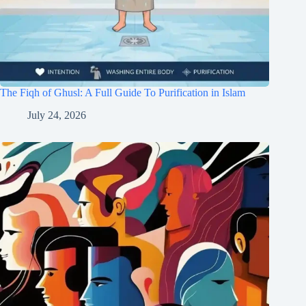
The Fiqh of Ghusl: A Full Guide To Purification in Islam
July 24, 2026