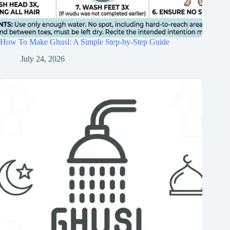
How To Make Ghusl: A Simple Step-by-Step Guide
July 24, 2026