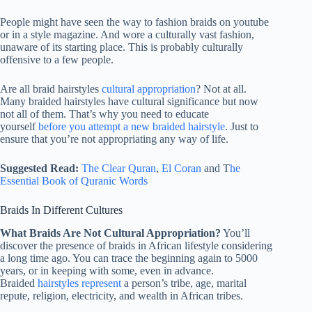
People might have seen the way to fashion braids on youtube
or in a style magazine. And wore a culturally vast fashion,
unaware of its starting place. This is probably culturally
offensive to a few people.
Are all braid hairstyles
cultural appropriation
? Not at all.
Many braided hairstyles have cultural significance but now
not all of them. That’s why you need to educate
yourself
before you attempt a new braided hairstyle
. Just to
ensure that you’re not appropriating any way of life.
Suggested Read:
The Clear Quran
,
El Coran
and T
he
Essential Book of Quranic Words
Braids In Different Cultures
What Braids Are Not Cultural Appropriation?
You’ll
discover the presence of braids in African lifestyle considering
a long time ago. You can trace the beginning again to 5000
years, or in keeping with some, even in advance.
Braided
hairstyles represent
a person’s tribe, age, marital
repute, religion, electricity, and wealth in African tribes.