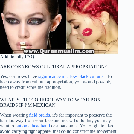
Additionally FAQ
ARE CORNROWS CULTURAL APPROPRIATION?
Yes, cornrows have
significance in a few black cultures
. To
keep away from cultural appropriation, you would possibly
need to credit score the tradition.
WHAT IS THE CORRECT WAY TO WEAR BOX
BRAIDS IF I’M MEXICAN
When wearing
field braids
, it’s far important to preserve the
hair faraway from your face and neck. To do this, you may
want to
put on a headband
or a bandanna. You ought to also
avoid carrying tight apparel that could constrict the movement