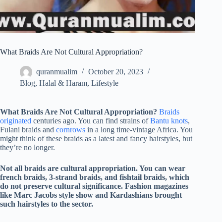
What Braids Are Not Cultural Appropriation?
quranmualim
October 20, 2023
Blog
,
Halal & Haram
,
Lifestyle
What Braids Are Not Cultural Appropriation?
Braids
originated
centuries ago. You can find strains of
Bantu knots
,
Fulani braids and
cornrows
in a long time-vintage Africa. You
might think of these braids as a latest and fancy hairstyles, but
they’re no longer.
Not all braids are cultural appropriation. You can wear
french braids, 3-strand braids, and fishtail braids, which
do not preserve cultural significance. Fashion magazines
like Marc Jacobs style show and Kardashians brought
such hairstyles to the sector.