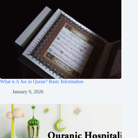
What is A Juz in Quran? Basic Information
January 9, 2026