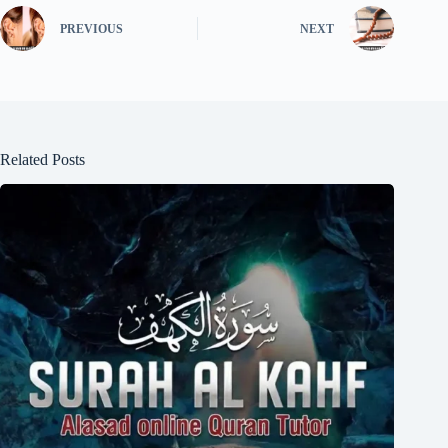
PREVIOUS
NEXT
Related Posts