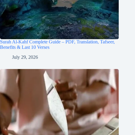
Surah Al-Kahf Complete Guide – PDF, Translation, Tafseer,
Benefits & Last 10 Verses
July 29, 2026