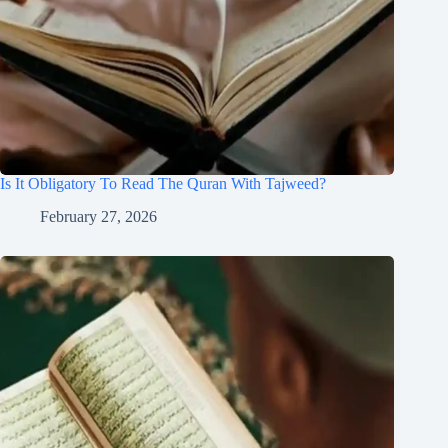
Is It Obligatory To Read The Quran With Tajweed?
February 27, 2026