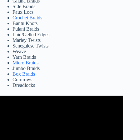
Ghana Braids
Side Braids
Faux Locs
Crochet Braids
Bantu Knots
Fulani Braids
Laid/Gelled Edges
Marley Twists
Senegalese Twists
Weave
Yarn Braids
Micro Braids
Jumbo Braids
Box Braids
Cornrows
Dreadlocks