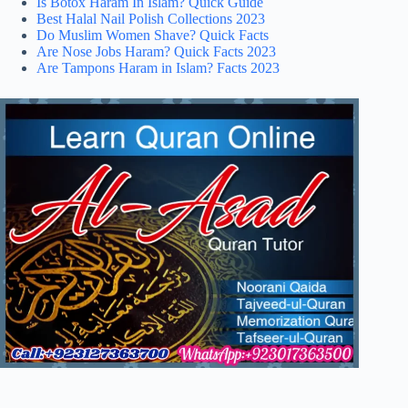
Is Botox Haram In Islam? Quick Guide
Best Halal Nail Polish Collections 2023
Do Muslim Women Shave? Quick Facts
Are Nose Jobs Haram? Quick Facts 2023
Are Tampons Haram in Islam? Facts 2023