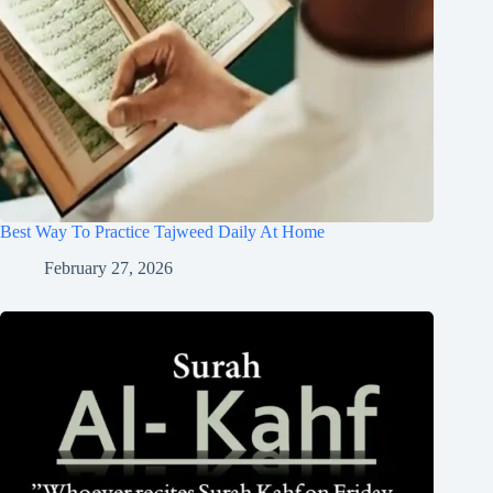
Best Way To Practice Tajweed Daily At Home
February 27, 2026