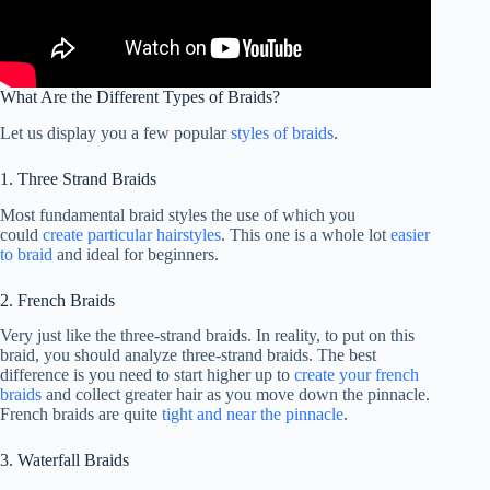
What Are the Different Types of Braids?
Let us display you a few popular
styles of braids
.
1. Three Strand Braids
Most fundamental braid styles the use of which you
could
create particular hairstyles
. This one is a whole lot
easier
to braid
and ideal for beginners.
2. French Braids
Very just like the three-strand braids. In reality, to put on this
braid, you should analyze three-strand braids. The best
difference is you need to start higher up to
create your french
braids
and collect greater hair as you move down the pinnacle.
French braids are quite
tight and near the pinnacle
.
3. Waterfall Braids