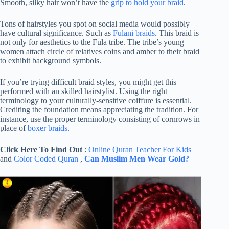
Smooth, silky hair won’t have the
grip to hold your braid
.
Tons of hairstyles you spot on social media would possibly
have cultural significance. Such as
Fulani braids
. This braid is
not only for aesthetics to the Fula tribe. The tribe’s young
women attach circle of relatives coins and amber to their braid
to exhibit background symbols.
If you’re trying difficult braid styles, you might get this
performed with an skilled hairstylist. Using the right
terminology to your culturally-sensitive coiffure is essential.
Crediting the foundation means appreciating the tradition. For
instance, use the proper terminology consisting of cornrows in
place of
boxer braids
.
Click Here To Find Out
:
Online Quran Teacher For Kids
and
Color Coded Quran
,
Can Muslim Men Wear Gold?