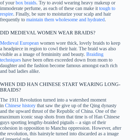
of your
box braids
. Try to avoid wearing heavy makeup or
immoderate perfume, as each of these can make it
tough to
respire
. Finally, be sure to moisturize your scalp and hair
frequently to
maintain them wholesome and hydrated
.
DID MEDIEVAL WOMEN WEAR BRAIDS?
Medieval European
women wore thick, lovely braids to keep
a headpiece in region to cowl their hair. The braid was also
visible as a image of femininity and beauty.
Braiding
techniques
have been often exceeded down from mom to
daughter and the fashion become famous amongst each rich
and bad ladies alike.
WHEN DID HAN CHINESE START WEARING LONG-
BRAIDS?
The 1911 Revolution turned into a watershed moment
in
Chinese history
that saw the give up of the Qing dynasty
and the upward thrust of the Republic of China. One of the
maximum iconic snap shots from that time is of Han Chinese
guys sporting lengthy-braided pigtails – a sign of their
cohesion in opposition to Manchu oppression. However, after
the revolution, this hairstyle turned into discarded as a image
of imperial rule.