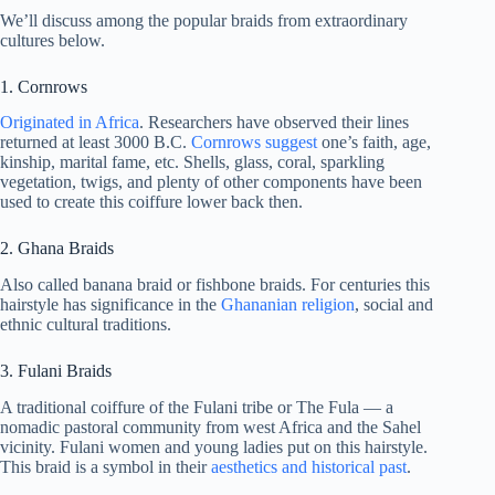
We’ll discuss among the popular braids from extraordinary
cultures below.
1. Cornrows
Originated in Africa
. Researchers have observed their lines
returned at least 3000 B.C.
Cornrows suggest
one’s faith, age,
kinship, marital fame, etc. Shells, glass, coral, sparkling
vegetation, twigs, and plenty of other components have been
used to create this coiffure lower back then.
2. Ghana Braids
Also called banana braid or fishbone braids. For centuries this
hairstyle has significance in the
Ghananian religion
, social and
ethnic cultural traditions.
3. Fulani Braids
A traditional coiffure of the Fulani tribe or The Fula — a
nomadic pastoral community from west Africa and the Sahel
vicinity. Fulani women and young ladies put on this hairstyle.
This braid is a symbol in their
aesthetics and historical past
.