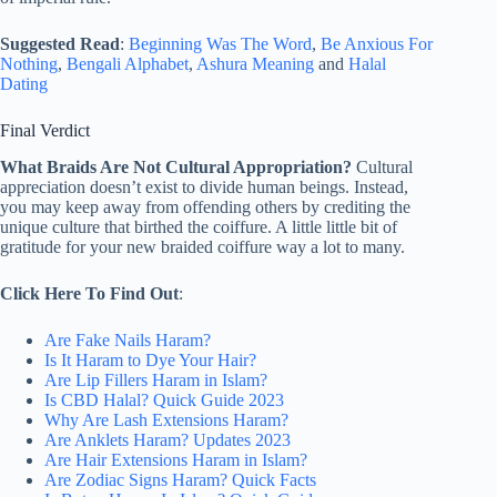
Suggested Read
:
Beginning Was The Word
,
Be Anxious For
Nothing
,
Bengali Alphabet
,
Ashura Meaning
and
Halal
Dating
Final Verdict
What Braids Are Not Cultural Appropriation?
Cultural
appreciation doesn’t exist to divide human beings. Instead,
you may keep away from offending others by crediting the
unique culture that birthed the coiffure. A little little bit of
gratitude for your new braided coiffure way a lot to many.
Click Here To Find Out
:
Are Fake Nails Haram?
Is It Haram to Dye Your Hair?
Are Lip Fillers Haram in Islam?
Is CBD Halal? Quick Guide 2023
Why Are Lash Extensions Haram?
Are Anklets Haram? Updates 2023
Are Hair Extensions Haram in Islam?
Are Zodiac Signs Haram? Quick Facts