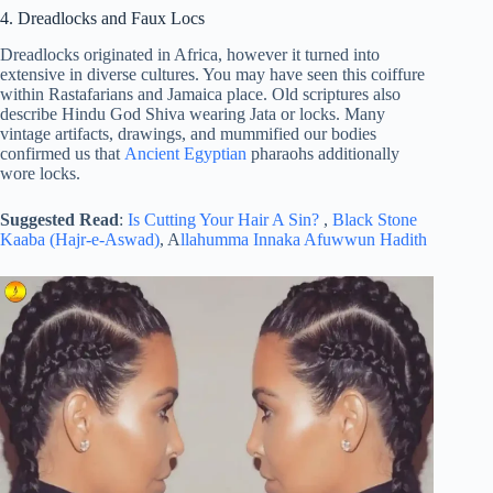
4. Dreadlocks and Faux Locs
Dreadlocks originated in Africa, however it turned into
extensive in diverse cultures. You may have seen this coiffure
within Rastafarians and Jamaica place. Old scriptures also
describe Hindu God Shiva wearing Jata or locks. Many
vintage artifacts, drawings, and mummified our bodies
confirmed us that
Ancient Egyptian
pharaohs additionally
wore locks.
Suggested Read
:
Is Cutting Your Hair A Sin?
,
Black Stone
Kaaba (Hajr-e-Aswad)
, A
llahumma Innaka Afuwwun Hadith