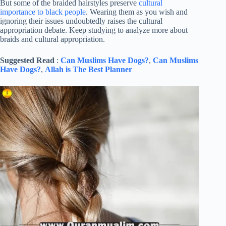
But some of the braided hairstyles preserve
cultural
importance to black people
. Wearing them as you wish and
ignoring their issues undoubtedly raises the cultural
appropriation debate. Keep studying to analyze more about
braids and cultural appropriation.
Suggested Read
:
Can Muslims Have Dogs?
,
Can Muslims
Have Dogs?
,
Allah is The Best Planner