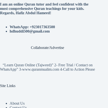
I am an online Quran tutor and feel confident with the
most comprehensive Quran teachings for your kids.
Regards, Hafiz Abdul Hameed!
WhatsApp: +923017363500
hdhuddi500@gmail.com
Collaborate/Advertise
“Learn Quran Online (Tajweed)” 2- Free Trial / Contact on
WhatsApp” 3-www.quranmualim.com 4-Call to Action Please
Site Links
About Us
Contact Us