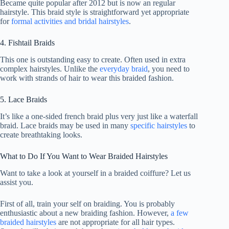
Became quite popular after 2012 but is now an regular
hairstyle. This braid style is straightforward yet appropriate
for
formal activities and bridal hairstyles
.
4. Fishtail Braids
This one is outstanding easy to create. Often used in extra
complex hairstyles. Unlike the
everyday braid
, you need to
work with strands of hair to wear this braided fashion.
5. Lace Braids
It’s like a one-sided french braid plus very just like a waterfall
braid. Lace braids may be used in many
specific hairstyles
to
create breathtaking looks.
What to Do If You Want to Wear Braided Hairstyles
Want to take a look at yourself in a braided coiffure? Let us
assist you.
First of all, train your self on braiding. You is probably
enthusiastic about a new braiding fashion. However,
a few
braided hairstyles
are not appropriate for all hair types.