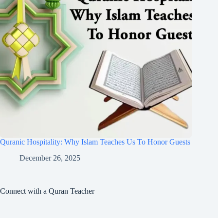
Quranic Hospitality: Why Islam Teaches Us To Honor Guests
December 26, 2025
Connect with a Quran Teacher