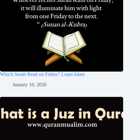
Which Surah Read on Friday? Learn Islam
January 10, 2026