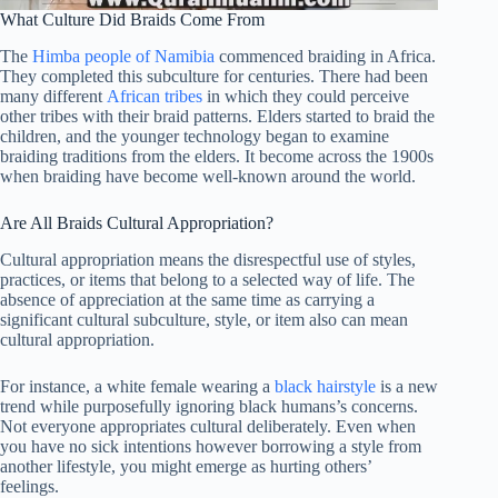
What Culture Did Braids Come From
The
Himba people of Namibia
commenced braiding in Africa.
They completed this subculture for centuries. There had been
many different
African tribes
in which they could perceive
other tribes with their braid patterns. Elders started to braid the
children, and the younger technology began to examine
braiding traditions from the elders. It become across the 1900s
when braiding have become well-known around the world.
Are All Braids Cultural Appropriation?
Cultural appropriation means the disrespectful use of styles,
practices, or items that belong to a selected way of life. The
absence of appreciation at the same time as carrying a
significant cultural subculture, style, or item also can mean
cultural appropriation.
For instance, a white female wearing a
black hairstyle
is a new
trend while purposefully ignoring black humans’s concerns.
Not everyone appropriates cultural deliberately. Even when
you have no sick intentions however borrowing a style from
another lifestyle, you might emerge as hurting others’
feelings.