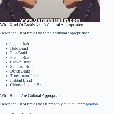
What Kind Of Braids Aren’t Cultural Appropriation
Here’s the list of braids that aren’t cultural appropriation
Pigtail Braid
Halo Braid
Elsa Braid
French Braid
Crown Braid
Staircase Braid
Dutch Braid
Three strand braid
Fishtail Braid
Chinese Ladder Braid
What Braids Are Cultural Appropriation
Here’s the list of braids that is probably
cultural appropriation