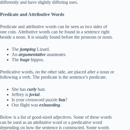
differently and have slightly differing uses.
Predicate and Attributive Words
Predicate and attributive words can be seen as two sides of
one coin. Attributive words can be found in a sentence right
beside a noun. It is usually found before the pronoun or noun.
The
jumping
Lizard.
An
argumentative
ananteater.
The
huge
hippos.
Predicative words, on the other side, are placed after a noun or
following a verb. The predicate is the sentence’s predicate.
She has
curly
hair.
Jeffrey is
jovial
.
Is your crossword puzzle
fun
?
Our flight was
exhausting
.
Below is a list of good-sized adjectives. Some of these words
can be used as an attributive word or a predicative word
depending on how the sentence is constructed. Some words