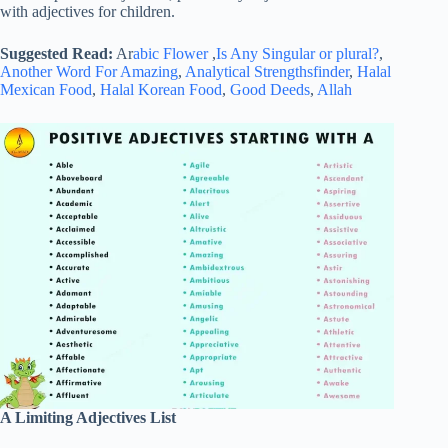
with adjectives for children.
Suggested Read:
Ar
abic Flower
,
Is Any Singular or plural?
,
Another Word For Amazing
,
Analytical Strengthsfinder
,
Halal
Mexican Food
,
Halal Korean Food
,
Good Deeds
,
Allah
A Limiting Adjectives List