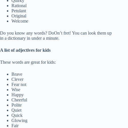
Quirky
Rational
Petulant
Original
Welcome
Do you know any words? DoOn’t fret! You can look them up
in a dictionary in under a minute.
A list of adjectives for kids
These words are great for kids:
Brave
Clever
Fear not
Wise
Happy
Cheerful
Polite
Quiet
Quick
Glowing
Fair