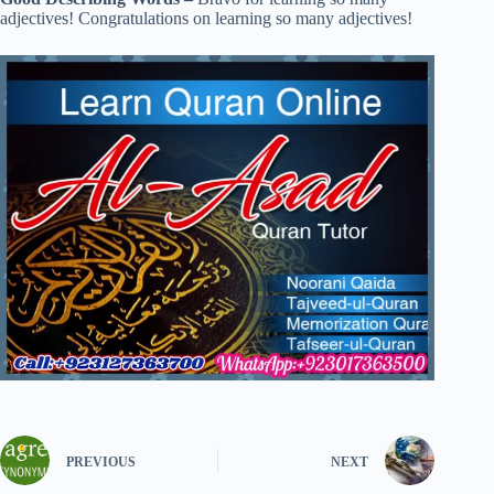
adjectives! Congratulations on learning so many adjectives!
PREVIOUS
NEXT