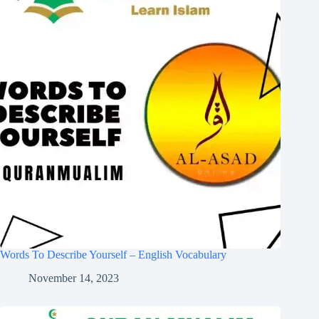
Words To Describe Yourself – English Vocabulary
November 14, 2023