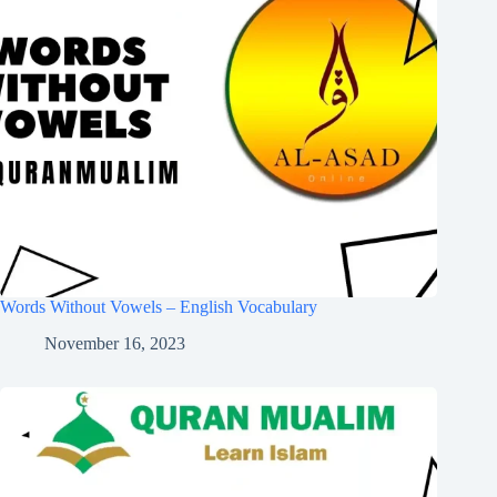
Words Without Vowels – English Vocabulary
November 16, 2023