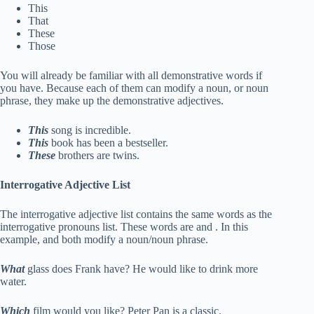
This
That
These
Those
You will already be familiar with all demonstrative words if
you have. Because each of them can modify a noun, or noun
phrase, they make up the demonstrative adjectives.
This
song is incredible.
This
book has been a bestseller.
These
brothers are twins.
Interrogative Adjective List
The interrogative adjective list contains the same words as the
interrogative pronouns list. These words are and . In this
example, and both modify a noun/noun phrase.
What
glass does Frank have? He would like to drink more
water.
Which
film would you like? Peter Pan is a classic.