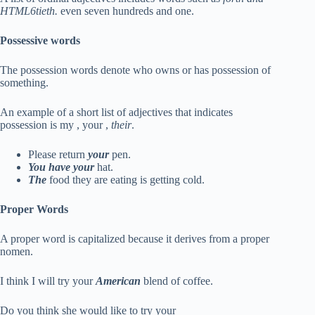
HTML6tieth.
even seven hundreds and one.
Possessive words
The possession words denote who owns or has possession of
something.
An example of a short list of adjectives that indicates
possession is my , your ,
their
.
Please return
your
pen.
You have your
hat.
The
food they are eating is getting cold.
Proper Words
A proper word is capitalized because it derives from a proper
nomen.
I think I will try your
American
blend of coffee.
Do you think she would like to try your