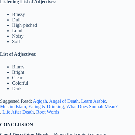
Listening List of Adjectives:
Brassy
Dull
High-pitched
Loud
Noisy
Soft
List of Adjectives:
Blurry
Bright
Clear
Colorful
Dark
Suggested Read:
Aqiqah
,
Angel of Death
,
Learn Arabic
,
Muslim Islam
,
Eating & Drinking
,
What Does Sunnah Mean?
,
Life After Death
,
Root Words
CONCLUSION
Good Describing Words –
Bravo for learning so many