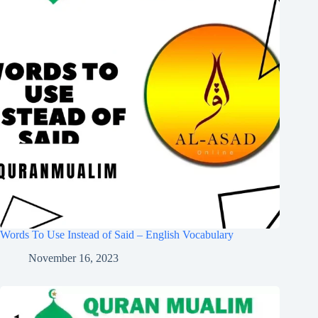
Words To Use Instead of Said – English Vocabulary
November 16, 2023