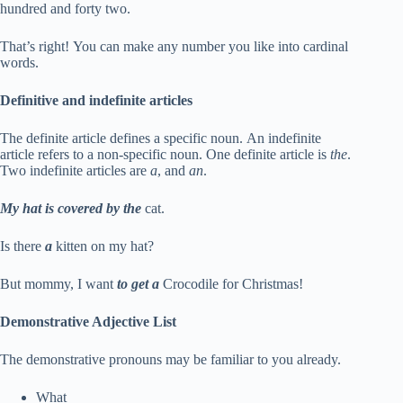
hundred and forty two.
That’s right! You can make any number you like into cardinal
words.
Definitive and indefinite articles
The definite article defines a specific noun. An indefinite
article refers to a non-specific noun. One definite article is
the
.
Two indefinite articles are
a
, and
an
.
My hat is covered by the
cat.
Is there
a
kitten on my hat?
But mommy, I want
to get a
Crocodile for Christmas!
Demonstrative Adjective List
The demonstrative pronouns may be familiar to you already.
What