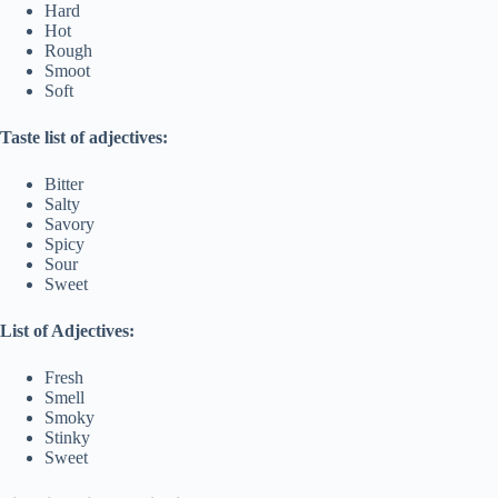
Hard
Hot
Rough
Smoot
Soft
Taste list of adjectives:
Bitter
Salty
Savory
Spicy
Sour
Sweet
List of Adjectives:
Fresh
Smell
Smoky
Stinky
Sweet