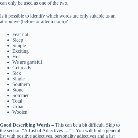
can only be used as one of the two.
Is it possible to identify which words are only suitable as an
attributive (before or after a noun)?
Fear not
Sleep
Simple
Exciting
Hot
We are grateful
Get ready
Sick
Single
Southern
Stone
Sommer
Total
Urban
Woolen
Good Describing Words –
This can be a bit difficult. Skip to
the section “A List of Adjectives …””. You will find a general
list with positive adjectives, personality adjectives and a list