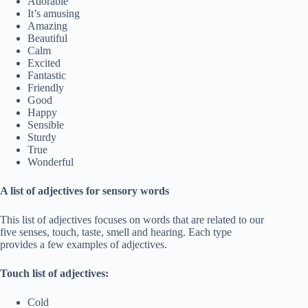
Adorable
It’s amusing
Amazing
Beautiful
Calm
Excited
Fantastic
Friendly
Good
Happy
Sensible
Sturdy
True
Wonderful
A list of adjectives for sensory words
This list of adjectives focuses on words that are related to our
five senses, touch, taste, smell and hearing. Each type
provides a few examples of adjectives.
Touch list of adjectives:
Cold