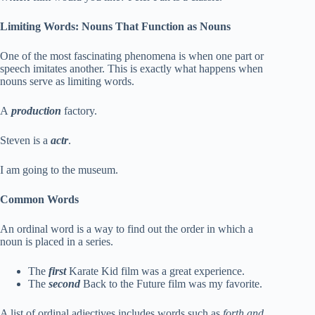
Limiting Words: Nouns That Function as Nouns
One of the most fascinating phenomena is when one part or
speech imitates another. This is exactly what happens when
nouns serve as limiting words.
A
production
factory.
Steven is a
actr
.
I am going to the museum.
Common Words
An ordinal word is a way to find out the order in which a
noun is placed in a series.
The
first
Karate Kid film was a great experience.
The
second
Back to the Future film was my favorite.
A list of ordinal adjectives includes words such as
forth and