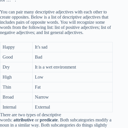
You can pair many descriptive adjectives with each other to
create opposites. Below is a list of descriptive adjectives that
includes pairs of opposite words. You will recognize some
words from the following list: list of positive adjectives; list of
negative adjectives; and list general adjectives.
Happy
It’s sad
Good
Bad
Dry
It is a wet environment
High
Low
Thin
Fat
Broad
Narrow
Internal
External
There are two types of descriptive
words:
attributive
or
predicate
. Both subcategories modify a
noun in a similar way. Both subcategories do things slightly