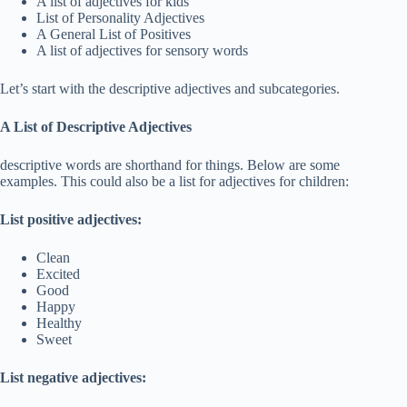
A list of adjectives for kids
List of Personality Adjectives
A General List of Positives
A list of adjectives for sensory words
Let’s start with the descriptive adjectives and subcategories.
A List of Descriptive Adjectives
descriptive words are shorthand for things. Below are some
examples. This could also be a list for adjectives for children:
List positive adjectives:
Clean
Excited
Good
Happy
Healthy
Sweet
List negative adjectives: