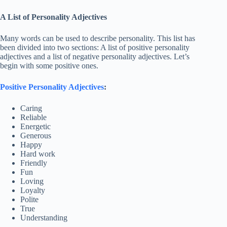
A List of Personality Adjectives
Many words can be used to describe personality. This list has
been divided into two sections: A list of positive personality
adjectives and a list of negative personality adjectives. Let’s
begin with some positive ones.
Positive Personality Adjectives
:
Caring
Reliable
Energetic
Generous
Happy
Hard work
Friendly
Fun
Loving
Loyalty
Polite
True
Understanding