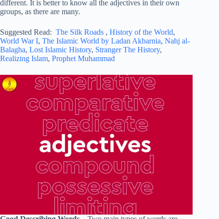
different. It is better to know all the adjectives in their own
groups, as there are many.
Suggested Read:
The Silk Roads
,
History of the World
,
World War I
,
The Islamic World by Ladan Akbarnia
,
Nahj al-
Balagha
,
Lost Islamic History
,
Stranger The History
,
Realizing Islam
,
Prophet Muhammad
Good Describing Words –
Two main types of words are