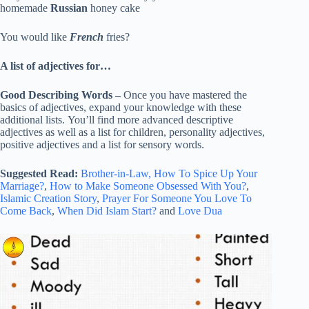
homemade
Russian
honey cake
You would like
French
fries?
A list of adjectives for…
Good Describing Words –
Once you have mastered the
basics of adjectives, expand your knowledge with these
additional lists. You’ll find more advanced descriptive
adjectives as well as a list for children, personality adjectives,
positive adjectives and a list for sensory words.
Suggested Read:
Brother-in-Law,
How To Spice Up Your
Marriage?
,
How to Make Someone Obsessed With You?
,
Islamic Creation Story
,
Prayer For Someone You Love To
Come Back
,
When Did Islam Start?
and
Love Dua