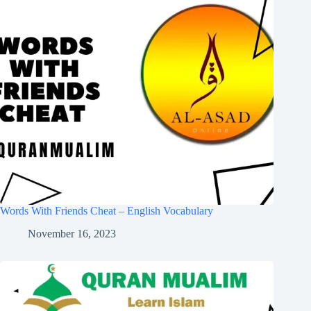
Words With Friends Cheat – English Vocabulary
November 16, 2023