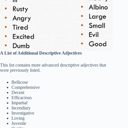
A List of Additional Descriptive Adjectives
This list contains more advanced descriptive adjectives that
were previously listed.
Bellicose
Comprehensive
Decent
Efficacious
Impartial
Incendiary
Investigative
Loving
Juvenile