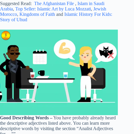
Suggested Read:
The Afghanistan File
,
Islam in Saudi
Arabia
,
Top Seller: Islamic Art by Luca Mozzati
,
Jewish
Morocco
,
Kingdoms of Faith
and
Islamic History For Kids:
Story of Uhud
Good Describing Words –
You have probably already heard
the descriptive adjectives listed above. You can learn more
descriptive words by visiting the section “Analist Adjectives
for …””.