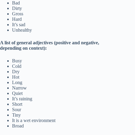
Bad
Dirty
Gross
Hard
It’s sad
Unhealthy
A list of general adjectives (positive and negative,
depending on context):
Busy
Cold
Dry
Hot
Long
Narrow
Quiet
It’s raining
Short
Sour
Tiny
It is a wet environment
Broad