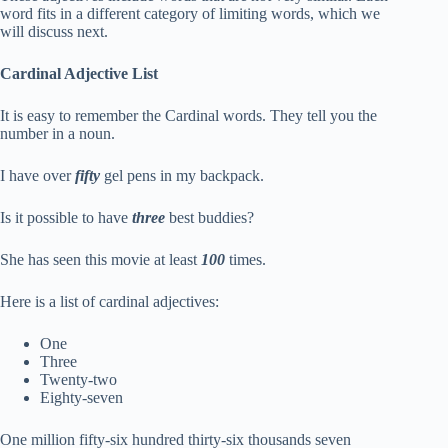
word fits in a different category of limiting words, which we
will discuss next.
Cardinal Adjective List
It is easy to remember the Cardinal words. They tell you the
number in a noun.
I have over
fifty
gel pens in my backpack.
Is it possible to have
three
best buddies?
She has seen this movie at least
100
times.
Here is a list of cardinal adjectives:
One
Three
Twenty-two
Eighty-seven
One million fifty-six hundred thirty-six thousands seven