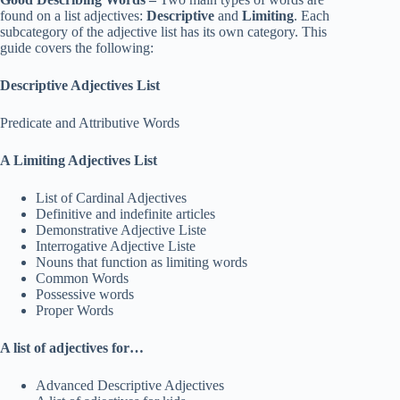
found on a list adjectives:
Descriptive
and
Limiting
. Each
subcategory of the adjective list has its own category. This
guide covers the following:
Descriptive Adjectives List
Predicate and Attributive Words
A Limiting Adjectives List
List of Cardinal Adjectives
Definitive and indefinite articles
Demonstrative Adjective Liste
Interrogative Adjective Liste
Nouns that function as limiting words
Common Words
Possessive words
Proper Words
A list of adjectives for…
Advanced Descriptive Adjectives