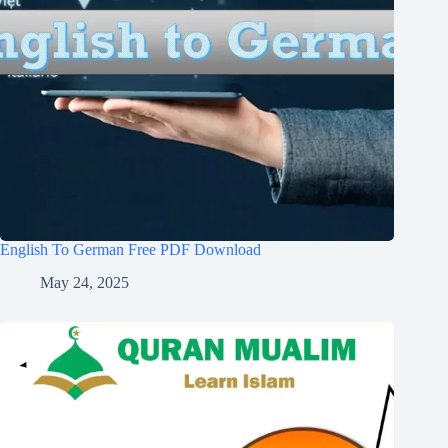
English To German Free PDF Download
May 24, 2025