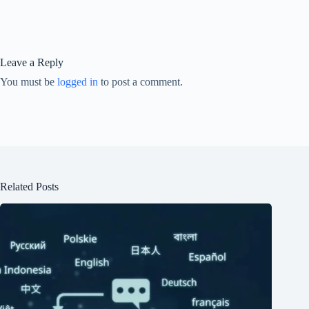
Leave a Reply
You must be
logged in
to post a comment.
Related Posts