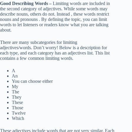
Good Describing Words –
Limiting words are included in
the second category of adjectives. While some words may
describe nouns, others do not. Instead , these words restrict
nouns and pronouns . By defining the topic, you can limit
words to let listeners or readers know what you are talking
about.
There are many subcategories for limiting
adjectives/words. Don’t worry! Below is a description for
each type, and each category has an adjectives list. This list
contains a few common limiting words.
A
An
You can choose either
My
The
They
These
Those
Twelve
Which
These adjectives include words that are not very similar. Each