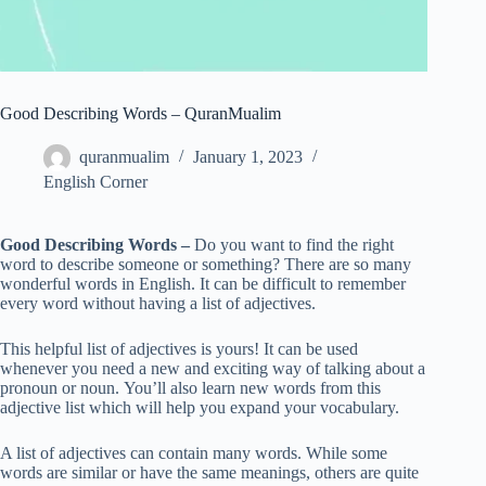
Good Describing Words – QuranMualim
quranmualim
January 1, 2023
English Corner
Good Describing Words –
Do you want to find the right
word to describe someone or something? There are so many
wonderful words in English. It can be difficult to remember
every word without having a list of adjectives.
This helpful list of adjectives is yours! It can be used
whenever you need a new and exciting way of talking about a
pronoun or noun. You’ll also learn new words from this
adjective list which will help you expand your vocabulary.
A list of adjectives can contain many words. While some
words are similar or have the same meanings, others are quite