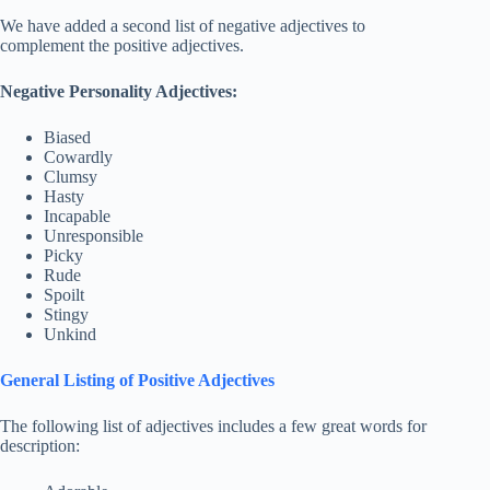
We have added a second list of negative adjectives to
complement the positive adjectives.
Negative Personality Adjectives:
Biased
Cowardly
Clumsy
Hasty
Incapable
Unresponsible
Picky
Rude
Spoilt
Stingy
Unkind
General Listing of Positive Adjectives
The following list of adjectives includes a few great words for
description: