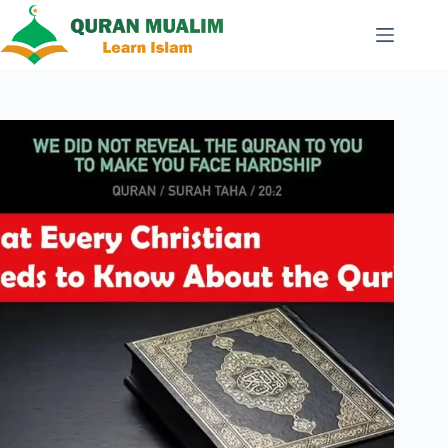
Skip
to
content