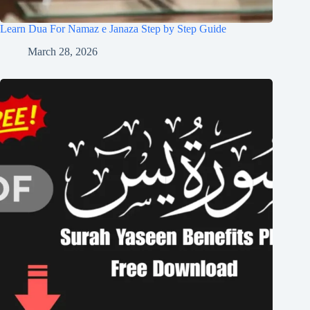
Learn Dua For Namaz e Janaza Step by Step Guide
March 28, 2026