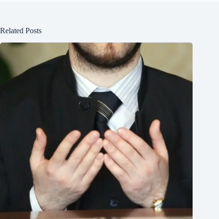
Related Posts