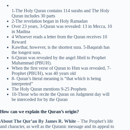
1-The Holy Quran contains 114 surahs and The Holy
Quran includes 30 parts
2-The revelation began in Holy Ramadan
Over 23 years, 3-Quran was revealed: 13 in Mecca, 10
in Madina
4 Whoever reads a letter from the Quran receives 10
Reward
Kawthar, however, is the shortest sura. 5-Baqarah has
the longest sura.
6-Quran was revealed by the angel Jibril to Prophet
Muhammad (PBUH).
When the first verse of Quran to Him was revealed, 7-
Prophet (PBUH), was 40 years old
8- Quran’s literal meaning is “that which is being
interpreted”
The Holy Quran mentions 9-25 Prophets
10-Those who recite the Quran on Judgment day will
be interceded for by the Quran
How can we explain the Quran’s origin?
About The Qur’an By James R. White
– The Prophet’s life
and character, as well as the Quranic message and its appeal to