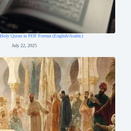
Holy Quran in PDF Format (English/Arabic)
July 22, 2025