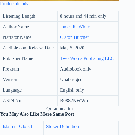
Product details
Listening Length
8 hours and 44 min only
Author Name
James R. White
Narrator Name
Claton Butcher
Audible.com Release Date
May 5, 2020
Publisher Name
Two Words Publishing LLC
Program
Audiobook only
Version
Unabridged
Language
English only
ASIN No
B0882NWW6J
Quranmualim
You May Also Like More Same Post
Islam in Global
Stoker Definition