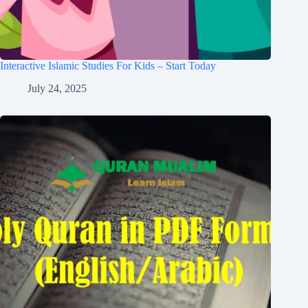
Interactive Islamic Studies For Kids – Start Today
July 24, 2025