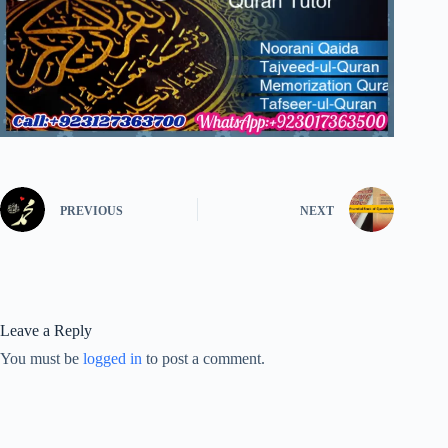
PREVIOUS
NEXT
Leave a Reply
You must be
logged in
to post a comment.