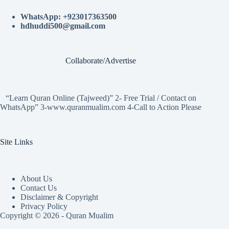
WhatsApp: +923017363500
hdhuddi500@gmail.com
Collaborate/Advertise
“Learn Quran Online (Tajweed)” 2- Free Trial / Contact on
WhatsApp” 3-www.quranmualim.com 4-Call to Action Please
Site Links
About Us
Contact Us
Disclaimer & Copyright
Privacy Policy
Copyright © 2026 - Quran Mualim