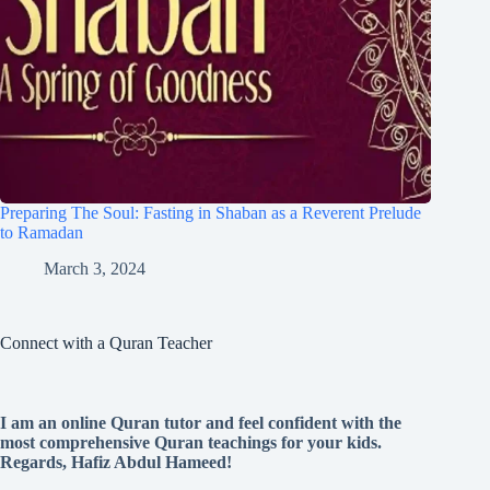
Preparing The Soul: Fasting in Shaban as a Reverent Prelude
to Ramadan
March 3, 2024
Connect with a Quran Teacher
I am an online Quran tutor and feel confident with the
most comprehensive Quran teachings for your kids.
Regards, Hafiz Abdul Hameed!