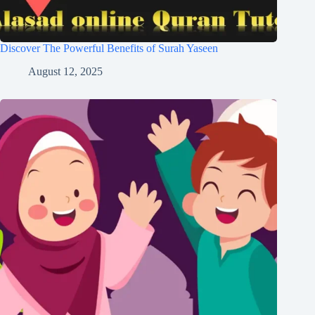
Discover The Powerful Benefits of Surah Yaseen
August 12, 2025