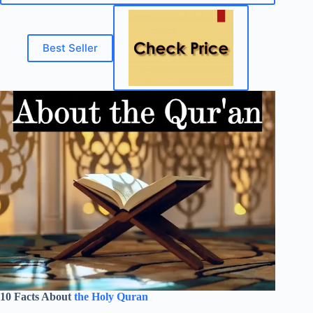
Best Seller
10 Facts About
the Holy Quran