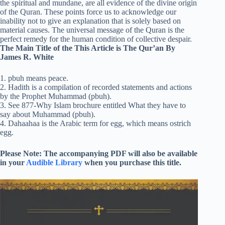
the spiritual and mundane, are all evidence of the divine origin
of the Quran. These points force us to acknowledge our
inability not to give an explanation that is solely based on
material causes. The universal message of the Quran is the
perfect remedy for the human condition of collective despair.
The Main Title of the This Article is The Qur’an By
James R. White
1. pbuh means peace.
2. Hadith is a compilation of recorded statements and actions
by the Prophet Muhammad (pbuh).
3. See 877-Why Islam brochure entitled What they have to
say about Muhammad (pbuh).
4. Dahaahaa is the Arabic term for egg, which means ostrich
egg.
Please Note: The accompanying PDF will also be available
in your
Audible Library
when you purchase this title.