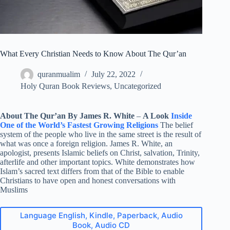
What Every Christian Needs to Know About The Qur’an
quranmualim
July 22, 2022
Holy Quran Book Reviews
,
Uncategorized
About The Qur’an By James R. White
–
A Look
Inside
One of the World’s Fastest Growing Religions
The belief
system of the people who live in the same street is the result of
what was once a foreign religion. James R. White, an
apologist, presents Islamic beliefs on Christ, salvation, Trinity,
afterlife and other important topics. White demonstrates how
Islam’s sacred text differs from that of the Bible to enable
Christians to have open and honest conversations with
Muslims
Language English, Kindle, Paperback, Audio
Book, Audio CD