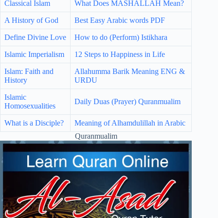
Classical Islam
What Does MASHALLAH Mean?
A History of God
Best Easy Arabic words PDF
Define Divine Love
How to do (Perform) Istikhara
Islamic Imperialism
12 Steps to Happiness in Life
Islam: Faith and
Allahumma Barik Meaning ENG &
History
URDU
Islamic
Daily Duas (Prayer) Quranmualim
Homosexualities
What is a Disciple?
Meaning of Alhamdulillah in Arabic
Quranmualim