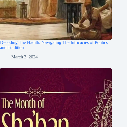
Decoding The Hadith: Navigating The Intricacies of Politics
and Tradition
March 3, 2024