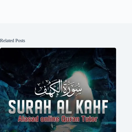
Related Posts