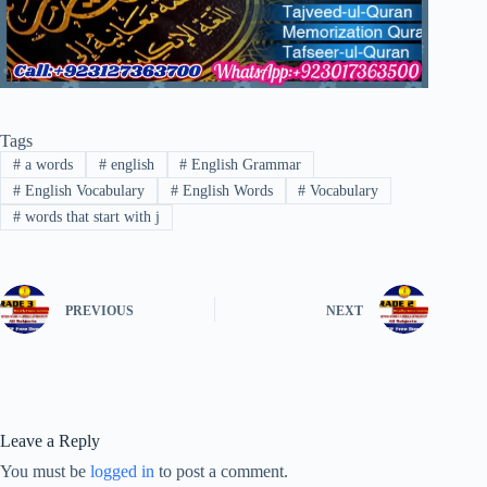
Tags
#
a words
#
english
#
English Grammar
#
English Vocabulary
#
English Words
#
Vocabulary
#
words that start with j
PREVIOUS
NEXT
Leave a Reply
You must be
logged in
to post a comment.