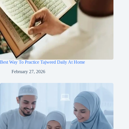
Best Way To Practice Tajweed Daily At Home
February 27, 2026