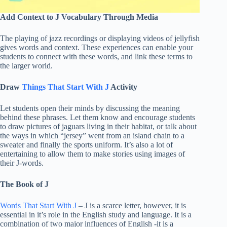
Add Context to J Vocabulary Through Media
The playing of jazz recordings or displaying videos of jellyfish
gives words and context. These experiences can enable your
students to connect with these words, and link these terms to
the larger world.
Draw
Things That Start With J
Activity
Let students open their minds by discussing the meaning
behind these phrases. Let them know and encourage students
to draw pictures of jaguars living in their habitat, or talk about
the ways in which “jersey” went from an island chain to a
sweater and finally the sports uniform. It’s also a lot of
entertaining to allow them to make stories using images of
their J-words.
The Book of J
Words That Start With J
– J is a scarce letter, however, it is
essential in it’s role in the English study and language. It is a
combination of two major influences of English -it is a