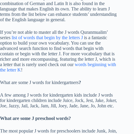
combination of German and Latin It is also found in the
language that makes English its own. The ability to learn J
terms from the list below can enhance students’ understanding
of the English language in general.
If you’re not able to master all the J words Quranmualim’
series
list of words that begin by the letters J
is a fantastic
option to build your own vocabulary. You can use the
advanced search function to find words that begin with
contain or begin with the letter J. For more vocabulary that is
richer and more encompassing, featuring the letter J, which is
a letter that is rarely used check out our
words beginning with
the letter K
!
What are some J words for kindergartners
?
A few among J words for kindergarten kids include J words
for kindergarten children include Juice, Jock, Jest, Jake, Joker,
Joe, Jazzy, Jail, Jack, Jam, Jill, Joey, Jade, Jane, Jo, John etc.
What are some J preschool words?
The most popular J words for preschoolers include Junk, Join,