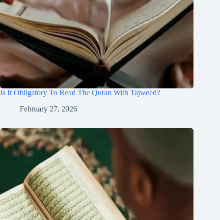
Is It Obligatory To Read The Quran With Tajweed?
February 27, 2026