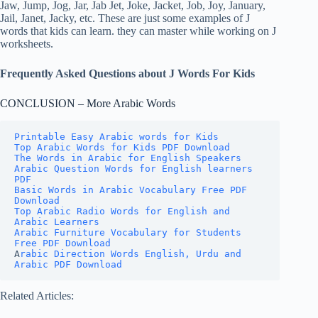
Jaw, Jump, Jog, Jar, Jab Jet, Joke, Jacket, Job, Joy, January,
Jail, Janet, Jacky, etc. These are just some examples of J
words that kids can learn. they can master while working on J
worksheets.
Frequently Asked Questions about J Words For Kids
CONCLUSION – More Arabic Words
Printable Easy Arabic words for Kids
Top Arabic Words for Kids PDF Download
The Words in Arabic for English Speakers
Arabic Question Words for English learners 
PDF
Basic Words in Arabic Vocabulary Free PDF 
Download
Top Arabic Radio Words for English and 
Arabic Learners
Arabic Furniture Vocabulary for Students 
Free PDF Download
A
rabic Direction Words English, Urdu and 
Arabic PDF Download
Related Articles: