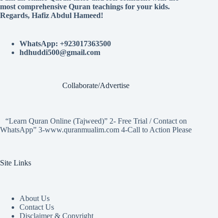
most comprehensive Quran teachings for your kids.
Regards, Hafiz Abdul Hameed!
WhatsApp: +923017363500
hdhuddi500@gmail.com
Collaborate/Advertise
“Learn Quran Online (Tajweed)” 2- Free Trial / Contact on
WhatsApp” 3-www.quranmualim.com 4-Call to Action Please
Site Links
About Us
Contact Us
Disclaimer & Copyright