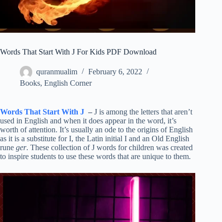
Words That Start With J For Kids PDF Download
quranmualim
February 6, 2022
Books
,
English Corner
Words That Start With J
–
J is among the letters that aren’t
used in English and when it does appear in the word, it’s
worth of attention. It’s usually an ode to the origins of English
as it is a substitute for I, the Latin initial I and an Old English
rune
ger
. These collection of J words for children was created
to inspire students to use these words that are unique to them.