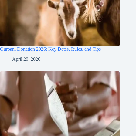
Qurbani Donation 2026: Key Dates, Rules, and Tips
April 20, 2026