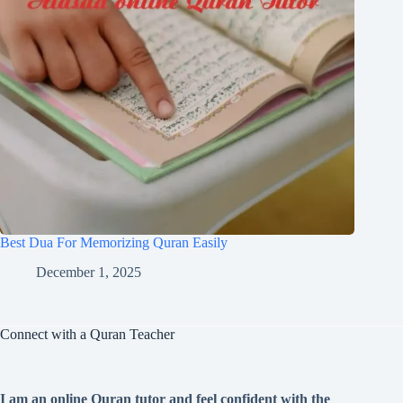
Best Dua For Memorizing Quran Easily
December 1, 2025
Connect with a Quran Teacher
I am an online Quran tutor and feel confident with the