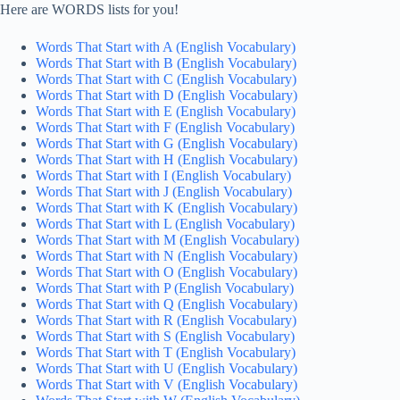
Here are WORDS lists for you!
Words That Start with A (English Vocabulary)
Words That Start with B (English Vocabulary)
Words That Start with C (English Vocabulary)
Words That Start with D (English Vocabulary)
Words That Start with E (English Vocabulary)
Words That Start with F (English Vocabulary)
Words That Start with G (English Vocabulary)
Words That Start with H (English Vocabulary)
Words That Start with I (English Vocabulary)
Words That Start with J (English Vocabulary)
Words That Start with K (English Vocabulary)
Words That Start with L (English Vocabulary)
Words That Start with M (English Vocabulary)
Words That Start with N (English Vocabulary)
Words That Start with O (English Vocabulary)
Words That Start with P (English Vocabulary)
Words That Start with Q (English Vocabulary)
Words That Start with R (English Vocabulary)
Words That Start with S (English Vocabulary)
Words That Start with T (English Vocabulary)
Words That Start with U (English Vocabulary)
Words That Start with V (English Vocabulary)