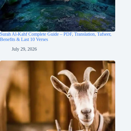
Surah Al-Kahf Complete Guide – PDF, Translation, Tafseer,
Benefits & Last 10 Verses
July 29, 2026