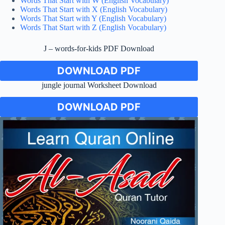
Words That Start with W (English Vocabulary)
Words That Start with X (English Vocabulary)
Words That Start with Y (English Vocabulary)
Words That Start with Z (English Vocabulary)
J – words-for-kids PDF Download
DOWNLOAD PDF
jungle journal Worksheet Download
DOWNLOAD PDF