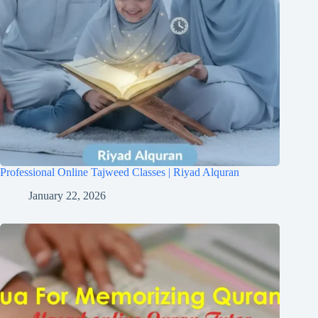
Professional Online Tajweed Classes | Riyad Alquran
January 22, 2026